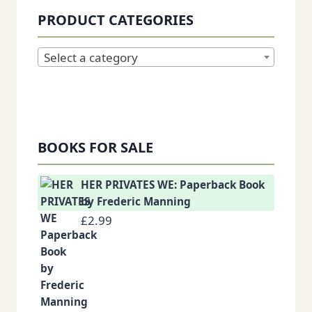
PRODUCT CATEGORIES
Select a category
BOOKS FOR SALE
HER PRIVATES WE: Paperback Book
by Frederic Manning
£
2.99