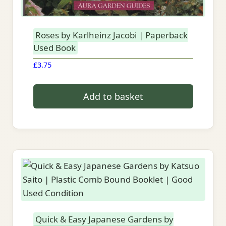
Roses by Karlheinz Jacobi | Paperback
Used Book
£
3.75
Add to basket
Quick & Easy Japanese Gardens by