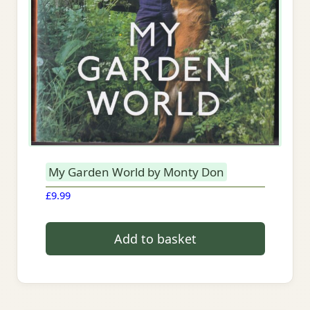
My Garden World by Monty Don
£
9.99
Add to basket