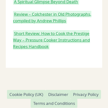
A Spiritual Glimpse Beyond Death
Review – Colchester in Old Photographs,
compiled by Andrew Phillips
Short Review: How to Cook the Prestige
Way – Pressure Cooker Instructions and
Recipes Handbook
Cookie Policy (UK)
Disclaimer
Privacy Policy
Terms and Conditions