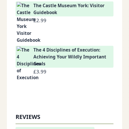
The Castle Museum York: Visitor
Guidebook
£
2.99
The 4 Disciplines of Execution:
Achieving Your Wildly Important
Goals
£
3.99
REVIEWS