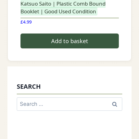
Katsuo Saito | Plastic Comb Bound
Booklet | Good Used Condition
£
4.99
Add to basket
SEARCH
Search
for: