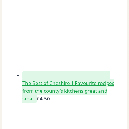
The Best of Cheshire | Favourite recipes
from the county's kitchens great and
small
£
4.50