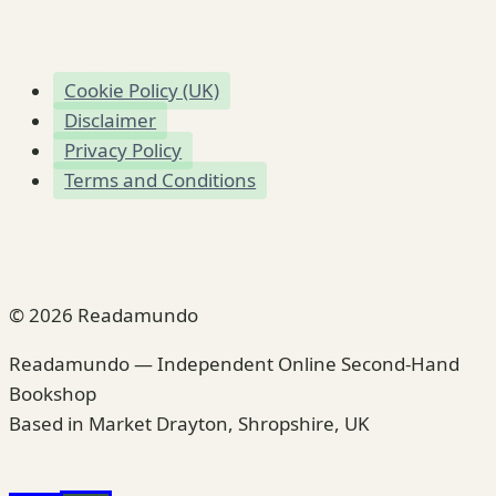
Cookie Policy (UK)
Disclaimer
Privacy Policy
Terms and Conditions
© 2026 Readamundo
Readamundo — Independent Online Second-Hand
Bookshop
Based in Market Drayton, Shropshire, UK