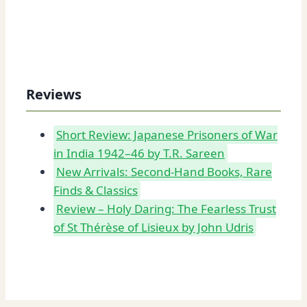
Reviews
Short Review: Japanese Prisoners of War
in India 1942–46 by T.R. Sareen
New Arrivals: Second-Hand Books, Rare
Finds & Classics
Review – Holy Daring: The Fearless Trust
of St Thérèse of Lisieux by John Udris