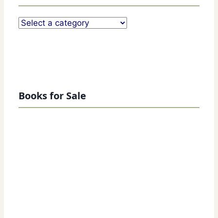
Books for Sale