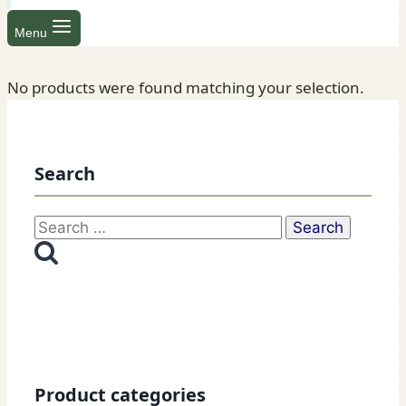
Menu
No products were found matching your selection.
Search
Search
for:
Product categories