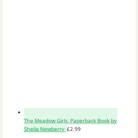
The Meadow Girls: Paperback Book by
Sheila Newberry
£
2.99