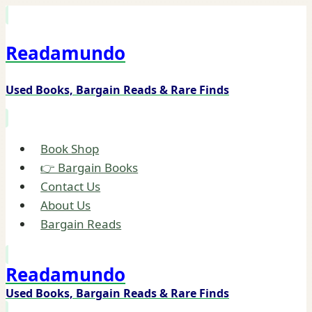
Skip
to
Readamundo
content
Used Books, Bargain Reads & Rare Finds
Book Shop
👉 Bargain Books
Contact Us
About Us
Bargain Reads
Readamundo
Used Books, Bargain Reads & Rare Finds