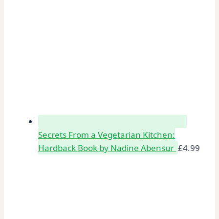
Secrets From a Vegetarian Kitchen:
Hardback Book by Nadine Abensur
£
4.99