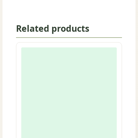
Related products