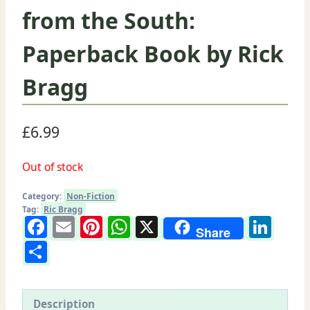
from the South:
Paperback Book by Rick
Bragg
£
6.99
Out of stock
Category:
Non-Fiction
Tag:
Ric Bragg
Facebook
Email
Pinterest
WhatsApp
X
Lin
Share
Share
Description