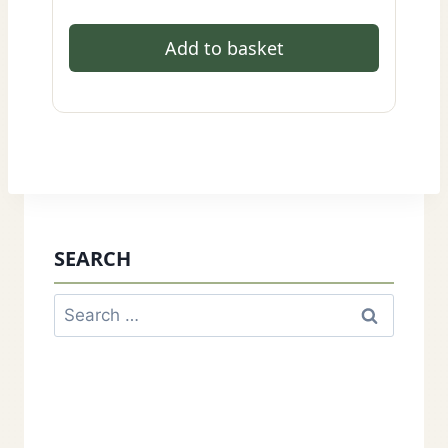
Add to basket
SEARCH
Search
for: