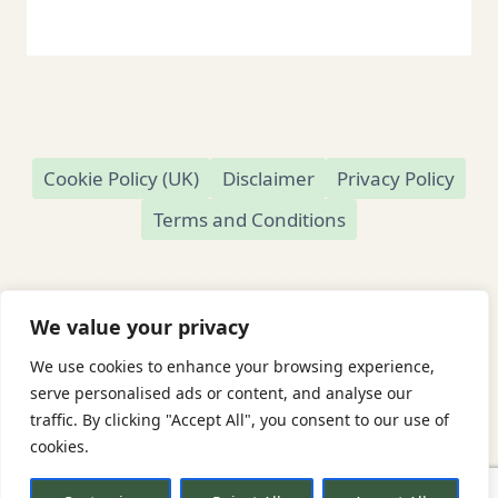
Cookie Policy (UK)
Disclaimer
Privacy Policy
Terms and Conditions
We value your privacy
We use cookies to enhance your browsing experience,
© 2026 Readamundo
serve personalised ads or content, and analyse our
traffic. By clicking "Accept All", you consent to our use of
Readamundo — Independent Online Second-
cookies.
Hand Bookshop
Based in Market Drayton, Shropshire, UK