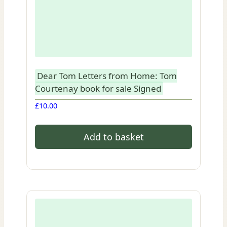
Dear Tom Letters from Home: Tom
Courtenay book for sale Signed
£
10.00
Add to basket