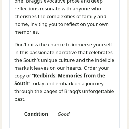
one. Bragg’s evocative prose and deep
reflections resonate with anyone who
cherishes the complexities of family and
home, inviting you to reflect on your own
memories.
Don’t miss the chance to immerse yourself
in this passionate narrative that celebrates
the South’s unique culture and the indelible
marks it leaves on our hearts. Order your
copy of “
Redbirds: Memories from the
South
” today and embark on a journey
through the pages of Bragg’s unforgettable
past.
Condition
Good