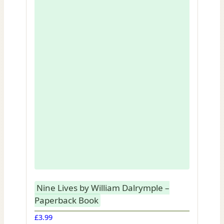
Nine Lives by William Dalrymple –
Paperback Book
£
3.99