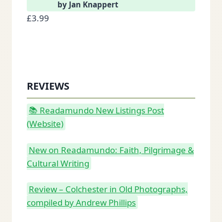
by Jan Knappert
£
3.99
REVIEWS
📚 Readamundo New Listings Post
(Website)
New on Readamundo: Faith, Pilgrimage &
Cultural Writing
Review – Colchester in Old Photographs,
compiled by Andrew Phillips