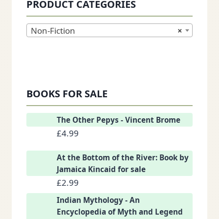
PRODUCT CATEGORIES
Non-Fiction
×
BOOKS FOR SALE
The Other Pepys - Vincent Brome
£
4.99
At the Bottom of the River: Book by
Jamaica Kincaid for sale
£
2.99
Indian Mythology - An
Encyclopedia of Myth and Legend