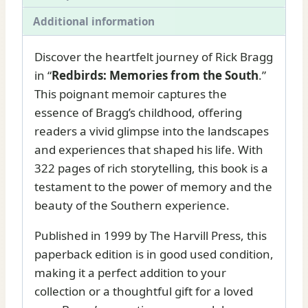
Additional information
Discover the heartfelt journey of Rick Bragg
in “
Redbirds: Memories from the South
.”
This poignant memoir captures the
essence of Bragg’s childhood, offering
readers a vivid glimpse into the landscapes
and experiences that shaped his life. With
322 pages of rich storytelling, this book is a
testament to the power of memory and the
beauty of the Southern experience.
Published in 1999 by The Harvill Press, this
paperback edition is in good used condition,
making it a perfect addition to your
collection or a thoughtful gift for a loved