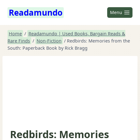
Skip
Readamundo
to
Menu
content
Home
/
Readamundo | Used Books, Bargain Reads &
Rare Finds
/
Non-Fiction
/
Redbirds: Memories from the
South: Paperback Book by Rick Bragg
Redbirds: Memories