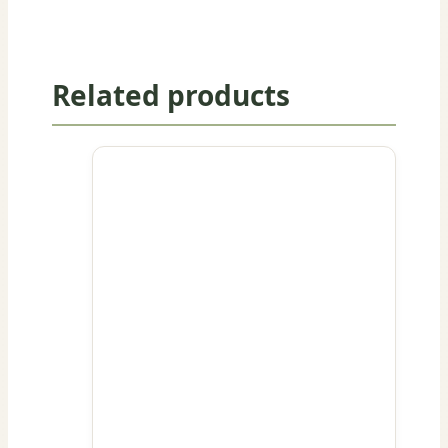
Related products