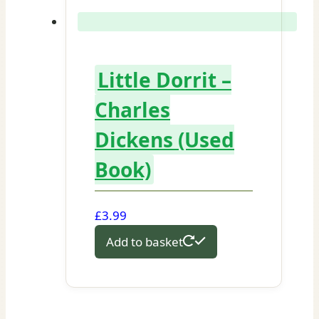
Little Dorrit –
Charles
Dickens (Used
Book)
£
3.99
Add to basket