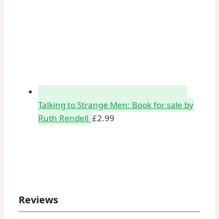
Talking to Strange Men: Book for sale by
Ruth Rendell
£
2.99
Reviews