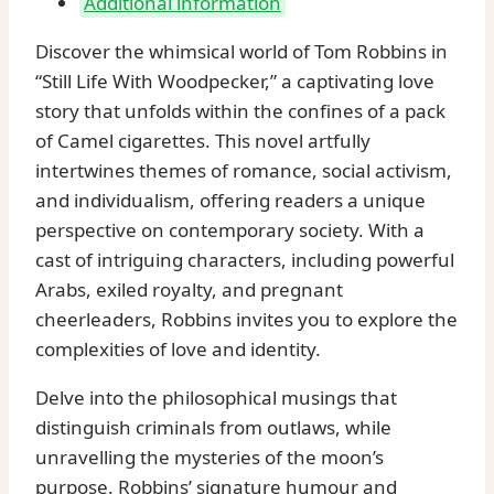
Additional information
Discover the whimsical world of Tom Robbins in
“Still Life With Woodpecker,” a captivating love
story that unfolds within the confines of a pack
of Camel cigarettes. This novel artfully
intertwines themes of romance, social activism,
and individualism, offering readers a unique
perspective on contemporary society. With a
cast of intriguing characters, including powerful
Arabs, exiled royalty, and pregnant
cheerleaders, Robbins invites you to explore the
complexities of love and identity.
Delve into the philosophical musings that
distinguish criminals from outlaws, while
unravelling the mysteries of the moon’s
purpose. Robbins’ signature humour and