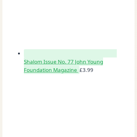
Shalom Issue No. 77 John Young
Foundation Magazine
£
3.99