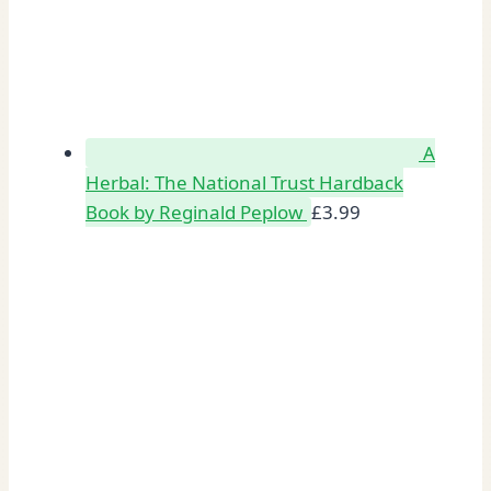
A
Herbal: The National Trust Hardback
Book by Reginald Peplow
£
3.99