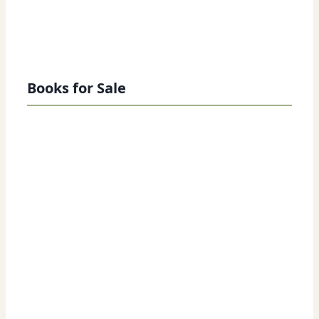
Books for Sale