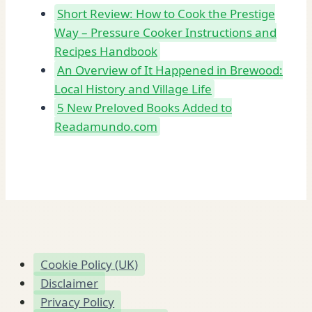
Short Review: How to Cook the Prestige
Way – Pressure Cooker Instructions and
Recipes Handbook
An Overview of It Happened in Brewood:
Local History and Village Life
5 New Preloved Books Added to
Readamundo.com
Cookie Policy (UK)
Disclaimer
Privacy Policy