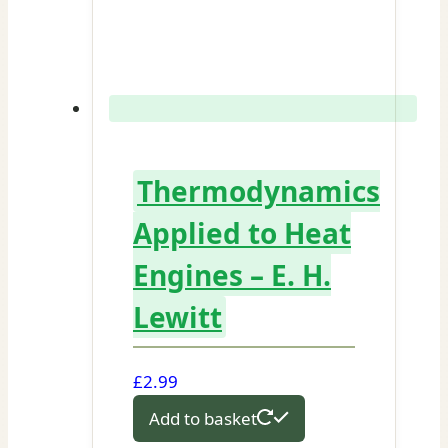
Thermodynamics
Applied to Heat
Engines – E. H.
Lewitt
£
2.99
Add to basket