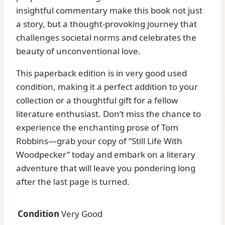
insightful commentary make this book not just
a story, but a thought-provoking journey that
challenges societal norms and celebrates the
beauty of unconventional love.
This paperback edition is in very good used
condition, making it a perfect addition to your
collection or a thoughtful gift for a fellow
literature enthusiast. Don’t miss the chance to
experience the enchanting prose of Tom
Robbins—grab your copy of “Still Life With
Woodpecker” today and embark on a literary
adventure that will leave you pondering long
after the last page is turned.
Condition
Very Good