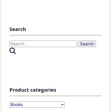
Search
Search
for:
Product categories