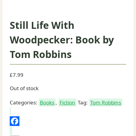
Still Life With
Woodpecker: Book by
Tom Robbins
£
7.99
Out of stock
Categories:
Books
,
Fiction
Tag:
Tom Robbins
Facebook