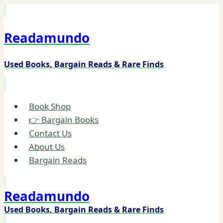
Skip
to
Readamundo
content
Used Books, Bargain Reads & Rare Finds
Book Shop
👉 Bargain Books
Contact Us
About Us
Bargain Reads
Readamundo
Used Books, Bargain Reads & Rare Finds