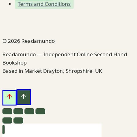
Terms and Conditions
© 2026 Readamundo
Readamundo — Independent Online Second-Hand
Bookshop
Based in Market Drayton, Shropshire, UK