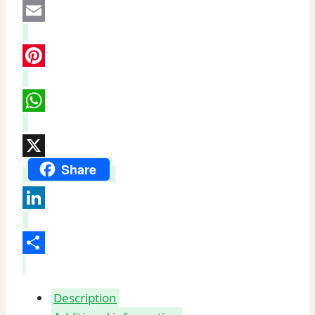
Email
Pinterest
WhatsApp
X
Share
LinkedIn
Share
Description