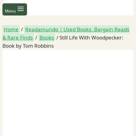
Menu
Home
/
Readamundo | Used Books, Bargain Reads
& Rare Finds
/
Books
/
Still Life With Woodpecker:
Book by Tom Robbins