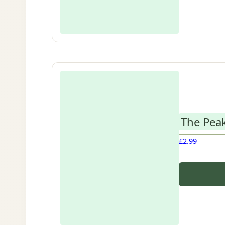
The Peak
£
2.99