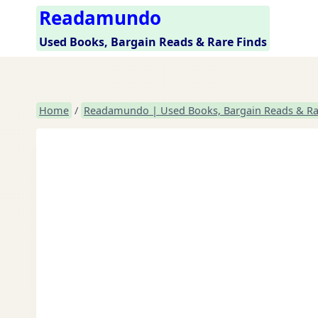
Skip
Readamundo
to
Used Books, Bargain Reads & Rare Finds
content
Home
/
Readamundo | Used Books, Bargain Reads & Ra