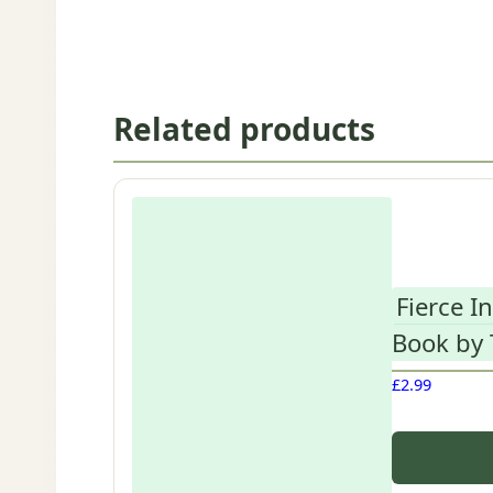
Related products
Fierce I
Book by
£
2.99