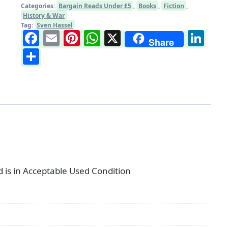
Categories:
Bargain Reads Under £5
,
Books
,
Fiction
,
History & War
Tag:
Sven Hassel
Facebook
Email
Pinterest
WhatsApp
X
Li
Share
Share
is in Acceptable Used Condition