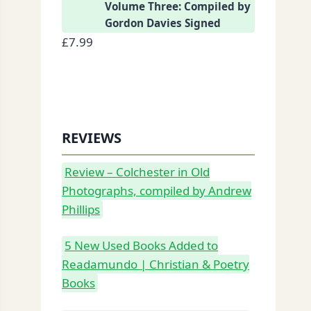
Volume Three: Compiled by
Gordon Davies Signed
£
7.99
REVIEWS
Review – Colchester in Old
Photographs, compiled by Andrew
Phillips
5 New Used Books Added to
Readamundo | Christian & Poetry
Books