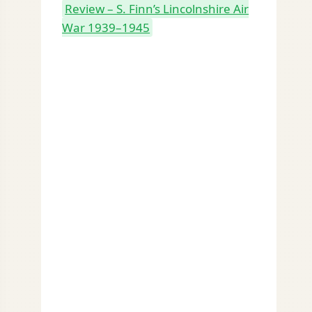
Review – S. Finn’s Lincolnshire Air
War 1939–1945