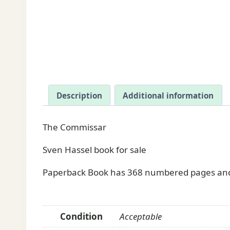
Description
Additional information
The Commissar
Sven Hassel book for sale
Paperback Book has 368 numbered pages and 
Condition
Acceptable