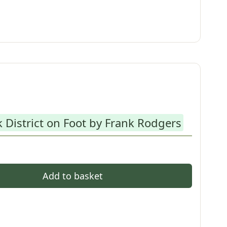
 District on Foot by Frank Rodgers
Add to basket