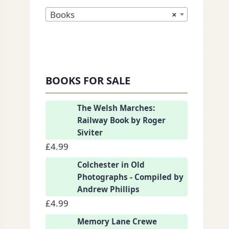
Books
×
nkedIn
BOOKS FOR SALE
The Welsh Marches:
Railway Book by Roger
Siviter
£
4.99
Colchester in Old
Photographs - Compiled by
Andrew Phillips
£
4.99
Memory Lane Crewe