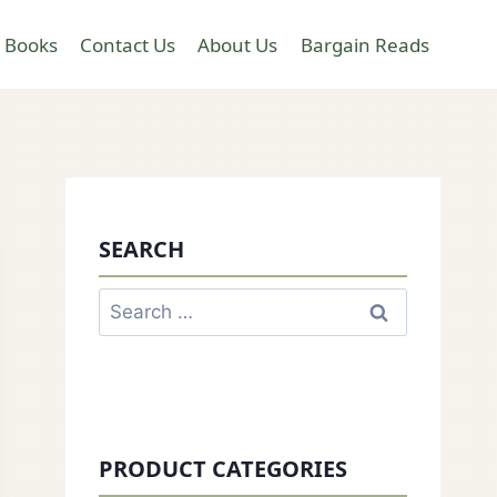
 Books
Contact Us
About Us
Bargain Reads
SEARCH
Search
for:
PRODUCT CATEGORIES