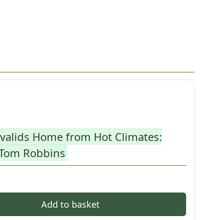
nvalids Home from Hot Climates:
 Tom Robbins
Add to basket