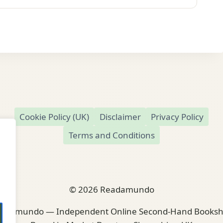
Cookie Policy (UK)
Disclaimer
Privacy Policy
Terms and Conditions
© 2026 Readamundo
adamundo — Independent Online Second-Hand Books