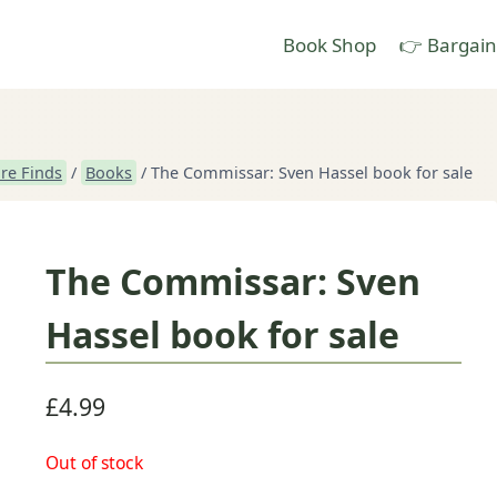
Book Shop
👉 Bargain
re Finds
/
Books
/
The Commissar: Sven Hassel book for sale
The Commissar: Sven
Hassel book for sale
£
4.99
Out of stock