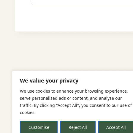
We value your privacy
We use cookies to enhance your browsing experience,
serve personalised ads or content, and analyse our
traffic. By clicking "Accept All", you consent to our use of
cookies.
Re
Customise
Reject All
Accept All