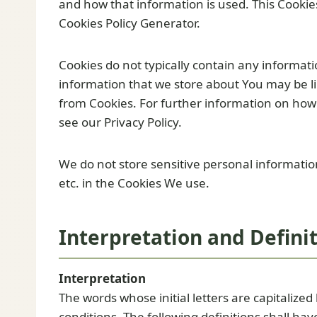
and how that information is used. This Cookies
Cookies Policy Generator.
Cookies do not typically contain any informatio
information that we store about You may be li
from Cookies. For further information on how
see our Privacy Policy.
We do not store sensitive personal informati
etc. in the Cookies We use.
Interpretation and Defini
Interpretation
The words whose initial letters are capitaliz
conditions. The following definitions shall h