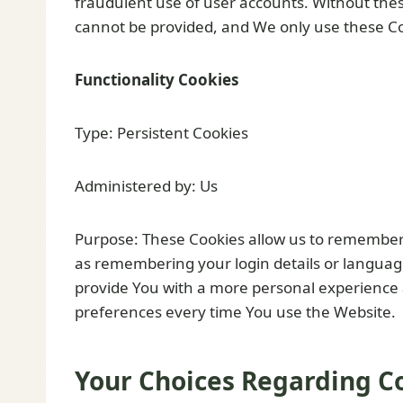
fraudulent use of user accounts. Without thes
cannot be provided, and We only use these Coo
Functionality Cookies
Type: Persistent Cookies
Administered by: Us
Purpose: These Cookies allow us to remembe
as remembering your login details or languag
provide You with a more personal experience 
preferences every time You use the Website.
Your Choices Regarding C