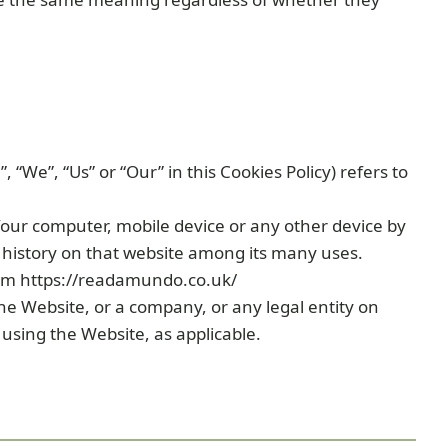
“We”, “Us” or “Our” in this Cookies Policy) refers to
Your computer, mobile device or any other device by
g history on that website among its many uses.
om https://readamundo.co.uk/
he Website, or a company, or any legal entity on
 using the Website, as applicable.