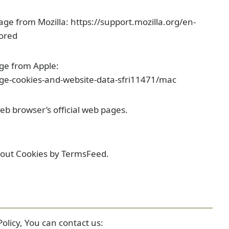
page from Mozilla: https://support.mozilla.org/en-
tored
age from Apple:
ge-cookies-and-website-data-sfri11471/mac
eb browser’s official web pages.
bout Cookies by TermsFeed.
olicy, You can contact us: