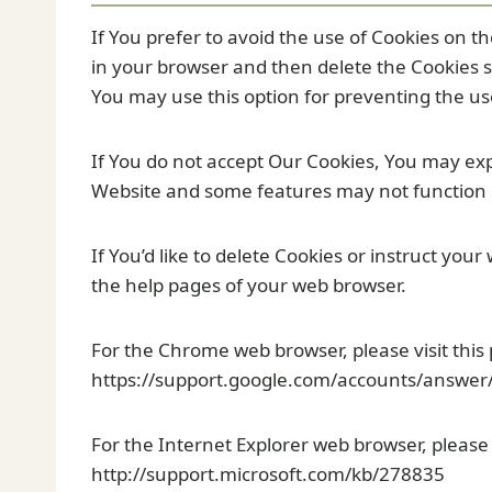
If You prefer to avoid the use of Cookies on t
in your browser and then delete the Cookies s
You may use this option for preventing the us
If You do not accept Our Cookies, You may ex
Website and some features may not function 
If You’d like to delete Cookies or instruct your
the help pages of your web browser.
For the Chrome web browser, please visit this
https://support.google.com/accounts/answer
For the Internet Explorer web browser, please 
http://support.microsoft.com/kb/278835