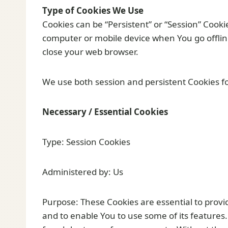
Type of Cookies We Use
Cookies can be “Persistent” or “Session” Cook
computer or mobile device when You go offlin
close your web browser.
We use both session and persistent Cookies fo
Necessary / Essential Cookies
Type: Session Cookies
Administered by: Us
Purpose: These Cookies are essential to provi
and to enable You to use some of its features