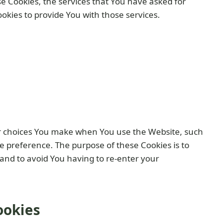
e Cookies, the services that You have asked for
kies to provide You with those services.
r choices You make when You use the Website, such
e preference. The purpose of these Cookies is to
and to avoid You having to re-enter your
ookies