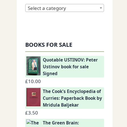
Select a category
BOOKS FOR SALE
Quotable USTINOV: Peter
Ustinov book for sale
Signed
£
10.00
The Cook's Encyclopedia of
Curries: Paperback Book by
Mridula Baljekar
£
3.50
The Green Brain: