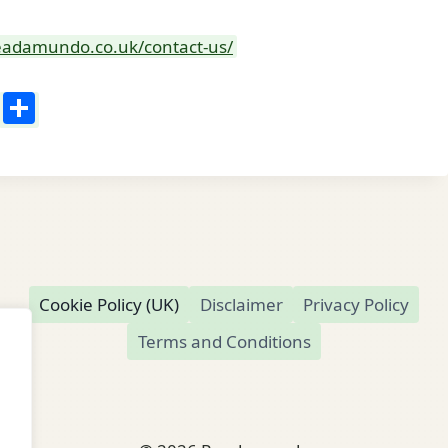
readamundo.co.uk/contact-us/
Li
S
n
h
k
ar
e
e
dI
n
Cookie Policy (UK)
Disclaimer
Privacy Policy
Terms and Conditions