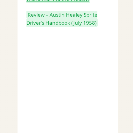
Review – Austin Healey Sprite
Driver’s Handbook (July 1958)