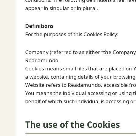
appear in singular or in plural.
Definitions
For the purposes of this Cookies Policy:
Company (referred to as either “the Company”, 
Readamundo.
Cookies means small files that are placed on 
a website, containing details of your browsin
Website refers to Readamundo, accessible fr
You means the individual accessing or using t
behalf of which such individual is accessing or
The use of the Cookies