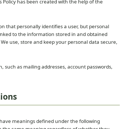
 Policy has been created with the help of the
n that personally identifies a user, but personal
nked to the information stored in and obtained
 We use, store and keep your personal data secure,
on, such as mailing addresses, account passwords,
tions
ed have meanings defined under the following
ave the same meaning regardless of whether they