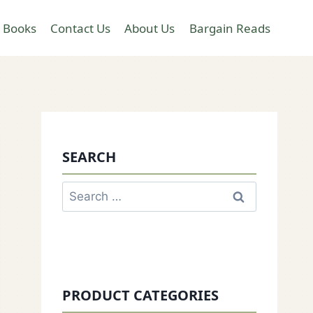
 Books
Contact Us
About Us
Bargain Reads
SEARCH
Search
for:
PRODUCT CATEGORIES