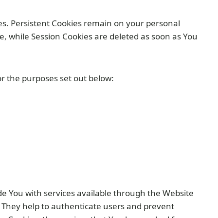
ies. Persistent Cookies remain on your personal
e, while Session Cookies are deleted as soon as You
r the purposes set out below:
de You with services available through the Website
. They help to authenticate users and prevent