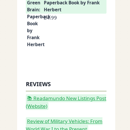
Paperback Book by Frank
Herbert
£
4.99
REVIEWS
📚 Readamundo New Listings Post
(Website)
Review of Military Vehicles: From
World War I to the Present