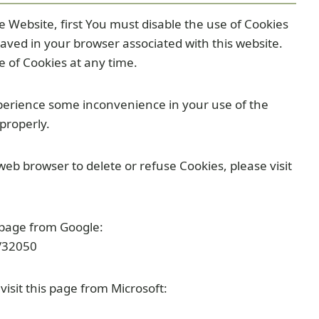
he Website, first You must disable the use of Cookies
aved in your browser associated with this website.
e of Cookies at any time.
perience some inconvenience in your use of the
properly.
 web browser to delete or refuse Cookies, please visit
 page from Google:
/32050
visit this page from Microsoft: