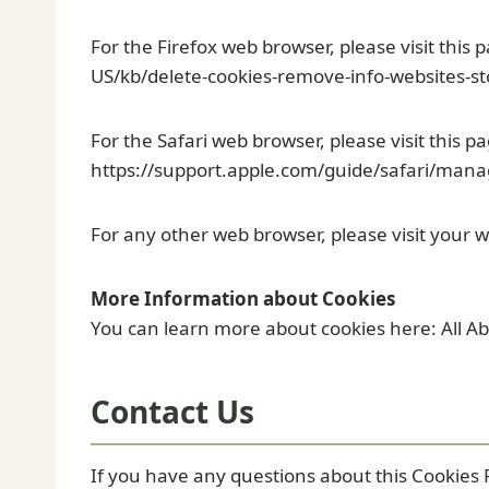
For the Firefox web browser, please visit this 
US/kb/delete-cookies-remove-info-websites-s
For the Safari web browser, please visit this p
https://support.apple.com/guide/safari/mana
For any other web browser, please visit your w
More Information about Cookies
You can learn more about cookies here: All A
Contact Us
If you have any questions about this Cookies P