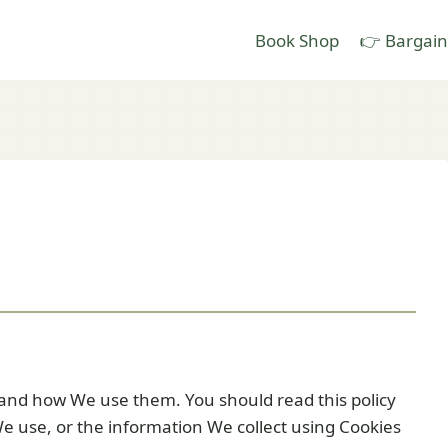
Book Shop
👉 Bargain
 and how We use them. You should read this policy
e use, or the information We collect using Cookies