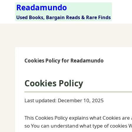
Skip
Readamundo
to
Used Books, Bargain Reads & Rare Finds
content
Cookies Policy for Readamundo
Cookies Policy
Last updated: December 10, 2025
This Cookies Policy explains what Cookies are
so You can understand what type of cookies W