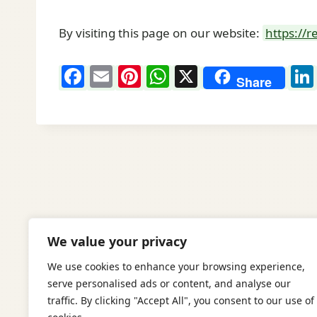
By visiting this page on our website:
https://
F
E
Pi
W
X
Share
a
m
nt
h
c
ai
er
at
e
l
e
s
b
st
A
o
p
o
p
k
We value your privacy
We use cookies to enhance your browsing experience,
serve personalised ads or content, and analyse our
traffic. By clicking "Accept All", you consent to our use of