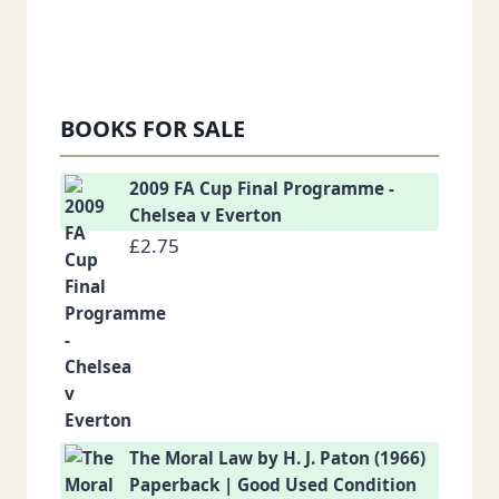
BOOKS FOR SALE
2009 FA Cup Final Programme -
Chelsea v Everton
£
2.75
The Moral Law by H. J. Paton (1966)
Paperback | Good Used Condition