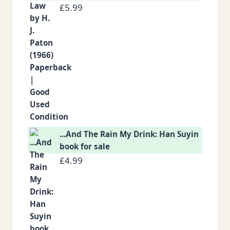
£
5.99
...And The Rain My Drink: Han Suyin
book for sale
£
4.99