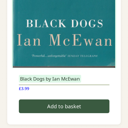
Black Dogs by Ian McEwan
£
3.99
Add to basket