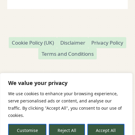
Cookie Policy (UK)
Disclaimer
Privacy Policy
Terms and Conditions
We value your privacy
We use cookies to enhance your browsing experience,
© 2026 Readamundo
serve personalised ads or content, and analyse our
traffic. By clicking "Accept All", you consent to our use of
Readamundo — Independent Online Second-
cookies.
Hand Bookshop
Based in Market Drayton, Shropshire, UK
Customise
Reject All
Accept All