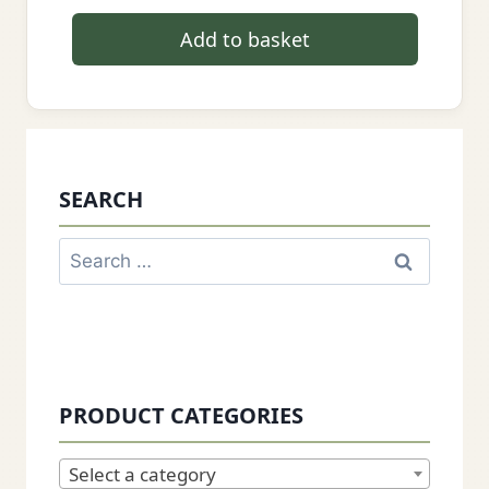
Add to basket
SEARCH
Search
for:
PRODUCT CATEGORIES
Select a category