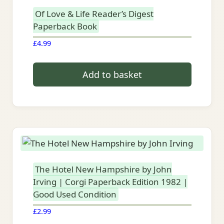
Of Love & Life Reader’s Digest
Paperback Book
£
4.99
Add to basket
The Hotel New Hampshire by John
Irving | Corgi Paperback Edition 1982 |
Good Used Condition
£
2.99