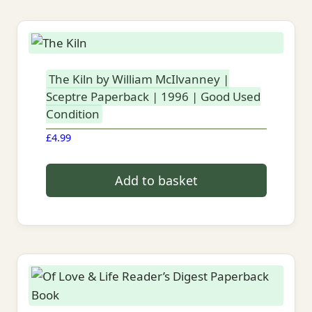
The Kiln by William McIlvanney |
Sceptre Paperback | 1996 | Good Used
Condition
£
4.99
Add to basket