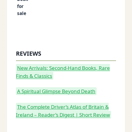
REVIEWS
New Arrivals: Second-Hand Books, Rare
Finds & Classics
A Spiritual Glimpse Beyond Death
The Complete Driver’s Atlas of Britain &
Ireland – Reader’s Digest | Short Review