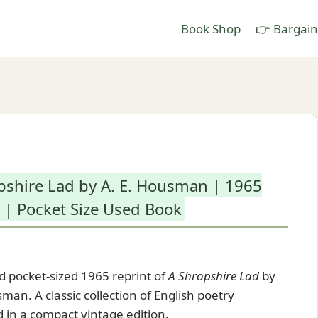
Book Shop
👉 Bargain
pshire Lad by A. E. Housman | 1965
 | Pocket Size Used Book
 pocket-sized 1965 reprint of
A Shropshire Lad
by
man. A classic collection of English poetry
 in a compact vintage edition.