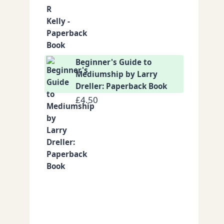
Beginner's Guide to
Mediumship by Larry
Dreller: Paperback Book
£
4.50