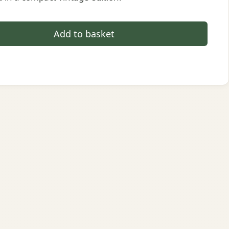
Add to basket