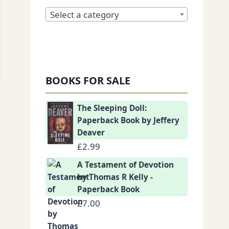
Select a category
BOOKS FOR SALE
The Sleeping Doll:
Paperback Book by Jeffery
Deaver
£
2.99
A Testament of Devotion
by Thomas R Kelly -
Paperback Book
£
7.00