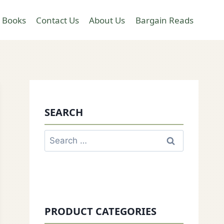
 Books
Contact Us
About Us
Bargain Reads
SEARCH
Search
for:
PRODUCT CATEGORIES