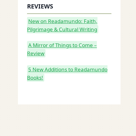
REVIEWS
New on Readamundo: Faith,
Pilgrimage & Cultural Writing
A Mirror of Things to Come –
Review
5 New Additions to Readamundo
Books!