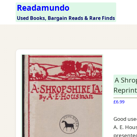
Skip
Readamundo
to
Used Books, Bargain Reads & Rare Finds
content
A Shro
Reprint
£
6.99
Good used
A. E. Hous
presented