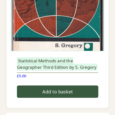
Statistical Methods and the
Geographer Third Edition by S. Gregory
£
5.00
Add to basket