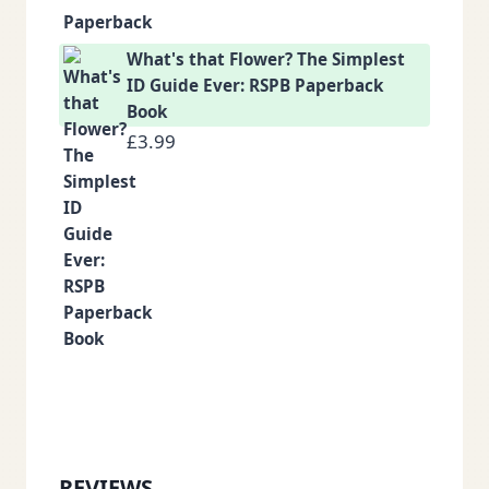
What's that Flower? The Simplest
ID Guide Ever: RSPB Paperback
Book
£
3.99
REVIEWS