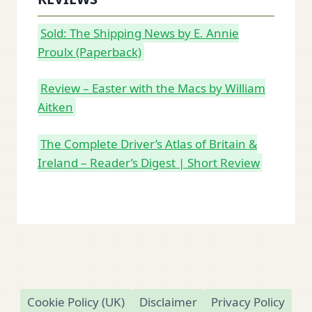
Sold: The Shipping News by E. Annie
Proulx (Paperback)
Review – Easter with the Macs by William
Aitken
The Complete Driver’s Atlas of Britain &
Ireland – Reader’s Digest | Short Review
Cookie Policy (UK)
Disclaimer
Privacy Policy