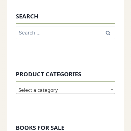
SEARCH
Search
for:
PRODUCT CATEGORIES
Select a category
BOOKS FOR SALE