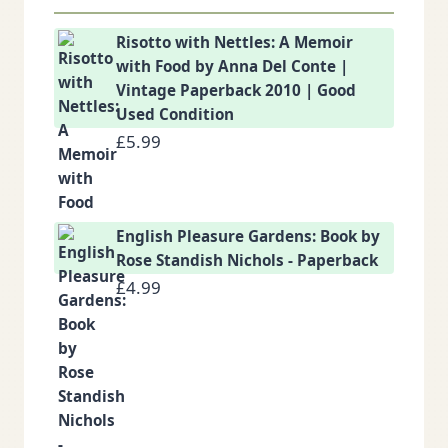
Risotto with Nettles: A Memoir
with Food by Anna Del Conte |
Vintage Paperback 2010 | Good
Used Condition
£
5.99
English Pleasure Gardens: Book by
Rose Standish Nichols - Paperback
£
4.99