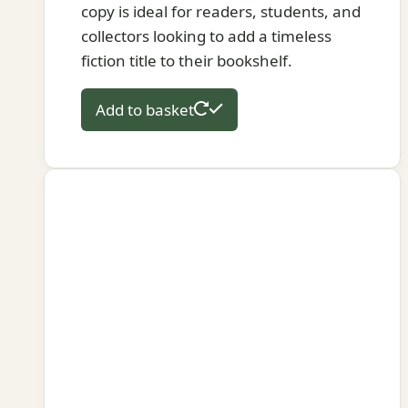
copy is ideal for readers, students, and
collectors looking to add a timeless
fiction title to their bookshelf.
Add to basket