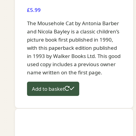
£
5.99
The Mousehole Cat by Antonia Barber
and Nicola Bayley is a classic children’s
picture book first published in 1990,
with this paperback edition published
in 1993 by Walker Books Ltd. This good
used copy includes a previous owner
name written on the first page.
Add to basket