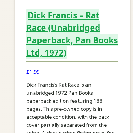
Dick Francis – Rat
Race (Unabridged
Paperback, Pan Books
Ltd, 1972)
£
1.99
Dick Francis’s Rat Race is an
unabridged 1972 Pan Books
paperback edition featuring 188
pages. This pre-owned copy is in
acceptable condition, with the back
cover partially separated from the
spine. A classic crime fiction novel for