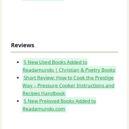
Reviews
5 New Used Books Added to
Readamundo | Christian & Poetry Books
Short Review: How to Cook the Prestige
Way – Pressure Cooker Instructions and
Recipes Handbook
5 New Preloved Books Added to
Readamundo.com