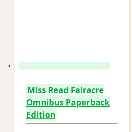
Miss Read Fairacre
Omnibus Paperback
Edition