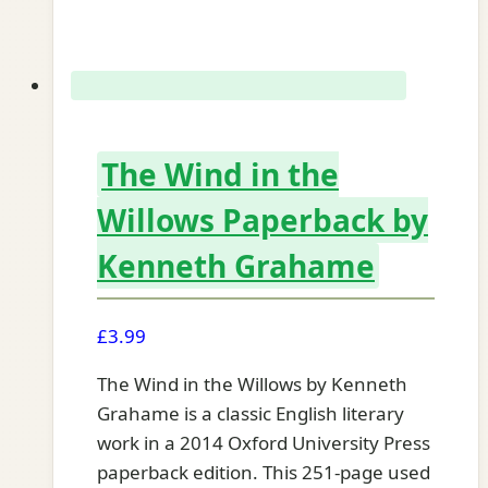
The Wind in the
Willows Paperback by
Kenneth Grahame
£
3.99
The Wind in the Willows by Kenneth
Grahame is a classic English literary
work in a 2014 Oxford University Press
paperback edition. This 251-page used