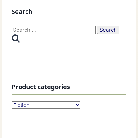
Search
Search
for:
Product categories