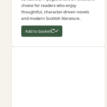
choice for readers who enjoy
thoughtful, character-driven novels
and modern Scottish literature.
Add to basket