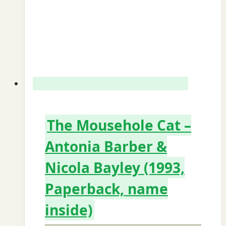
The Mousehole Cat –
Antonia Barber &
Nicola Bayley (1993,
Paperback, name
inside)