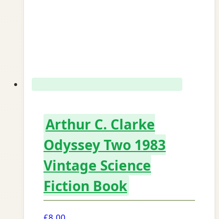
Arthur C. Clarke
Odyssey Two 1983
Vintage Science
Fiction Book
£
8.00