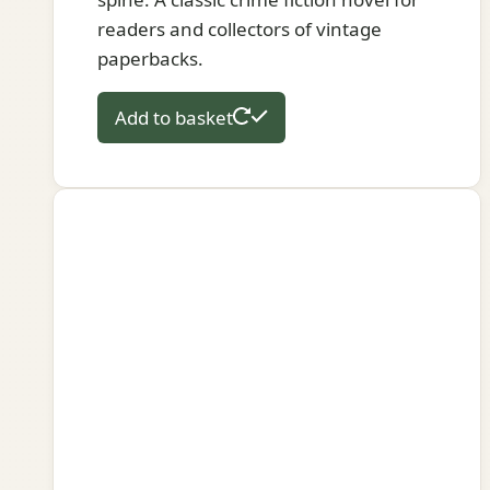
readers and collectors of vintage
paperbacks.
Add to basket