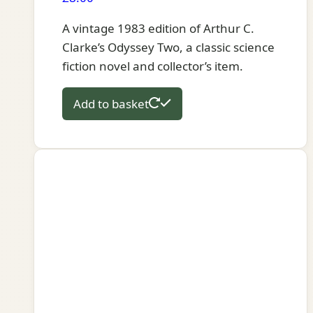
A vintage 1983 edition of Arthur C.
Clarke’s Odyssey Two, a classic science
fiction novel and collector’s item.
Add to basket