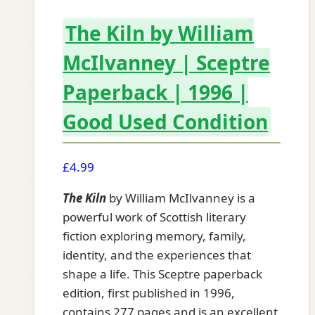
The Kiln by William
McIlvanney | Sceptre
Paperback | 1996 |
Good Used Condition
£
4.99
The Kiln
by William McIlvanney is a
powerful work of Scottish literary
fiction exploring memory, family,
identity, and the experiences that
shape a life. This Sceptre paperback
edition, first published in 1996,
contains 277 pages and is an excellent