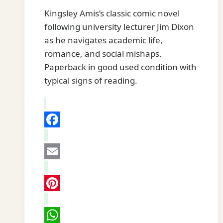
Kingsley Amis’s classic comic novel
following university lecturer Jim Dixon
as he navigates academic life,
romance, and social mishaps.
Paperback in good used condition with
typical signs of reading.
Facebook
Email
Pinterest