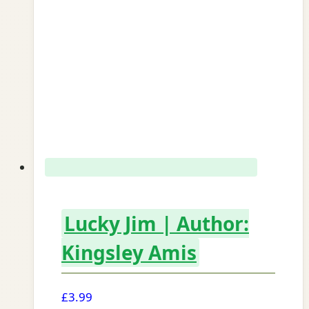
Lucky Jim | Author:
Kingsley Amis
£
3.99