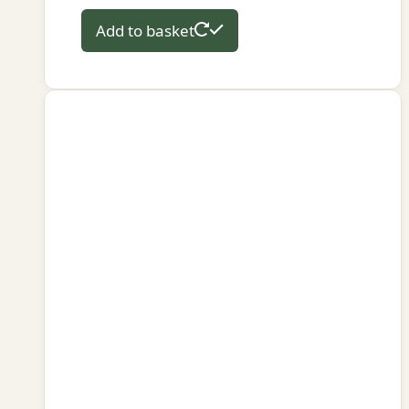
Add to basket