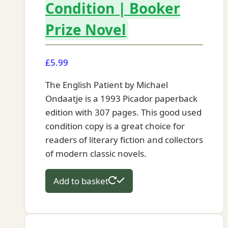
Condition | Booker
Prize Novel
£
5.99
The English Patient by Michael
Ondaatje is a 1993 Picador paperback
edition with 307 pages. This good used
condition copy is a great choice for
readers of literary fiction and collectors
of modern classic novels.
Add to basket