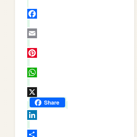
Facebook
Email
Pinterest
WhatsApp
X
Share
LinkedIn