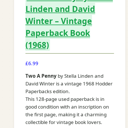
Linden and David
Winter – Vintage
Paperback Book
(1968)
£
6.99
Two A Penny
by Stella Linden and
David Winter is a vintage 1968 Hodder
Paperbacks edition.
This 128-page used paperback is in
good condition with an inscription on
the first page, making it a charming
collectible for vintage book lovers.