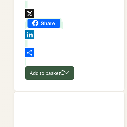
WhatsApp
X
Share
LinkedIn
Share
Add to basket