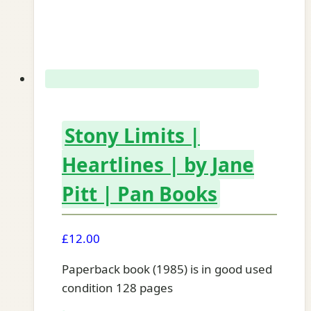
Stony Limits |
Heartlines | by Jane
Pitt | Pan Books
£
12.00
Paperback book (1985) is in good used
condition 128 pages