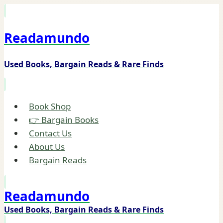
Skip
to
Readamundo
content
Used Books, Bargain Reads & Rare Finds
Book Shop
👉 Bargain Books
Contact Us
About Us
Bargain Reads
Readamundo
Used Books, Bargain Reads & Rare Finds