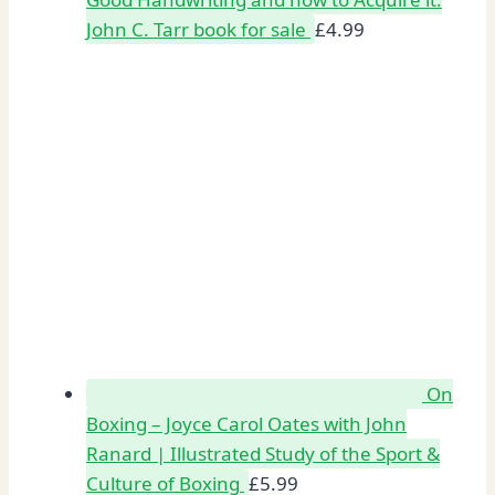
John C. Tarr book for sale
£
4.99
On
Boxing – Joyce Carol Oates with John
Ranard | Illustrated Study of the Sport &
Culture of Boxing
£
5.99