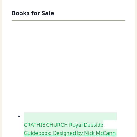
Books for Sale
CRATHIE CHURCH Royal Deeside
Guidebook: Designed by Nick McCann