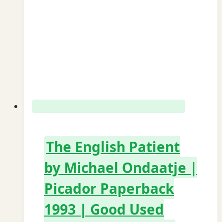
The English Patient
by Michael Ondaatje |
Picador Paperback
1993 | Good Used