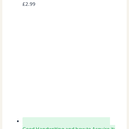
£
2.99
Good Handwriting and how to Acquire it: