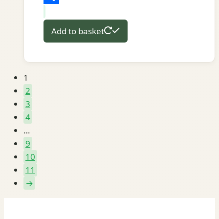
Share
Add to basket
1
2
3
4
…
9
10
11
→