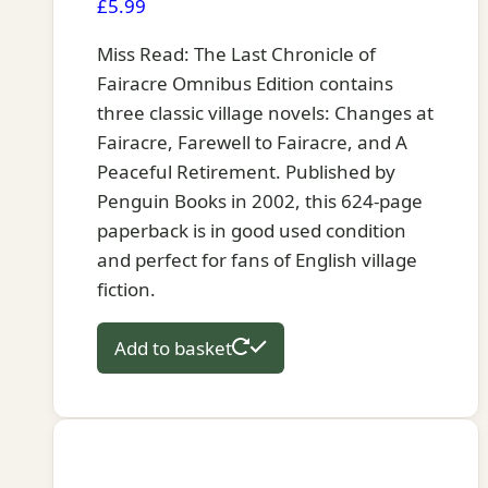
£
5.99
Miss Read: The Last Chronicle of
Fairacre Omnibus Edition contains
three classic village novels: Changes at
Fairacre, Farewell to Fairacre, and A
Peaceful Retirement. Published by
Penguin Books in 2002, this 624-page
paperback is in good used condition
and perfect for fans of English village
fiction.
Add to basket