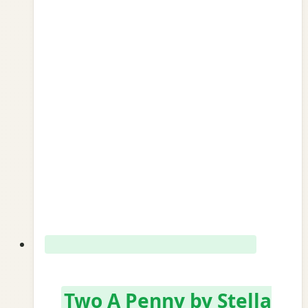
Two A Penny by Stella