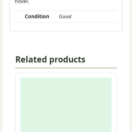
novel.
Condition
Good
Related products