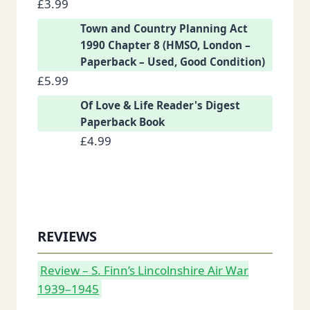
£
3.99
Town and Country Planning Act
1990 Chapter 8 (HMSO, London –
Paperback – Used, Good Condition)
£
5.99
Of Love & Life Reader's Digest
Paperback Book
£
4.99
REVIEWS
Review – S. Finn’s Lincolnshire Air War
1939–1945