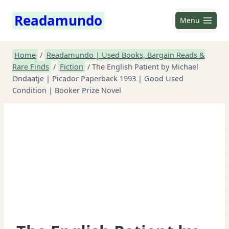
Skip
Readamundo
to
Menu
content
Home
/
Readamundo | Used Books, Bargain Reads &
Rare Finds
/
Fiction
/
The English Patient by Michael
Ondaatje | Picador Paperback 1993 | Good Used
Condition | Booker Prize Novel