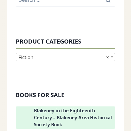
for:
PRODUCT CATEGORIES
Fiction
×
BOOKS FOR SALE
Blakeney in the Eighteenth
Century – Blakeney Area Historical
Society Book