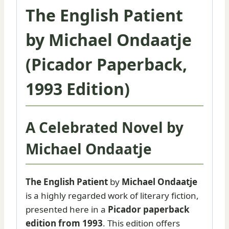
|
The English Patient
Booker
Prize
by Michael Ondaatje
Novel
quantity
(Picador Paperback,
1993 Edition)
A Celebrated Novel by
Michael Ondaatje
The English Patient
by
Michael Ondaatje
is a highly regarded work of literary fiction,
presented here in a
Picador paperback
edition from 1993
. This edition offers