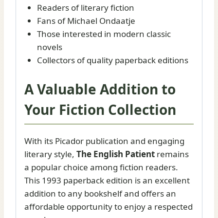
Readers of literary fiction
Fans of Michael Ondaatje
Those interested in modern classic
novels
Collectors of quality paperback editions
A Valuable Addition to
Your Fiction Collection
With its Picador publication and engaging
literary style,
The English Patient
remains
a popular choice among fiction readers.
This 1993 paperback edition is an excellent
addition to any bookshelf and offers an
affordable opportunity to enjoy a respected