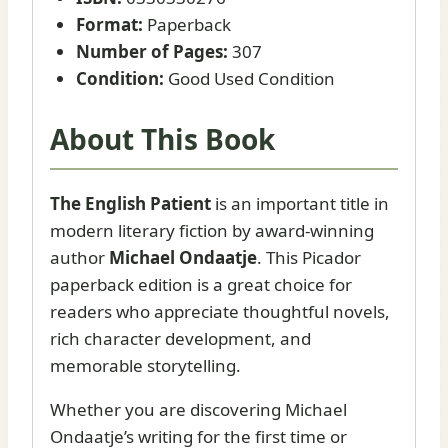
Format:
Paperback
Number of Pages:
307
Condition:
Good Used Condition
About This Book
The English Patient
is an important title in
modern literary fiction by award-winning
author
Michael Ondaatje
. This Picador
paperback edition is a great choice for
readers who appreciate thoughtful novels,
rich character development, and
memorable storytelling.
Whether you are discovering Michael
Ondaatje’s writing for the first time or