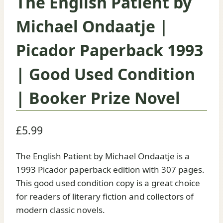
The English Patient by
Michael Ondaatje |
Picador Paperback 1993
| Good Used Condition
| Booker Prize Novel
£
5.99
The English Patient by Michael Ondaatje is a
1993 Picador paperback edition with 307 pages.
This good used condition copy is a great choice
for readers of literary fiction and collectors of
modern classic novels.