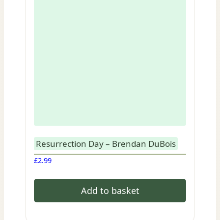
Resurrection Day – Brendan DuBois
£
2.99
Add to basket