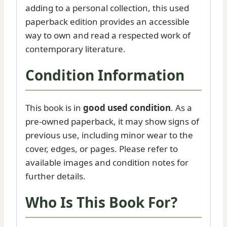
adding to a personal collection, this used
paperback edition provides an accessible
way to own and read a respected work of
contemporary literature.
Condition Information
This book is in
good used condition
. As a
pre-owned paperback, it may show signs of
previous use, including minor wear to the
cover, edges, or pages. Please refer to
available images and condition notes for
further details.
Who Is This Book For?