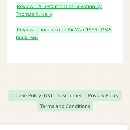
Review – A Testament of Devotion by
Thomas R. Kelly
Review – Lincolnshire Air War 1939–1945
Book Two
Cookie Policy (UK)
Disclaimer
Privacy Policy
Terms and Conditions