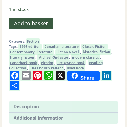
1 in stock
The
Add to basket
English
Patient
Category:
Fiction
by
Tags:
1993 edition
,
Canadian Literature
,
Classic Fiction
,
Michael
Contemporary Literature
,
Fiction Novel
,
historical fiction
,
literary fiction
,
Michael Ondaatje
,
modern classics
,
Ondaatje
Paperback Book
,
Picador
,
Pre-Owned Book
,
Reading
|
Collection
,
The English Patient
,
used book
Facebook
Email
Pinterest
WhatsApp
X
Lin
Picador
Share
Paperback
Share
1993
|
Good
Description
Used
Additional information
Condition