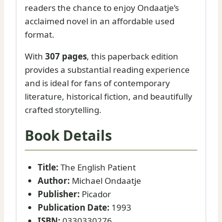
readers the chance to enjoy Ondaatje’s
acclaimed novel in an affordable used
format.
With
307 pages
, this paperback edition
provides a substantial reading experience
and is ideal for fans of contemporary
literature, historical fiction, and beautifully
crafted storytelling.
Book Details
Title:
The English Patient
Author:
Michael Ondaatje
Publisher:
Picador
Publication Date:
1993
ISBN:
0330330276