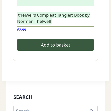
thelwell’s Compleat Tangler: Book by
Norman Thelwell
£
2.99
Add to basket
SEARCH
Search