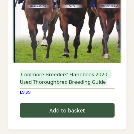
Coolmore Breeders’ Handbook 2020 |
Used Thoroughbred Breeding Guide
£
9.99
Add to basket