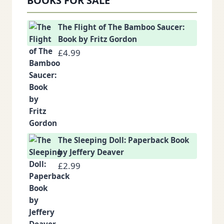
BOOKS FOR SALE
The Flight of The Bamboo Saucer:
Book by Fritz Gordon
£
4.99
The Sleeping Doll: Paperback Book
by Jeffery Deaver
£
2.99