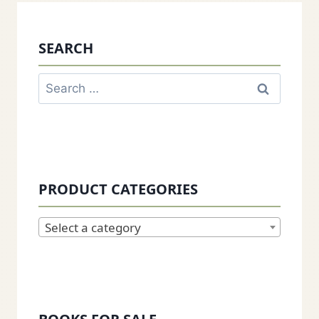
SEARCH
Search
for:
PRODUCT CATEGORIES
Select a category