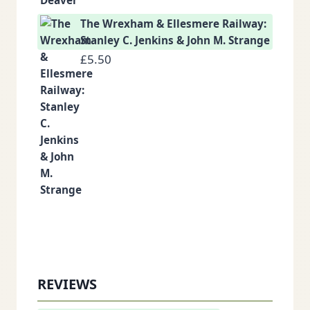
The Wrexham & Ellesmere Railway:
Stanley C. Jenkins & John M. Strange
£
5.50
REVIEWS