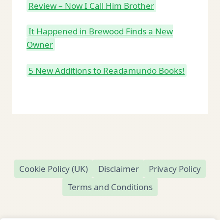
Review – Now I Call Him Brother
It Happened in Brewood Finds a New
Owner
5 New Additions to Readamundo Books!
Cookie Policy (UK)
Disclaimer
Privacy Policy
Terms and Conditions