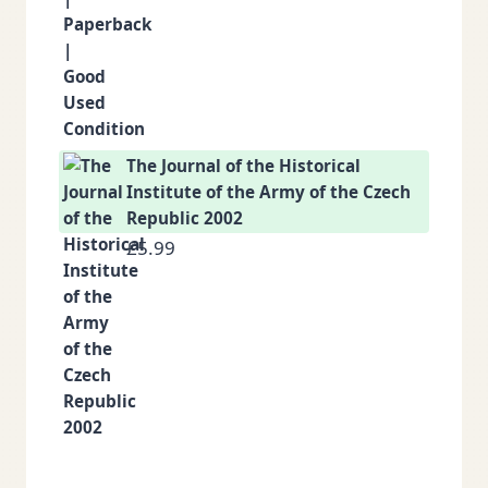
The Journal of the Historical
Institute of the Army of the Czech
Republic 2002
£
5.99