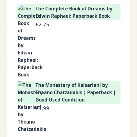
The Complete Book of Dreams by
Edwin Raphael: Paperback Book
£
2.75
The Monastery of Kaisariani by
Theano Chatzadakis | Paperback |
Good Used Condition
£
3.99