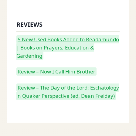
REVIEWS
5 New Used Books Added to Readamundo
| Books on Prayers, Education &
Gardening
Review – Now I Call Him Brother
Review – The Day of the Lord: Eschatology
in Quaker Perspective (ed. Dean Freiday)