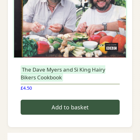
The Dave Myers and Si King Hairy
Bikers Cookbook
£
4.50
Add to basket