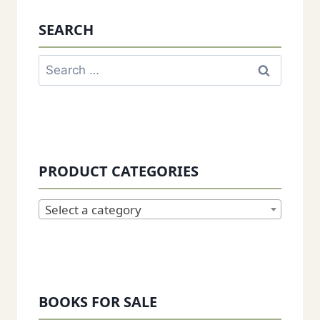
SEARCH
Search
for:
PRODUCT CATEGORIES
Select a category
BOOKS FOR SALE