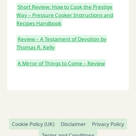
Short Review: How to Cook the Prestige
Way – Pressure Cooker Instructions and
Recipes Handbook
Review – A Testament of Devotion by
Thomas R. Kelly
A Mirror of Things to Come – Review
Cookie Policy (UK)
Disclaimer
Privacy Policy
Terms and Conditions