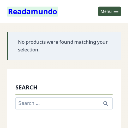
Skip
Readamundo
to
Menu
content
No products were found matching your
selection.
SEARCH
Search
for: