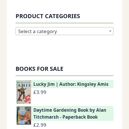
PRODUCT CATEGORIES
Select a category
BOOKS FOR SALE
Lucky Jim | Author: Kingsley Amis
£
3.99
Daytime Gardening Book by Alan
Titchmarsh - Paperback Book
£
2.99