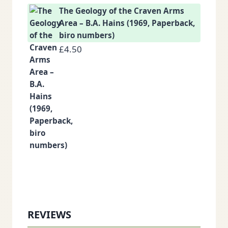
The Geology of the Craven Arms
Area – B.A. Hains (1969, Paperback,
biro numbers)
£
4.50
REVIEWS