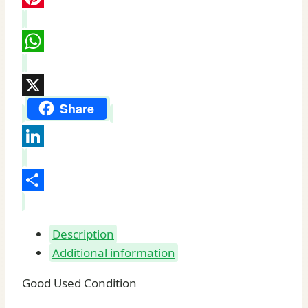
Pinterest
WhatsApp
X
Share
LinkedIn
Share
Description
Additional information
Good Used Condition