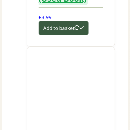
£
3.99
Add to basket