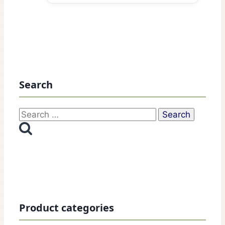
Search
Search
for:
Product categories