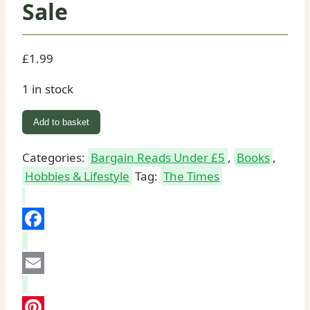
Sale
£
1.99
1 in stock
World
Add to basket
Cuisine
Italy
Categories:
Bargain Reads Under £5
,
Books
,
(I)
Hobbies & Lifestyle
Tag:
The Times
Paperback
Book
for
Facebook
Sale
quantity
Email