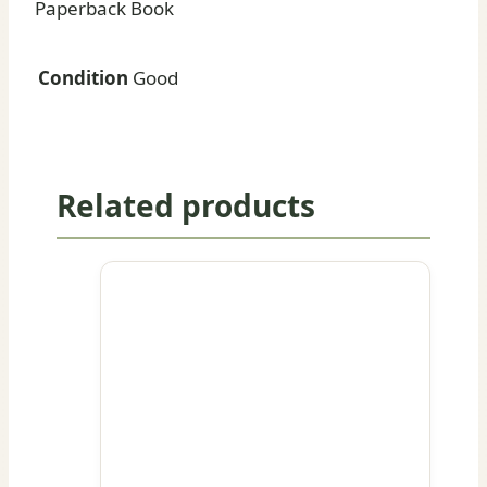
Paperback Book
Condition
Good
Related products