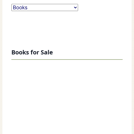
Books for Sale