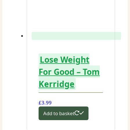
Lose Weight
For Good – Tom
Kerridge
£
3.99
Add to basket