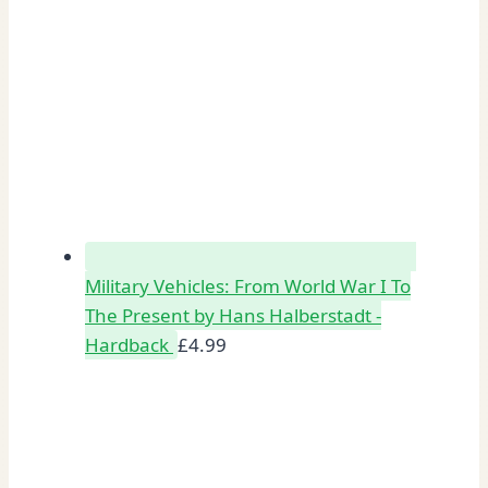
Military Vehicles: From World War I To
The Present by Hans Halberstadt -
Hardback
£
4.99