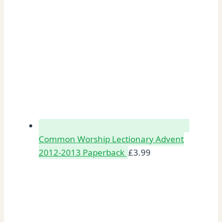
Common Worship Lectionary Advent
2012-2013 Paperback
£
3.99