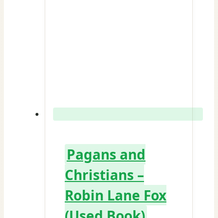
Pagans and
Christians –
Robin Lane Fox
(Used Book)