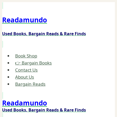
Skip
to
Readamundo
content
Used Books, Bargain Reads & Rare Finds
Book Shop
👉 Bargain Books
Contact Us
About Us
Bargain Reads
Readamundo
Used Books, Bargain Reads & Rare Finds