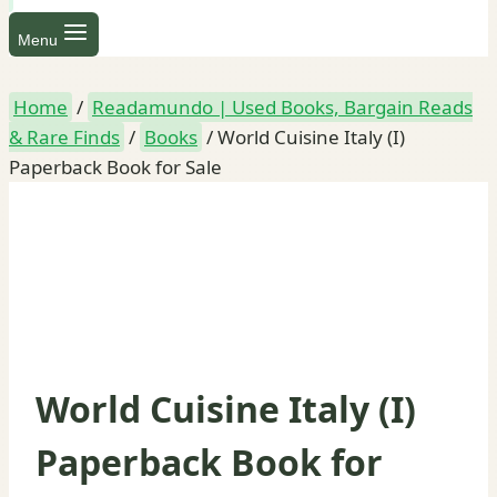
Menu
Home
/
Readamundo | Used Books, Bargain Reads
& Rare Finds
/
Books
/
World Cuisine Italy (I)
Paperback Book for Sale
World Cuisine Italy (I)
Paperback Book for