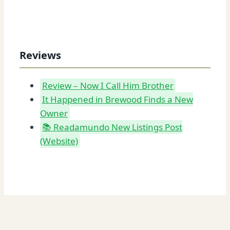
Reviews
Review – Now I Call Him Brother
It Happened in Brewood Finds a New
Owner
📚 Readamundo New Listings Post
(Website)