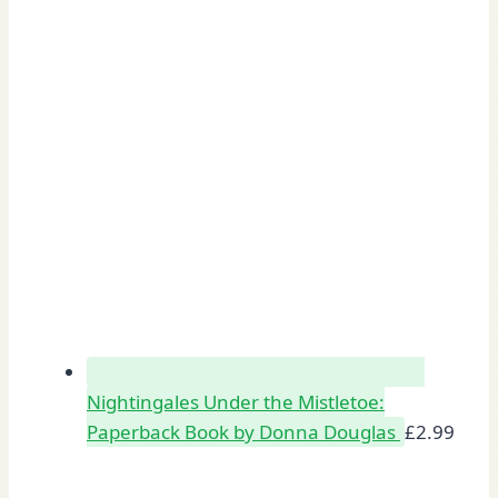
Nightingales Under the Mistletoe:
Paperback Book by Donna Douglas
£
2.99