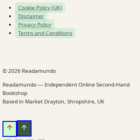
Cookie Policy (UK)
Disclaimer
Privacy Policy
Terms and Conditions
© 2026 Readamundo
Readamundo — Independent Online Second-Hand
Bookshop
Based in Market Drayton, Shropshire, UK