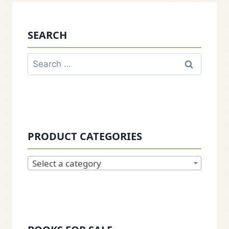
SEARCH
Search
for:
PRODUCT CATEGORIES
Select a category