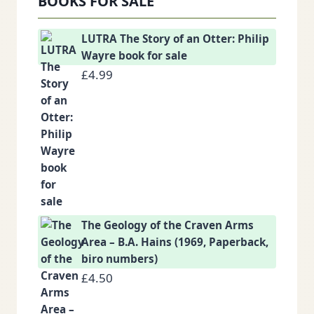
BOOKS FOR SALE
LUTRA The Story of an Otter: Philip
Wayre book for sale
£
4.99
The Geology of the Craven Arms
Area – B.A. Hains (1969, Paperback,
biro numbers)
£
4.50