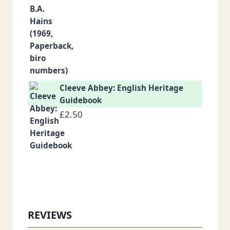
Cleeve Abbey: English Heritage
Guidebook
£
2.50
REVIEWS