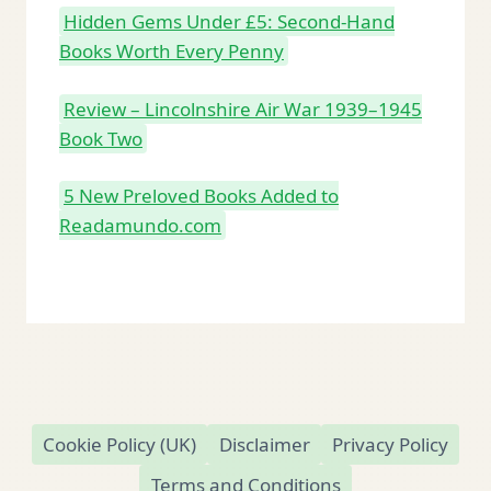
Hidden Gems Under £5: Second-Hand
Books Worth Every Penny
Review – Lincolnshire Air War 1939–1945
Book Two
5 New Preloved Books Added to
Readamundo.com
Cookie Policy (UK)
Disclaimer
Privacy Policy
Terms and Conditions