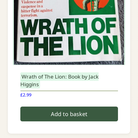
Wrath of The Lion: Book by Jack
Higgins
£
2.99
Add to basket