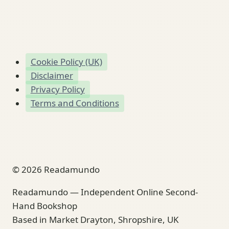
Cookie Policy (UK)
Disclaimer
Privacy Policy
Terms and Conditions
© 2026 Readamundo
Readamundo — Independent Online Second-
Hand Bookshop
Based in Market Drayton, Shropshire, UK