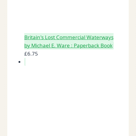
Britain's Lost Commercial Waterways
by Michael E. Ware : Paperback Book
£
6.75