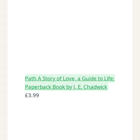
Path A Story of Love, a Guide to Life:
Paperback Book by J. E. Chadwick
£
3.99