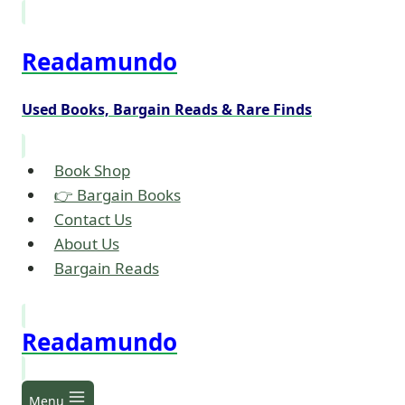
Skip
to
Readamundo
content
Used Books, Bargain Reads & Rare Finds
Book Shop
👉 Bargain Books
Contact Us
About Us
Bargain Reads
Readamundo
Menu