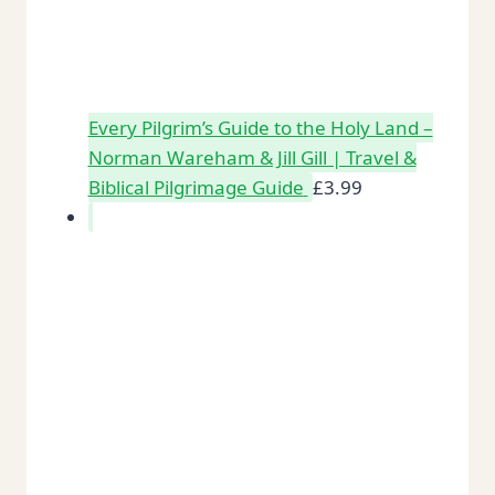
Every Pilgrim’s Guide to the Holy Land –
Norman Wareham & Jill Gill | Travel &
Biblical Pilgrimage Guide
£
3.99