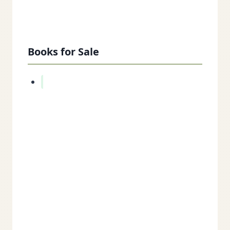
Books for Sale