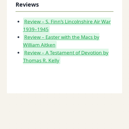
Reviews
Review – S. Finn’s Lincolnshire Air War
1939–1945
Review – Easter with the Macs by
William Aitken
Review – A Testament of Devotion by
Thomas R. Kelly