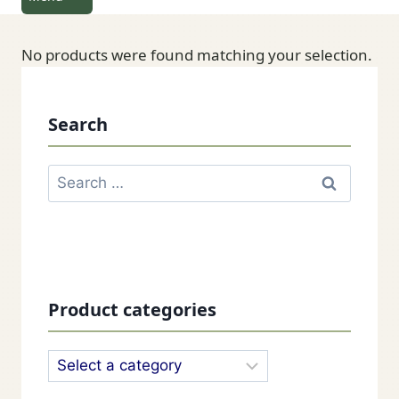
No products were found matching your selection.
Search
Search
for:
Product categories