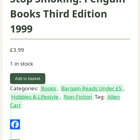
Books Third Edition
1999
£
3.99
1 in stock
Allen
Add to basket
Carr's
Categories:
Books
,
Bargain Reads Under £5
,
Easy
Hobbies & Lifestyle
,
Non-Fiction
Tag:
Allen
Way
Carr
to
Stop
Smoking:
Facebook
Penguin