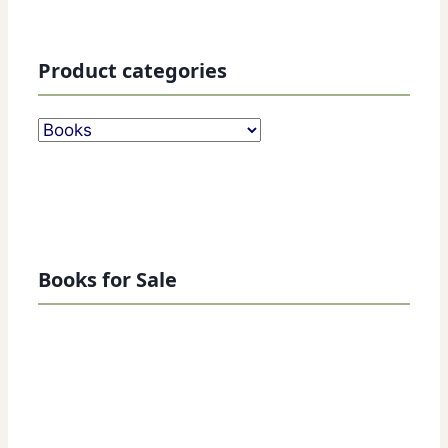
Product categories
Books for Sale