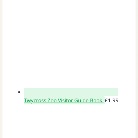
Twycross Zoo Visitor Guide Book
£
1.99