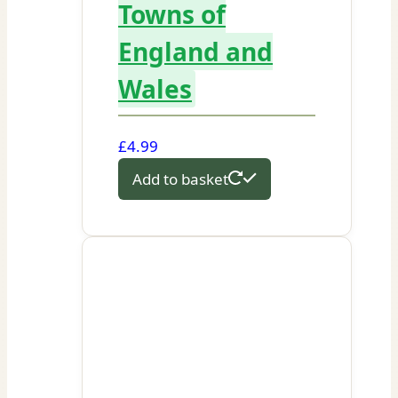
Towns of
England and
Wales
£
4.99
Add to basket