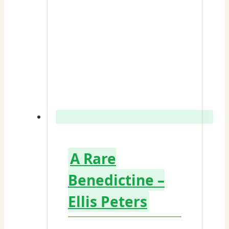
A Rare
Benedictine –
Ellis Peters