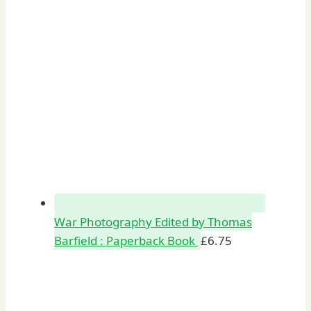
War Photography Edited by Thomas
Barfield : Paperback Book
£
6.75