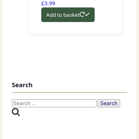
£
3.99
Add to basket
Search
Search
for: