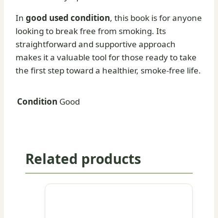
In
good used condition
, this book is for anyone
looking to break free from smoking. Its
straightforward and supportive approach
makes it a valuable tool for those ready to take
the first step toward a healthier, smoke-free life.
Condition
Good
Related products