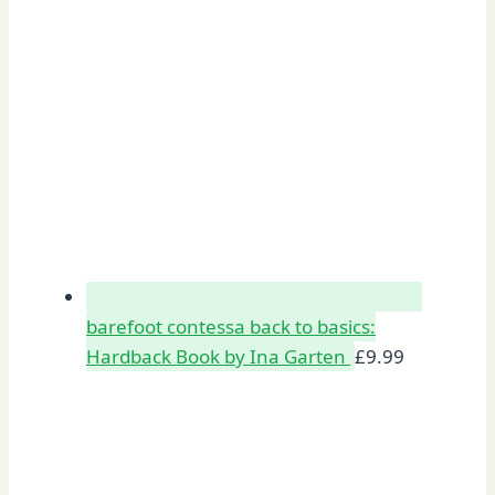
barefoot contessa back to basics:
Hardback Book by Ina Garten
£
9.99