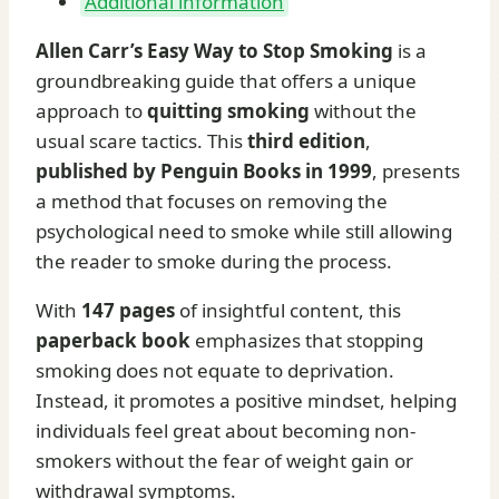
Additional information
Allen Carr’s Easy Way to Stop Smoking
is a
groundbreaking guide that offers a unique
approach to
quitting smoking
without the
usual scare tactics. This
third edition
,
published by Penguin Books in 1999
, presents
a method that focuses on removing the
psychological need to smoke while still allowing
the reader to smoke during the process.
With
147 pages
of insightful content, this
paperback book
emphasizes that stopping
smoking does not equate to deprivation.
Instead, it promotes a positive mindset, helping
individuals feel great about becoming non-
smokers without the fear of weight gain or
withdrawal symptoms.