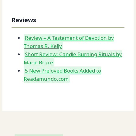
Reviews
Review – A Testament of Devotion by
Thomas R. Kelly
Short Review: Candle Burning Rituals by
Marie Bruce
5 New Preloved Books Added to
Readamundo.com