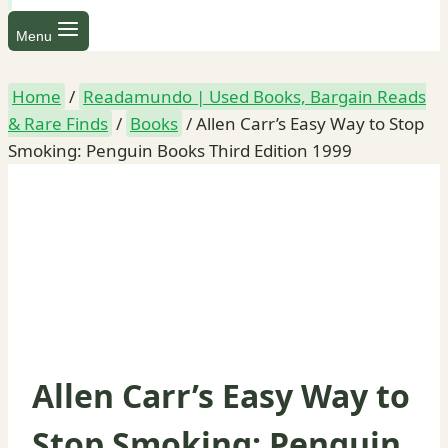
Menu
Home
/
Readamundo | Used Books, Bargain Reads
& Rare Finds
/
Books
/
Allen Carr’s Easy Way to Stop
Smoking: Penguin Books Third Edition 1999
Allen Carr’s Easy Way to
Stop Smoking: Penguin