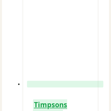
Timpsons