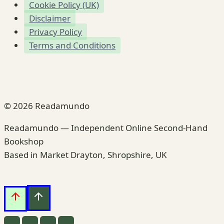
Cookie Policy (UK)
Disclaimer
Privacy Policy
Terms and Conditions
© 2026 Readamundo
Readamundo — Independent Online Second-Hand
Bookshop
Based in Market Drayton, Shropshire, UK