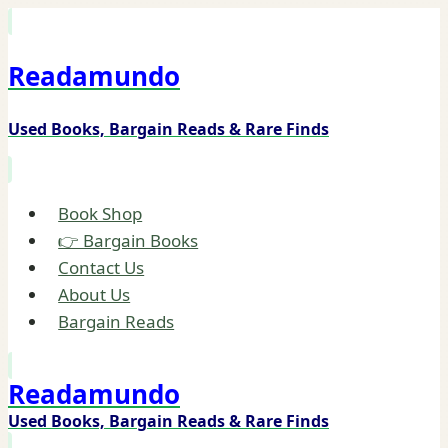
Skip
to
Readamundo
content
Used Books, Bargain Reads & Rare Finds
Book Shop
👉 Bargain Books
Contact Us
About Us
Bargain Reads
Readamundo
Used Books, Bargain Reads & Rare Finds