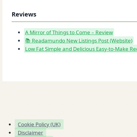
Reviews
A Mirror of Things to Come – Review
📚 Readamundo New Listings Post (Website)
Low Fat Simple and Delicious Easy-to-Make Re
Cookie Policy (UK)
Disclaimer