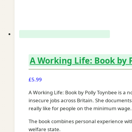
A Working Life: Book by 
£
5.99
A Working Life: Book by Polly Toynbee is a no
insecure jobs across Britain. She documents 
really like for people on the minimum wage.
The book combines personal experience with s
welfare state.