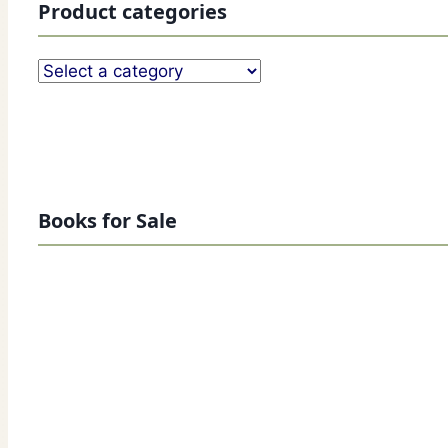
Product categories
Books for Sale