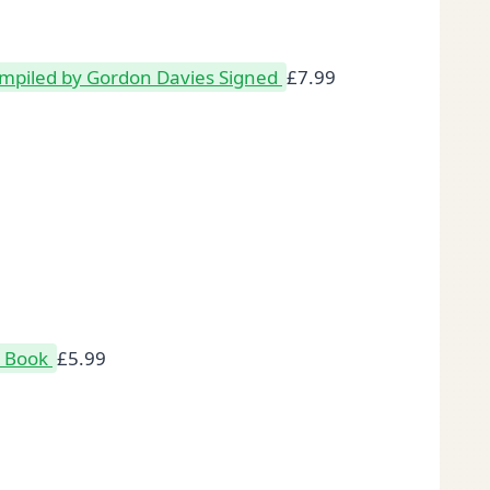
mpiled by Gordon Davies Signed
£
7.99
k Book
£
5.99