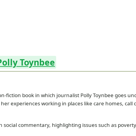
Polly Toynbee
n-fiction book in which journalist Polly Toynbee goes und
her experiences working in places like care homes, call ce
ocial commentary, highlighting issues such as poverty, j