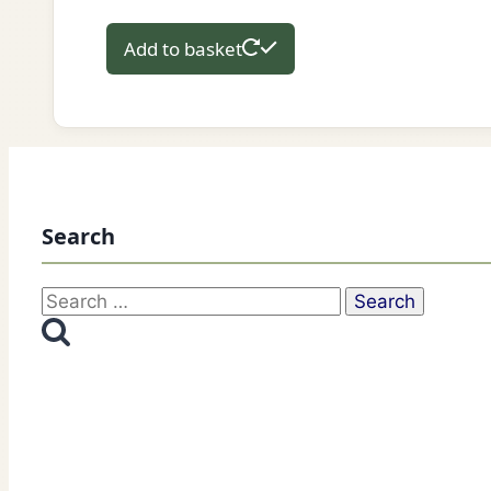
Add to basket
Search
Search
for: