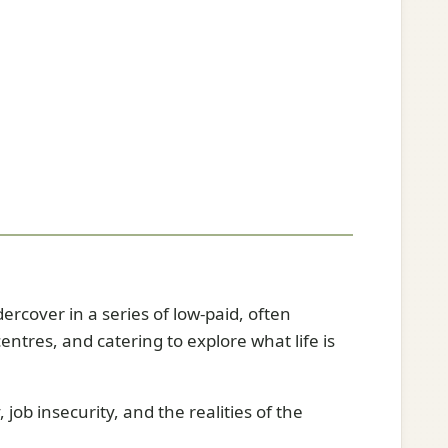
ercover in a series of low-paid, often
ntres, and catering to explore what life is
ob insecurity, and the realities of the