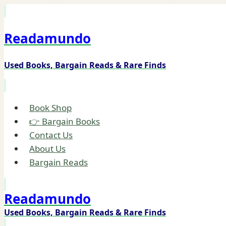
Skip
to
Readamundo
content
Used Books, Bargain Reads & Rare Finds
Book Shop
👉 Bargain Books
Contact Us
About Us
Bargain Reads
Readamundo
Used Books, Bargain Reads & Rare Finds