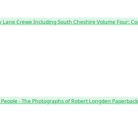
Lane Crewe Including South Cheshire Volume Four: Co
 People - The Photographs of Robert Longden Paperbac