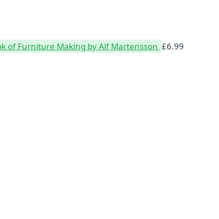
k of Furniture Making by Alf Martensson
£
6.99