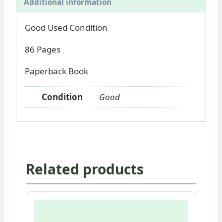
Additional information
Good Used Condition
86 Pages
Paperback Book
Condition
Good
Related products