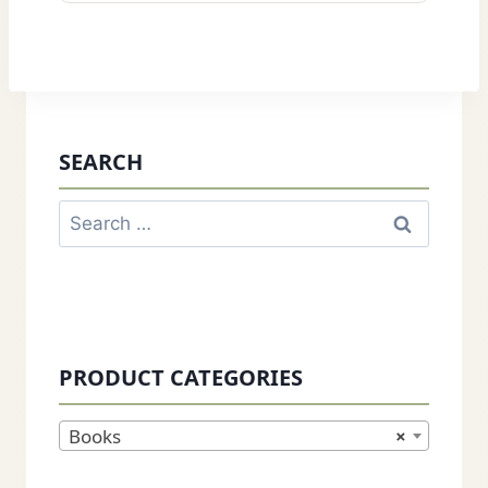
SEARCH
Search
for:
PRODUCT CATEGORIES
Books
×