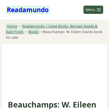
Skip
Readamundo
to
Menu
content
Home
/
Readamundo | Used Books, Bargain Reads &
Rare Finds
/
Books
/
Beauchamps: W. Eileen Davies book
for sale
Beauchamps: W. Eileen