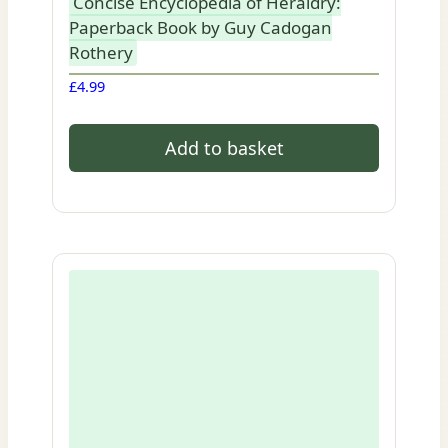
Concise Encyclopedia of Heraldry:
Paperback Book by Guy Cadogan
Rothery
£
4.99
Add to basket