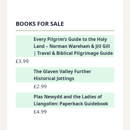
BOOKS FOR SALE
Every Pilgrim’s Guide to the Holy
Land – Norman Wareham & Jill Gill
| Travel & Biblical Pilgrimage Guide
£
3.99
The Glaven Valley Further
Historical Jottings
£
2.99
Plas Newydd and the Ladies of
Llangollen: Paperback Guidebook
£
4.99