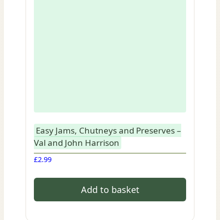
Easy Jams, Chutneys and Preserves –
Val and John Harrison
£
2.99
Add to basket