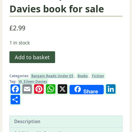
Davies book for sale
£
2.99
1 in stock
Beauchamps:
Add to basket
W.
Eileen
Categories:
Bargain Reads Under £5
,
Books
,
Fiction
Davies
Tag:
W. Eileen Davies
Facebook
Email
Pinterest
WhatsApp
X
Lin
book
Share
for
Share
sale
quantity
Description