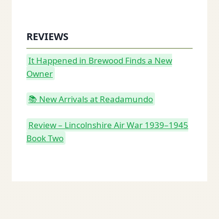
REVIEWS
It Happened in Brewood Finds a New
Owner
📚 New Arrivals at Readamundo
Review – Lincolnshire Air War 1939–1945
Book Two