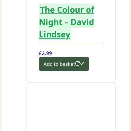
The Colour of
Night – David
Lindsey
£
2.99
Add to basket