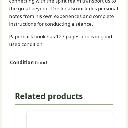
connecting with the spirit realm transport us to
the great beyond. Dreller also includes personal
notes from his own experiences and complete
instructions for conducting a séance.
Paperback book has 127 pages and is in good
used condition
Condition
Good
Related products