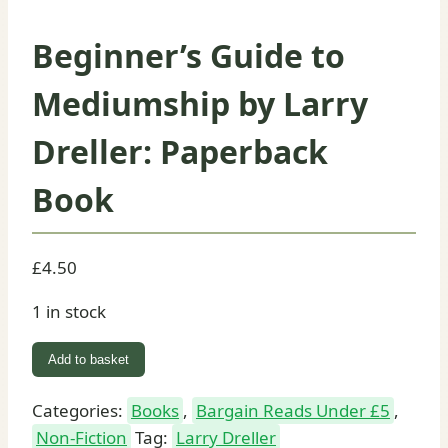
Beginner’s Guide to
Mediumship by Larry
Dreller: Paperback
Book
£
4.50
1 in stock
Beginner's
Add to basket
Guide
to
Categories:
Books
,
Bargain Reads Under £5
,
Mediumship
Non-Fiction
Tag:
Larry Dreller