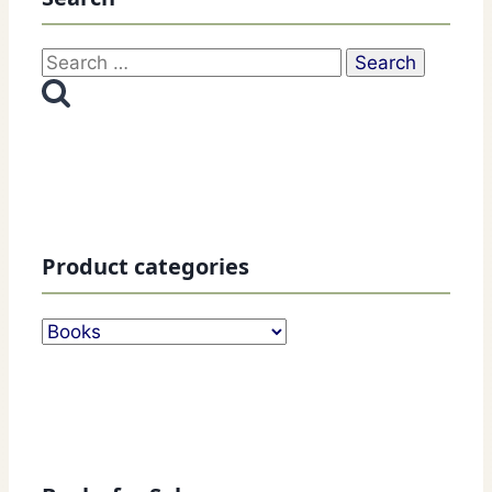
Search
for:
Product categories