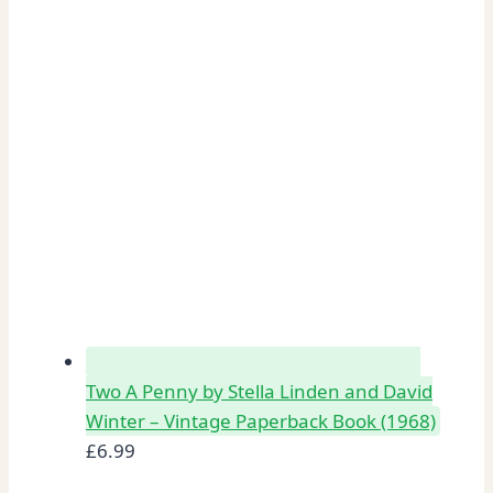
Two A Penny by Stella Linden and David
Winter – Vintage Paperback Book (1968)
£
6.99