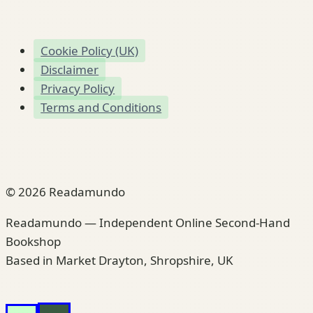
Cookie Policy (UK)
Disclaimer
Privacy Policy
Terms and Conditions
© 2026 Readamundo
Readamundo — Independent Online Second-Hand
Bookshop
Based in Market Drayton, Shropshire, UK