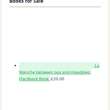
Books for Sale
La
Manche between sea and meadows:
Hardback Book
£
20.00