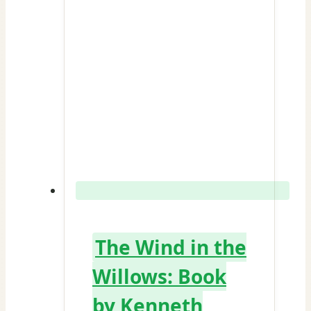
The Wind in the
Willows: Book
by Kenneth