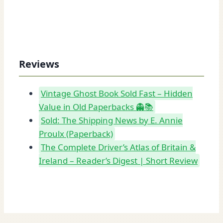
Reviews
Vintage Ghost Book Sold Fast – Hidden
Value in Old Paperbacks 👻📚
Sold: The Shipping News by E. Annie
Proulx (Paperback)
The Complete Driver’s Atlas of Britain &
Ireland – Reader’s Digest | Short Review