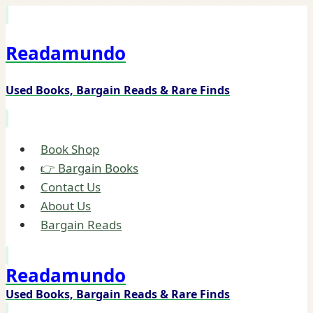
Skip
to
Readamundo
content
Used Books, Bargain Reads & Rare Finds
Book Shop
👉 Bargain Books
Contact Us
About Us
Bargain Reads
Readamundo
Used Books, Bargain Reads & Rare Finds