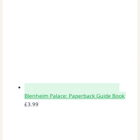
Blenheim Palace: Paperback Guide Book
£
3.99