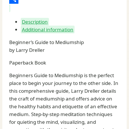
Share
Description
Additional information
Beginner’s Guide to Mediumship
by Larry Dreller
Paperback Book
Beginners Guide to Mediumship is the perfect
place to begin your journey to the other side. In
this comprehensive guide, Larry Dreller details
the craft of mediumship and offers advice on
the healthy habits and etiquette of an effective
medium. Step-by-step meditation techniques
for quieting the mind, visualizing, and