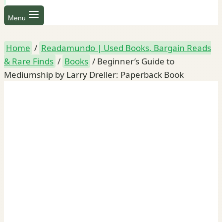
Menu
Home
/
Readamundo | Used Books, Bargain Reads
& Rare Finds
/
Books
/
Beginner’s Guide to
Mediumship by Larry Dreller: Paperback Book