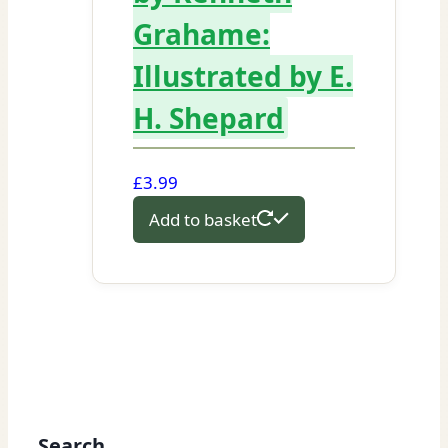
Grahame:
Illustrated by E.
H. Shepard
£
3.99
Add to basket
Search