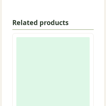
Related products