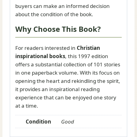
buyers can make an informed decision
about the condition of the book.
Why Choose This Book?
For readers interested in
Christian
inspirational books
, this 1997 edition
offers a substantial collection of 101 stories
in one paperback volume. With its focus on
opening the heart and rekindling the spirit,
it provides an inspirational reading
experience that can be enjoyed one story
at a time.
Condition
Good