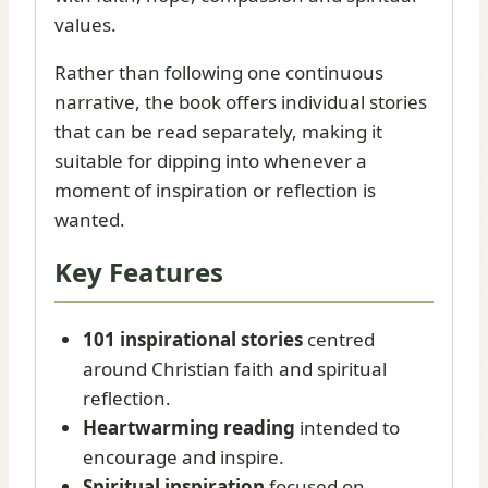
values.
Rather than following one continuous
narrative, the book offers individual stories
that can be read separately, making it
suitable for dipping into whenever a
moment of inspiration or reflection is
wanted.
Key Features
101 inspirational stories
centred
around Christian faith and spiritual
reflection.
Heartwarming reading
intended to
encourage and inspire.
Spiritual inspiration
focused on