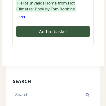
Fierce Invalids Home from Hot
Climates: Book by Tom Robbins
£
2.99
Add to basket
SEARCH
Search
for: