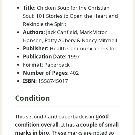
Title:
Chicken Soup for the Christian
Soul: 101 Stories to Open the Heart and
Rekindle the Spirit
Authors:
Jack Canfield, Mark Victor
Hansen, Patty Aubery & Nancy Mitchell
Publisher:
Health Communications Inc
Publication Date:
1997
Format:
Paperback
Number of Pages:
402
ISBN:
1558745017
Condition
This second-hand paperback is in
good
condition overall
. It has
a couple of small
marks in biro
. These marks are noted so