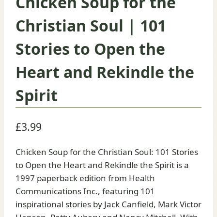
Chicken Soup for the
Christian Soul | 101
Stories to Open the
Heart and Rekindle the
Spirit
£
3.99
Chicken Soup for the Christian Soul: 101 Stories
to Open the Heart and Rekindle the Spirit is a
1997 paperback edition from Health
Communications Inc., featuring 101
inspirational stories by Jack Canfield, Mark Victor