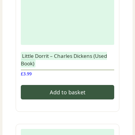
Little Dorrit – Charles Dickens (Used
Book)
£
3.99
Add to basket