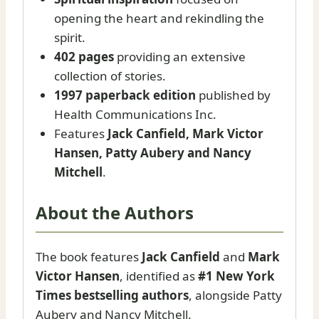
opening the heart and rekindling the
spirit.
402 pages
providing an extensive
collection of stories.
1997 paperback edition
published by
Health Communications Inc.
Features
Jack Canfield, Mark Victor
Hansen, Patty Aubery and Nancy
Mitchell
.
About the Authors
The book features
Jack Canfield
and
Mark
Victor Hansen
, identified as
#1 New York
Times bestselling authors
, alongside Patty
Aubery and Nancy Mitchell.