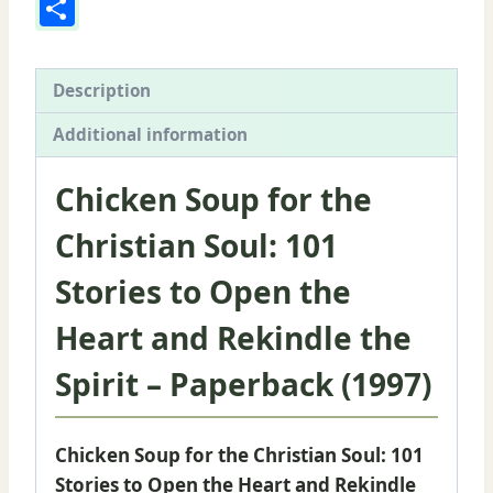
Share
to
Open
the
Description
Heart
and
Additional information
Rekindle
the
Chicken Soup for the
Spirit
Christian Soul: 101
quantity
Stories to Open the
Heart and Rekindle the
Spirit – Paperback (1997)
Chicken Soup for the Christian Soul: 101
Stories to Open the Heart and Rekindle