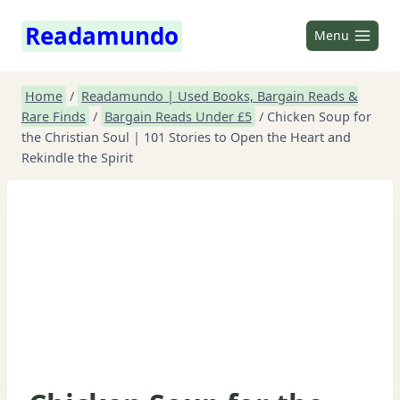
Skip
Readamundo
to
Menu
content
Home
/
Readamundo | Used Books, Bargain Reads &
Rare Finds
/
Bargain Reads Under £5
/
Chicken Soup for
the Christian Soul | 101 Stories to Open the Heart and
Rekindle the Spirit