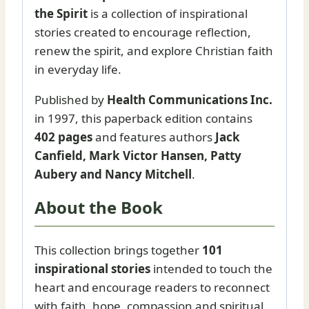
the Spirit
is a collection of inspirational
stories created to encourage reflection,
renew the spirit, and explore Christian faith
in everyday life.
Published by
Health Communications Inc.
in 1997, this paperback edition contains
402 pages
and features authors
Jack
Canfield, Mark Victor Hansen, Patty
Aubery and Nancy Mitchell
.
About the Book
This collection brings together
101
inspirational stories
intended to touch the
heart and encourage readers to reconnect
with faith, hope, compassion and spiritual