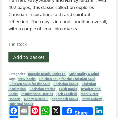
Hansen, Patty Aubery and Nancy Mitchell. With
402 pages, this classic collection explores
Christian inspiration, faith and spiritual
reflection. The copy is in good condition overall,
with a couple of small biro marks.
1 in stock
Chicken
Add to basket
Soup
for
Categories:
Bargain Reads Under £5
,
Spirituality & Mind
the
Tags:
1997 books
,
Chicken Soup for the Christian Soul
,
Christian
Chicken Soup for the Soul
,
Christian books
,
Christian
inspiration
,
Christian stories
,
Faith Books
,
Inspirational
Soul
Books
,
inspirational stories
,
Jack Canfield
,
Mark Victor
|
Hansen
,
Nancy Mitchell
,
paperback books
,
Patty Aubery
,
spiritual books
101
Facebook
Email
Pinterest
WhatsApp
X
Lin
Stories
Share