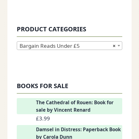
PRODUCT CATEGORIES
Bargain Reads Under £5
×
BOOKS FOR SALE
The Cathedral of Rouen: Book for
sale by Vincent Renard
£
3.99
Damsel in Distress: Paperback Book
by Carola Dunn