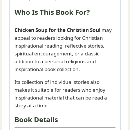
Who Is This Book For?
Chicken Soup for the Christian Soul
may
appeal to readers looking for Christian
inspirational reading, reflective stories,
spiritual encouragement, or a classic
addition to a personal religious and
inspirational book collection.
Its collection of individual stories also
makes it suitable for readers who enjoy
inspirational material that can be read a
story at a time.
Book Details