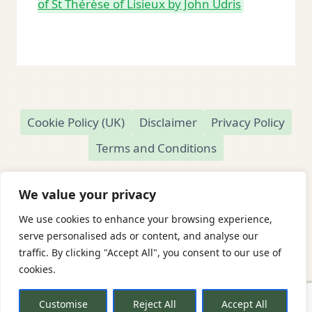
of St Thérèse of Lisieux by John Udris
Cookie Policy (UK)
Disclaimer
Privacy Policy
Terms and Conditions
We value your privacy
We use cookies to enhance your browsing experience,
© 2026 Readamundo
serve personalised ads or content, and analyse our
traffic. By clicking "Accept All", you consent to our use of
Readamundo — Independent Online Second-
cookies.
Hand Bookshop
Based in Market Drayton, Shropshire, UK
Customise
Reject All
Accept All