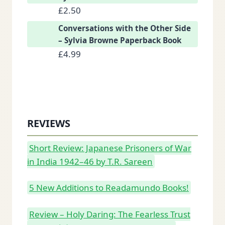
£
2.50
Conversations with the Other Side
– Sylvia Browne Paperback Book
£
4.99
REVIEWS
Short Review: Japanese Prisoners of War
in India 1942–46 by T.R. Sareen
5 New Additions to Readamundo Books!
Review – Holy Daring: The Fearless Trust