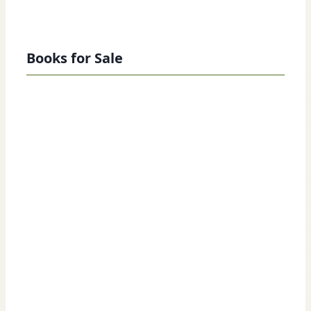
Books for Sale