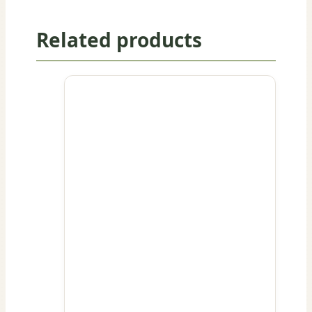
Related products