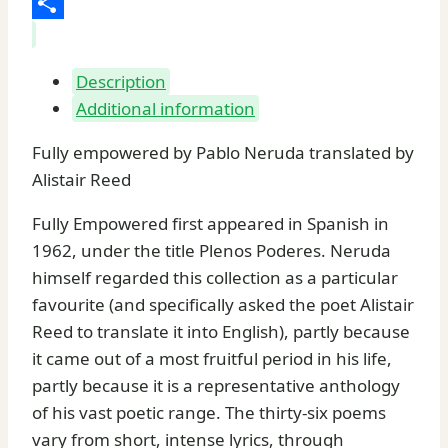
Share
Description
Additional information
Fully empowered by Pablo Neruda translated by
Alistair Reed
Fully Empowered first appeared in Spanish in
1962, under the title Plenos Poderes. Neruda
himself regarded this collection as a particular
favourite (and specifically asked the poet Alistair
Reed to translate it into English), partly because
it came out of a most fruitful period in his life,
partly because it is a representative anthology
of his vast poetic range. The thirty-six poems
vary from short, intense lyrics, through