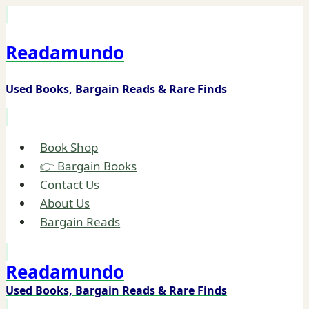
Skip
to
Readamundo
content
Used Books, Bargain Reads & Rare Finds
Book Shop
👉 Bargain Books
Contact Us
About Us
Bargain Reads
Readamundo
Used Books, Bargain Reads & Rare Finds