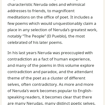
characteristic Neruda odes and whimsical
addresses to friends, to magnificent
meditations on the office of poet. It includes a
few poems which would unquestionably claim a
place in any selection of Neruda’s greatest work,
notably “The People” (El Pueblo), the most
celebrated of his later poems.
In his last years Neruda was preoccupied with
contradiction as a fact of human experience,
and many of the poems in this volume explore
contradiction and paradox, and the attendant
theme of the poet as a cluster of different
selves, often contradictory. As more and more
of Neruda’s work becomes popular to English-
speaking readers, it becomes clear that there
are many Nerudas, many distinct poetic selves,