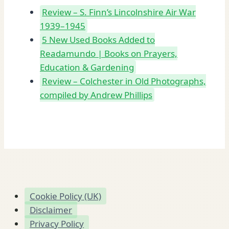
Review – S. Finn’s Lincolnshire Air War
1939–1945
5 New Used Books Added to
Readamundo | Books on Prayers,
Education & Gardening
Review – Colchester in Old Photographs,
compiled by Andrew Phillips
Cookie Policy (UK)
Disclaimer
Privacy Policy