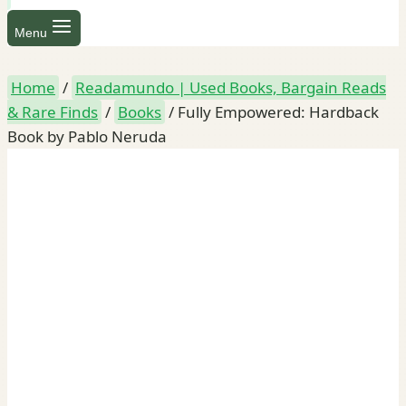
Menu
Home
/
Readamundo | Used Books, Bargain Reads
& Rare Finds
/
Books
/
Fully Empowered: Hardback
Book by Pablo Neruda