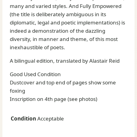
many and varied styles. And Fully Empowered
(the title is deliberately ambiguous in its
diplomatic, legal and poetic implementations) is
indeed a demonstration of the dazzling
diversity, in manner and theme, of this most
inexhaustible of poets.
A bilingual edition, translated by Alastair Reid
Good Used Condition
Dustcover and top end of pages show some
foxing
Inscription on 4th page (see photos)
Condition
Acceptable