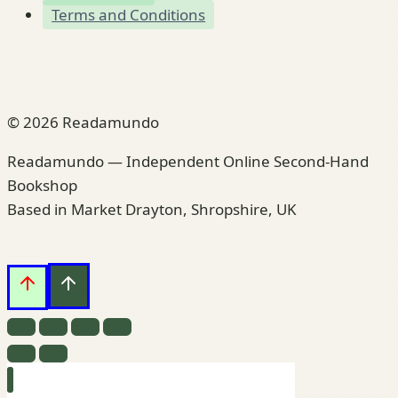
Terms and Conditions
© 2026 Readamundo
Readamundo — Independent Online Second-Hand
Bookshop
Based in Market Drayton, Shropshire, UK