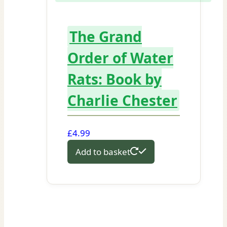
The Grand
Order of Water
Rats: Book by
Charlie Chester
£
4.99
Add to basket