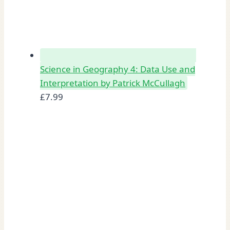
Science in Geography 4: Data Use and
Interpretation by Patrick McCullagh
£
7.99