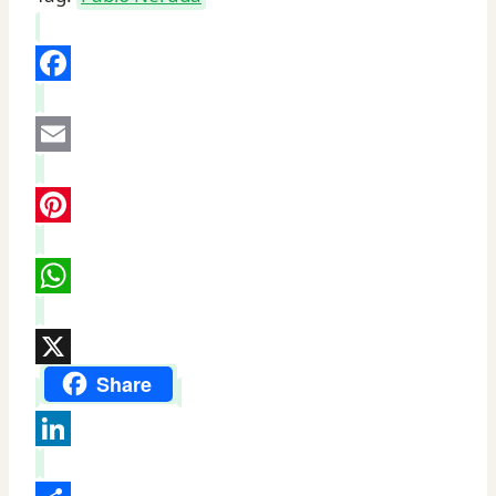
by
Pablo
Neruda
Facebook
quantity
Email
Pinterest
WhatsApp
X
Share
LinkedIn