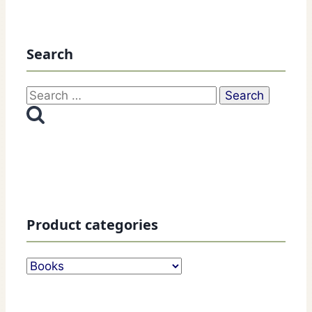
Search
Search
for:
Product categories