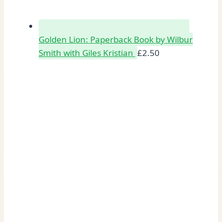
Golden Lion: Paperback Book by Wilbur
Smith with Giles Kristian
£
2.50