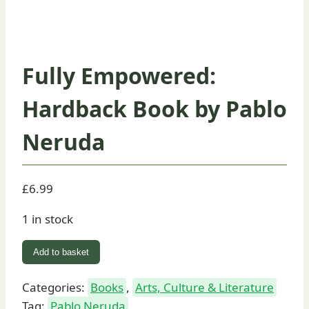
Fully Empowered:
Hardback Book by Pablo
Neruda
£
6.99
1 in stock
Fully
Add to basket
Empowered:
Hardback
Categories:
Books
,
Arts, Culture & Literature
Book
Tag:
Pablo Neruda