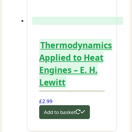
Thermodynamics
Applied to Heat
Engines – E. H.
Lewitt
£
2.99
Add to basket