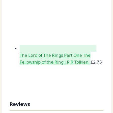
The Lord of The Rings Part One The
Fellowship of the Ring J R R Tolkien
£
2.75
Reviews