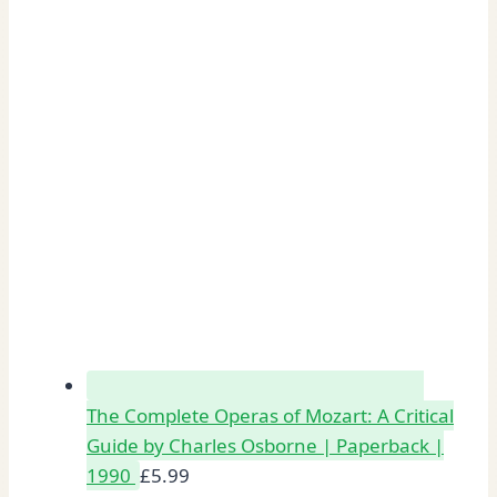
The Complete Operas of Mozart: A Critical
Guide by Charles Osborne | Paperback |
1990
£
5.99