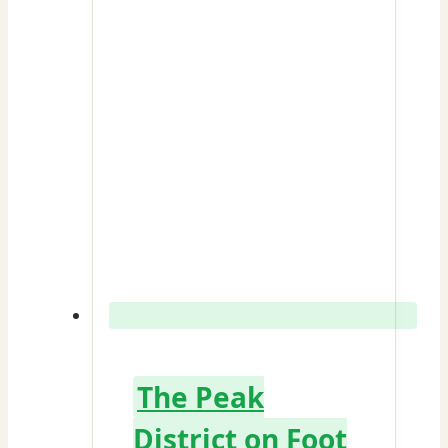
The Peak
District on Foot