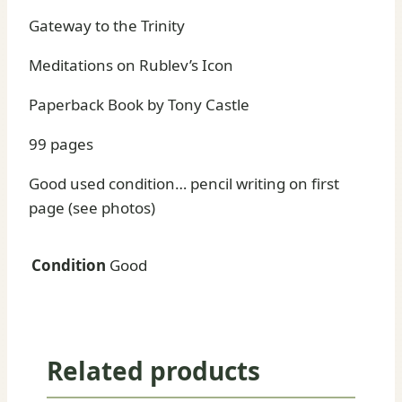
Gateway to the Trinity
Meditations on Rublev’s Icon
Paperback Book by Tony Castle
99 pages
Good used condition… pencil writing on first
page (see photos)
Condition
Good
Related products