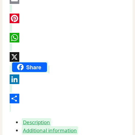
Castle
Email
quantity
Pinterest
WhatsApp
X
Share
LinkedIn
Share
Description
Additional information