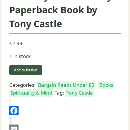
Paperback Book by
Tony Castle
£
2.99
1 in stock
Gateway
Add to basket
to
the
Categories:
Bargain Reads Under £5
,
Books
,
Trinity:
Spirituality & Mind
Tag:
Tony Castle
Paperback
Book
by
Facebook
Tony