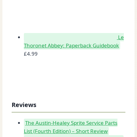
Le
Thoronet Abbey: Paperback Guidebook
£
4.99
Reviews
The Austin-Healey Sprite Service Parts
List (Fourth Edition) – Short Review