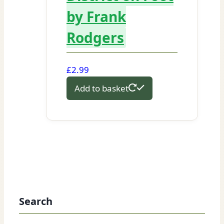
by Frank
Rodgers
£
2.99
Add to basket
Search