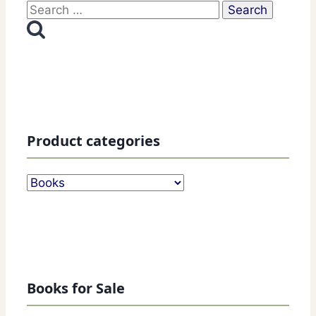
Search
for:
Product categories
Books for Sale