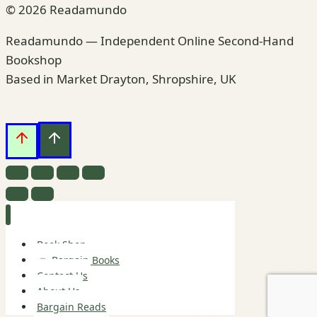
© 2026 Readamundo
Readamundo — Independent Online Second-Hand
Bookshop
Based in Market Drayton, Shropshire, UK
Book Shop
👉 Bargain Books
Contact Us
About Us
Bargain Reads