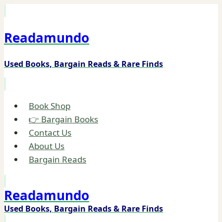
Skip
to
Readamundo
content
Used Books, Bargain Reads & Rare Finds
Book Shop
👉 Bargain Books
Contact Us
About Us
Bargain Reads
Readamundo
Used Books, Bargain Reads & Rare Finds