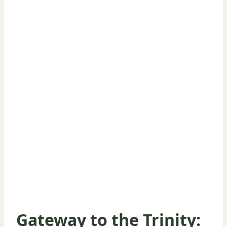
Gateway to the Trinity: