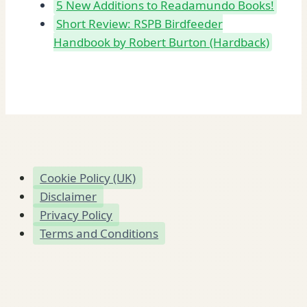
5 New Additions to Readamundo Books!
Short Review: RSPB Birdfeeder
Handbook by Robert Burton (Hardback)
Cookie Policy (UK)
Disclaimer
Privacy Policy
Terms and Conditions