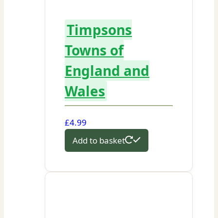
Timpsons
Towns of
England and
Wales
£
4.99
Add to basket