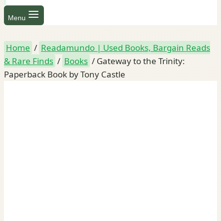
Menu
Home
/
Readamundo | Used Books, Bargain Reads
& Rare Finds
/
Books
/
Gateway to the Trinity:
Paperback Book by Tony Castle