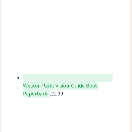
Weston Park: Visitor Guide Book
Paperback
£
2.99