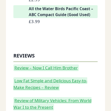
All the Water Birds Pacific Coast –
ABC Compact Guide (Good Used)
£
3.99
REVIEWS
Review – Now I Call Him Brother
Low Fat Simple and Delicious Easy-to-
Make Recipes – Review
Review of Military Vehicles: From World
War I to the Present