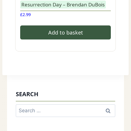
Resurrection Day – Brendan DuBois
£
2.99
Add to basket
SEARCH
Search
for: