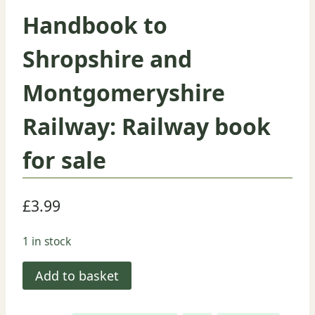
Handbook to
Shropshire and
Montgomeryshire
Railway: Railway book
for sale
£
3.99
1 in stock
Handbook
Add to basket
to
Shropshire