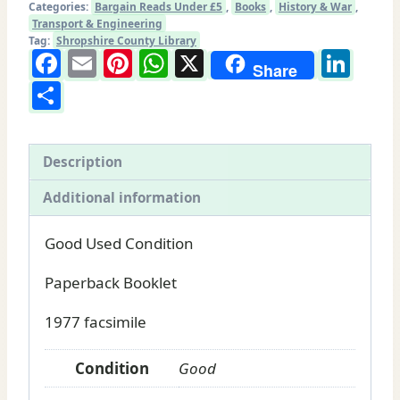
Categories:
Bargain Reads Under £5
,
Books
,
History & War
,
and
Transport & Engineering
Montgomeryshire
Tag:
Shropshire County Library
Facebook
Email
Pinterest
WhatsApp
X
Lin
Railway:
Share
Share
Railway
book
for
sale
Description
quantity
Additional information
Good Used Condition
Paperback Booklet
1977 facsimile
Condition
Good