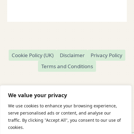
Cookie Policy (UK)
Disclaimer
Privacy Policy
Terms and Conditions
We value your privacy
We use cookies to enhance your browsing experience,
© 2026 Readamundo
serve personalised ads or content, and analyse our
traffic. By clicking "Accept All", you consent to our use of
Readamundo — Independent Online Second-
cookies.
Hand Bookshop