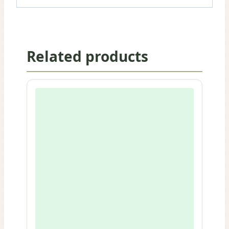
Related products