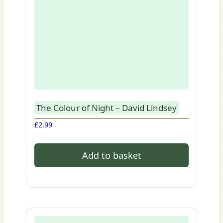
The Colour of Night – David Lindsey
£
2.99
Add to basket