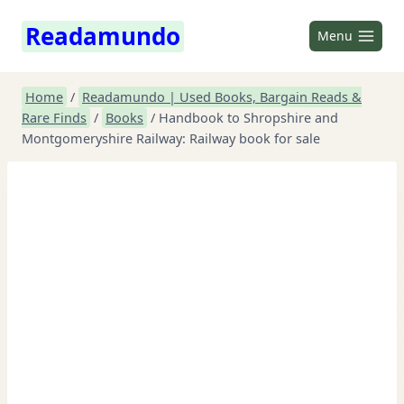
Skip
Readamundo
to
Menu
content
Home
/
Readamundo | Used Books, Bargain Reads &
Rare Finds
/
Books
/
Handbook to Shropshire and
Montgomeryshire Railway: Railway book for sale