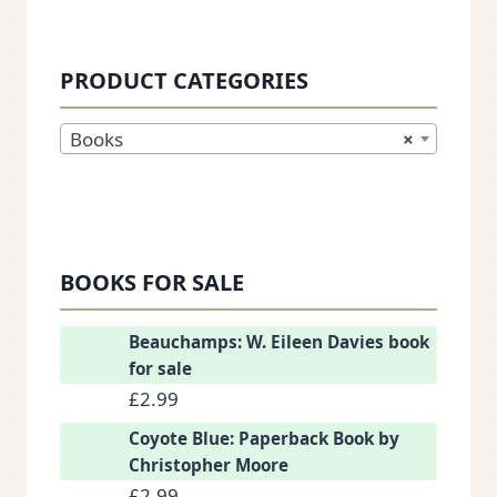
PRODUCT CATEGORIES
Books
×
BOOKS FOR SALE
Beauchamps: W. Eileen Davies book
for sale
£
2.99
Coyote Blue: Paperback Book by
Christopher Moore
£
2.99