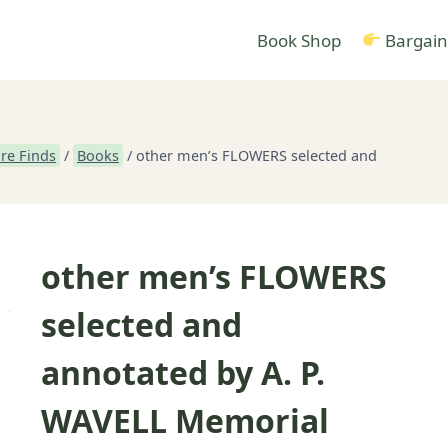
Book Shop
Bargain
re Finds
/
Books
/
other men’s FLOWERS selected and
other men’s FLOWERS
selected and
annotated by A. P.
WAVELL Memorial