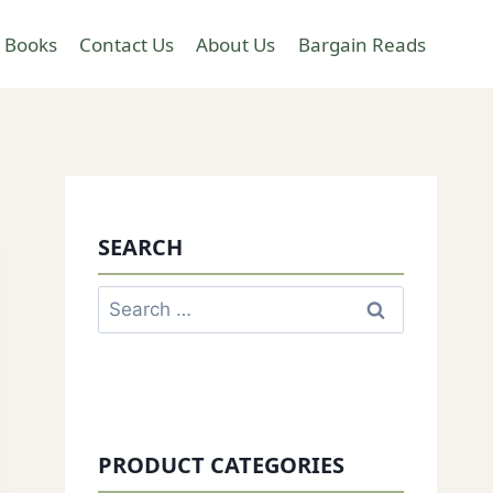
 Books
Contact Us
About Us
Bargain Reads
SEARCH
Search
for:
PRODUCT CATEGORIES