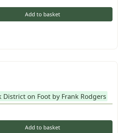
Add to basket
 District on Foot by Frank Rodgers
Add to basket