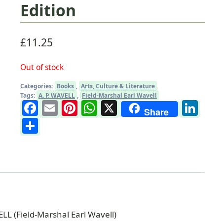
Edition
£
11.25
Out of stock
Categories:
Books
,
Arts, Culture & Literature
Tags:
A. P. WAVELL
,
Field-Marshal Earl Wavell
Facebook
Email
Pinterest
WhatsApp
X
Li
Share
Share
LL (Field-Marshal Earl Wavell)