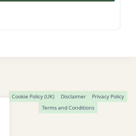
Cookie Policy (UK)
Disclaimer
Privacy Policy
Terms and Conditions