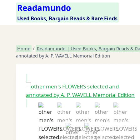
Skip
Readamundo
to
Used Books, Bargain Reads & Rare Finds
content
Home
/
Readamundo | Used Books, Bargain Reads & Ra
annotated by A. P. WAVELL Memorial Edition