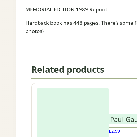
MEMORIAL EDITION 1989 Reprint
Hardback book has 448 pages. There’s some fo
photos)
Related products
Paul Gau
£
2.99