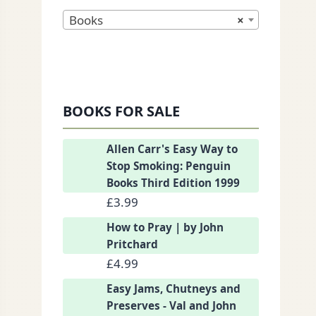
Books
×
BOOKS FOR SALE
nkedIn
Allen Carr's Easy Way to
Stop Smoking: Penguin
Books Third Edition 1999
£
3.99
How to Pray | by John
Pritchard
£
4.99
Easy Jams, Chutneys and
Preserves - Val and John