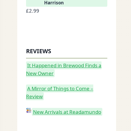
Harrison
£
2.99
REVIEWS
It Happened in Brewood Finds a
New Owner
A Mirror of Things to Come –
Review
New Arrivals at Readamundo