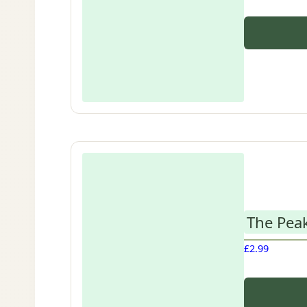
The Peak
£
2.99