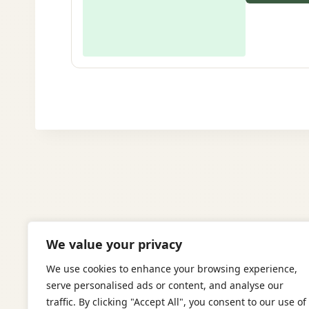
We value your privacy
We use cookies to enhance your browsing experience,
serve personalised ads or content, and analyse our
traffic. By clicking "Accept All", you consent to our use of