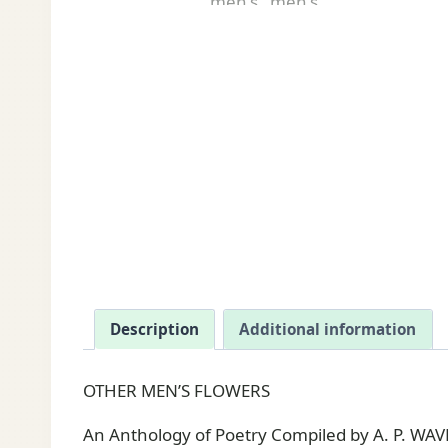
Description
Additional information
OTHER MEN’S FLOWERS
An Anthology of Poetry Compiled by A. P. WAVE