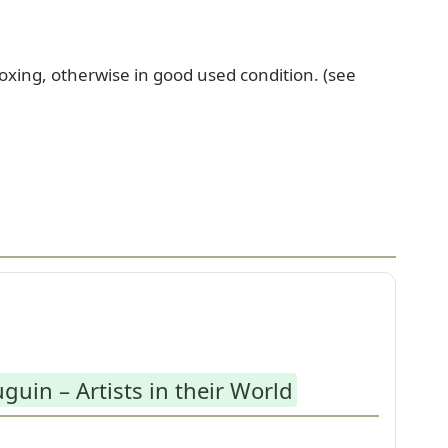
xing, otherwise in good used condition. (see
guin – Artists in their World