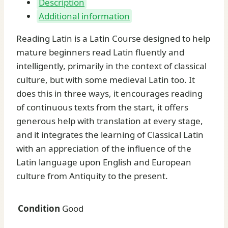
Description
and
Additional information
Keith
C.
Reading Latin is a Latin Course designed to help
Sidwell
mature beginners read Latin fluently and
quantity
intelligently, primarily in the context of classical
culture, but with some medieval Latin too. It
does this in three ways, it encourages reading
of continuous texts from the start, it offers
generous help with translation at every stage,
and it integrates the learning of Classical Latin
with an appreciation of the influence of the
Latin language upon English and European
culture from Antiquity to the present.
Condition
Good