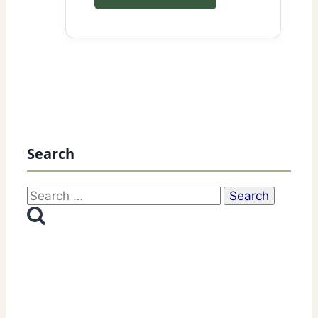
Search
Search
for: