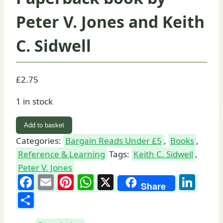
Peter V. Jones and Keith
C. Sidwell
£
2.75
1 in stock
Reading
Add to basket
Latin:
Categories:
Bargain Reads Under £5
,
Books
,
Paperback
Reference & Learning
Tags:
Keith C. Sidwell
,
book
Peter V. Jones
by
Facebook
Email
Pinterest
WhatsApp
X
Lin
Share
Peter
Share
V.
Jones