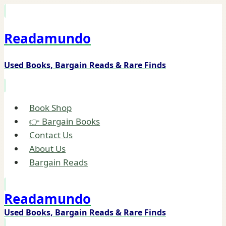
Skip
to
Readamundo
content
Used Books, Bargain Reads & Rare Finds
Book Shop
👉 Bargain Books
Contact Us
About Us
Bargain Reads
Readamundo
Used Books, Bargain Reads & Rare Finds