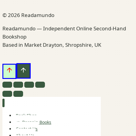
© 2026 Readamundo
Readamundo — Independent Online Second-Hand
Bookshop
Based in Market Drayton, Shropshire, UK
Book Shop
👉 Bargain Books
Contact Us
About Us