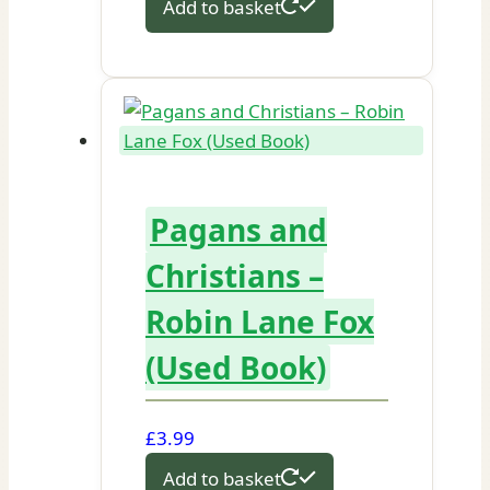
Add to basket
Pagans and
Christians –
Robin Lane Fox
(Used Book)
£
3.99
Add to basket