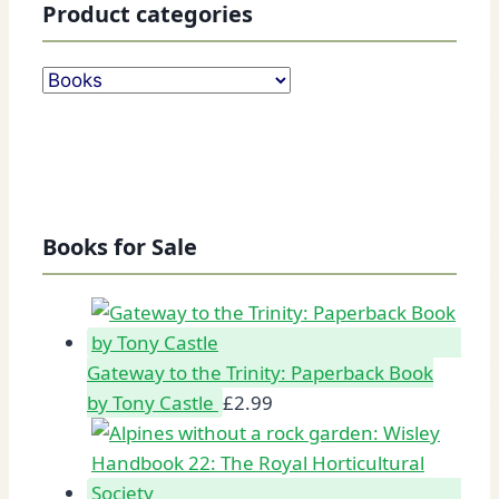
Product categories
Books for Sale
Gateway to the Trinity: Paperback Book
by Tony Castle
£
2.99