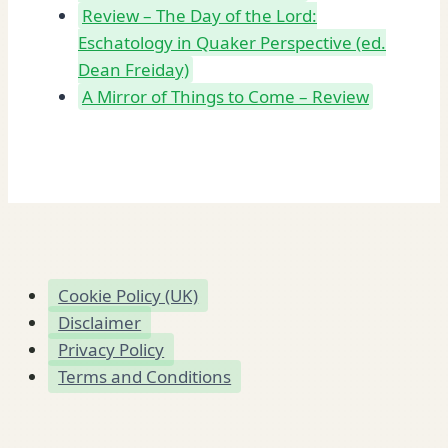
Review – The Day of the Lord:
Eschatology in Quaker Perspective (ed.
Dean Freiday)
A Mirror of Things to Come – Review
Cookie Policy (UK)
Disclaimer
Privacy Policy
Terms and Conditions