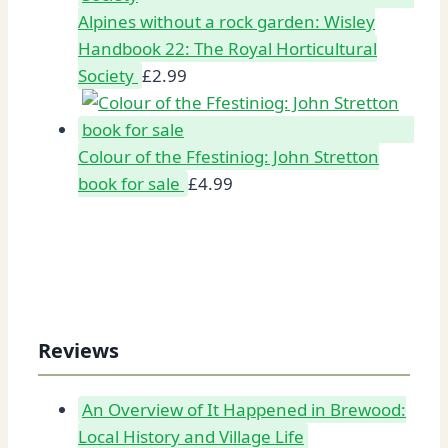
Alpines without a rock garden: Wisley
Handbook 22: The Royal Horticultural
Society
£
2.99
Colour of the Ffestiniog: John Stretton
book for sale
£
4.99
Reviews
An Overview of It Happened in Brewood:
Local History and Village Life