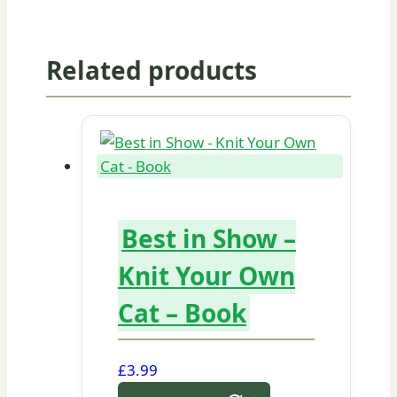
Related products
Best in Show –
Knit Your Own
Cat – Book
£
3.99