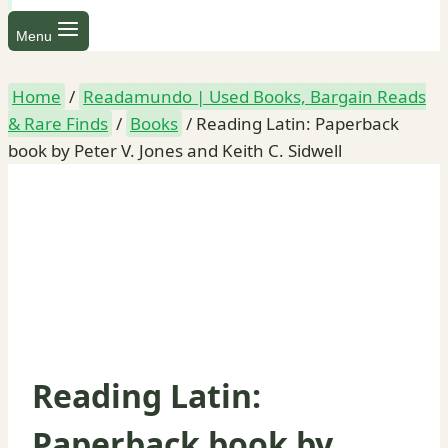
Menu
Home
/
Readamundo | Used Books, Bargain Reads
& Rare Finds
/
Books
/
Reading Latin: Paperback
book by Peter V. Jones and Keith C. Sidwell
Reading Latin:
Paperback book by