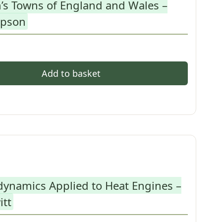
’s Towns of England and Wales –
mpson
Add to basket
ynamics Applied to Heat Engines –
itt