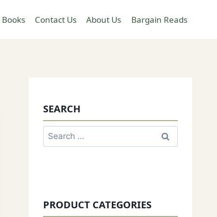
 Books
Contact Us
About Us
Bargain Reads
SEARCH
Search
for:
PRODUCT CATEGORIES