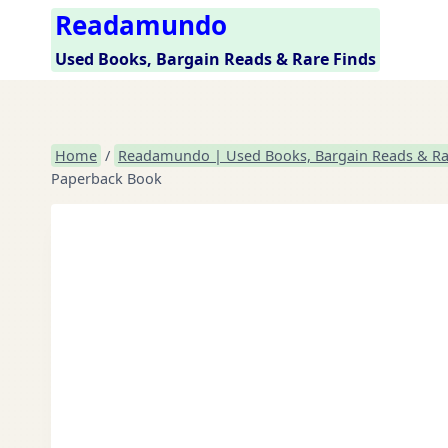
Skip
Readamundo
to
Used Books, Bargain Reads & Rare Finds
content
Home
/
Readamundo | Used Books, Bargain Reads & Ra
Paperback Book