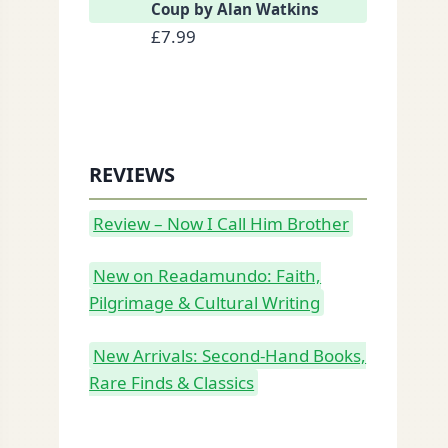
Coup by Alan Watkins
£
7.99
REVIEWS
Review – Now I Call Him Brother
New on Readamundo: Faith,
Pilgrimage & Cultural Writing
New Arrivals: Second-Hand Books,
Rare Finds & Classics