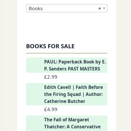
Books
×
BOOKS FOR SALE
nkedIn
PAUL: Paperback Book by E.
P. Sanders PAST MASTERS
£
2.99
Edith Cavell | Faith Before
the Firing Squad | Author:
Catherine Butcher
£
4.99
The Fall of Margaret
Thatcher: A Conservative