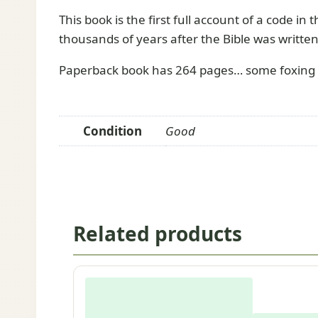
This book is the first full account of a code in
thousands of years after the Bible was written
Paperback book has 264 pages… some foxing a
Condition
Good
Related products