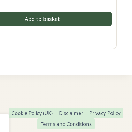
Add to basket
Cookie Policy (UK)
Disclaimer
Privacy Policy
Terms and Conditions