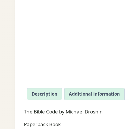
Description
Additional information
The Bible Code by Michael Drosnin
Paperback Book