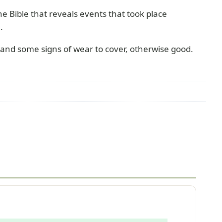
 the Bible that reveals events that took place
.
nd some signs of wear to cover, otherwise good.