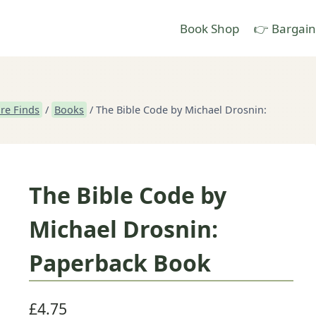
Book Shop
👉 Bargain
re Finds
/
Books
/
The Bible Code by Michael Drosnin:
The Bible Code by
Michael Drosnin:
Paperback Book
£
4.75