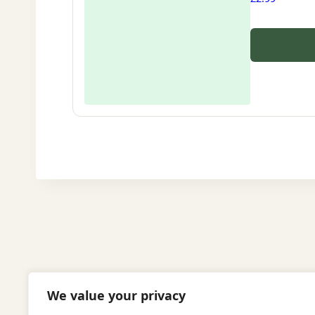
We value your privacy