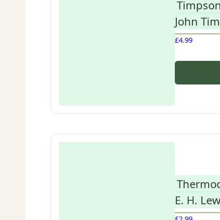
Timpson
John Ti
£
4.99
Thermod
E. H. Lew
£
2.99