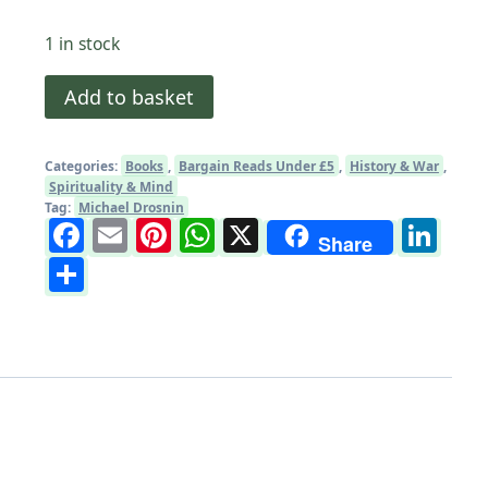
1 in stock
The
Add to basket
Bible
Code
Categories:
Books
,
Bargain Reads Under £5
,
History & War
,
by
Spirituality & Mind
Michael
Tag:
Michael Drosnin
Facebook
Email
Pinterest
WhatsApp
X
Li
Drosnin:
Share
Share
Paperback
Book
quantity