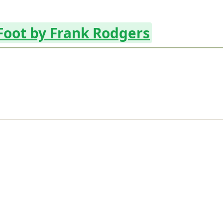
 Foot by Frank Rodgers