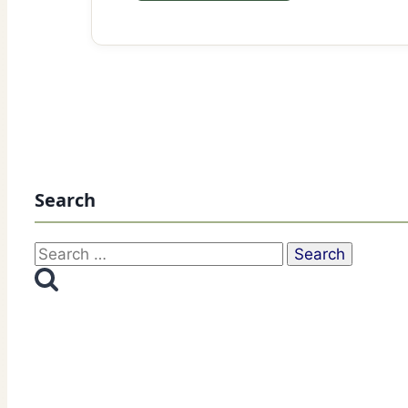
Search
Search
for: