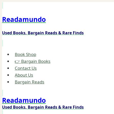
Skip
to
Readamundo
content
Used Books, Bargain Reads & Rare Finds
Book Shop
👉 Bargain Books
Contact Us
About Us
Bargain Reads
Readamundo
Used Books, Bargain Reads & Rare Finds