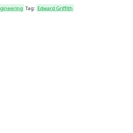
ngineering
Tag:
Edward Griffith