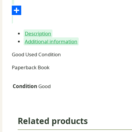
LinkedIn
Share
Description
Additional information
Good Used Condition
Paperback Book
Condition
Good
Related products