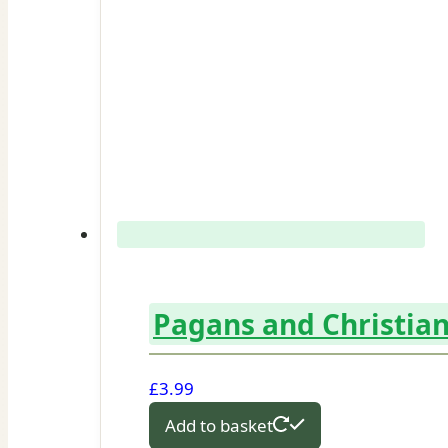
Pagans and Christian
£
3.99
Add to basket