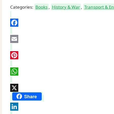
Categories:
Books
,
History & War
,
Transport & E
Facebook
Email
Pinterest
WhatsApp
X
Share