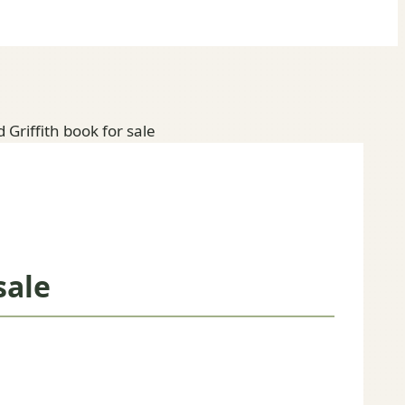
 Griffith book for sale
sale