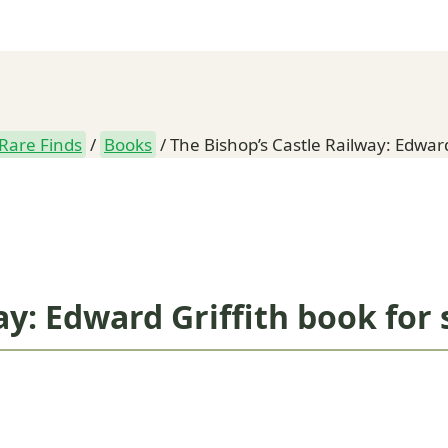
Rare Finds
/
Books
/
The Bishop’s Castle Railway: Edward
ay: Edward Griffith book for 