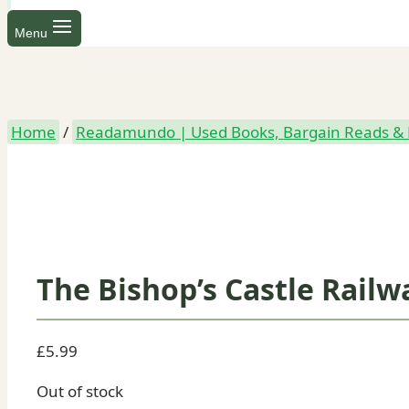
Menu
Home
/
Readamundo | Used Books, Bargain Reads & 
The Bishop’s Castle Railw
£
5.99
Out of stock