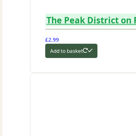
The Peak District on
£
2.99
Add to basket