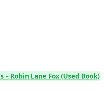
s – Robin Lane Fox (Used Book)