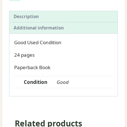
for
sale
quantity
Description
Additional information
Good Used Condition
24 pages
Paperback Book
Condition
Good
Related products