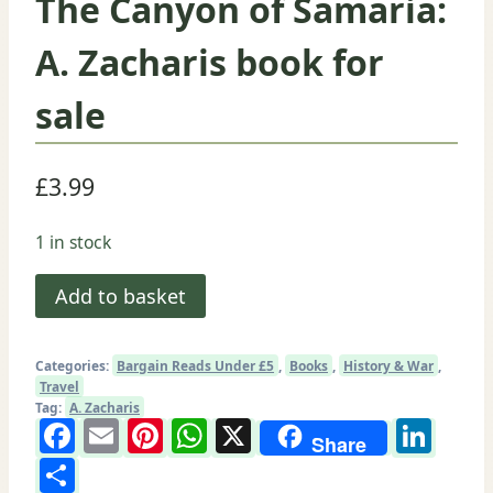
The Canyon of Samaria:
A. Zacharis book for
sale
£
3.99
1 in stock
The
Add to basket
Canyon
of
Categories:
Bargain Reads Under £5
,
Books
,
History & War
,
Samaria:
Travel
A.
Tag:
A. Zacharis
Facebook
Email
Pinterest
WhatsApp
X
Lin
Zacharis
Share
Share
book