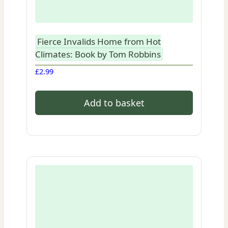
Fierce Invalids Home from Hot
Climates: Book by Tom Robbins
£
2.99
Add to basket