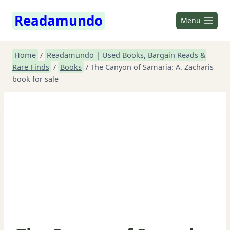
Skip
Readamundo
to
Menu
content
Home
/
Readamundo | Used Books, Bargain Reads &
Rare Finds
/
Books
/
The Canyon of Samaria: A. Zacharis
book for sale