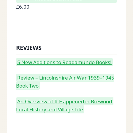
£
6.00
REVIEWS
5 New Additions to Readamundo Books!
Review – Lincolnshire Air War 1939–1945
Book Two
An Overview of It Happened in Brewood:
Local History and Village Life