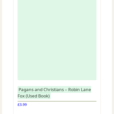
Pagans and Christians – Robin Lane
Fox (Used Book)
£
3.99