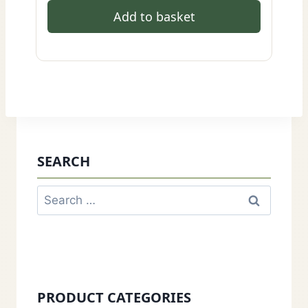
Add to basket
SEARCH
Search
for:
PRODUCT CATEGORIES