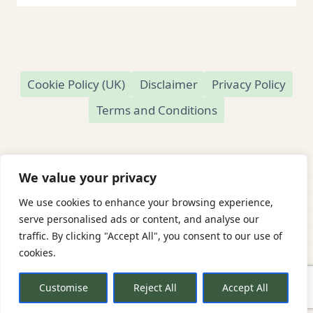
Cookie Policy (UK)
Disclaimer
Privacy Policy
Terms and Conditions
We value your privacy
We use cookies to enhance your browsing experience,
© 2026 Readamundo
serve personalised ads or content, and analyse our
traffic. By clicking "Accept All", you consent to our use of
Readamundo — Independent Online Second-
cookies.
Hand Bookshop
Based in Market Drayton, Shropshire, UK
Customise
Reject All
Accept All