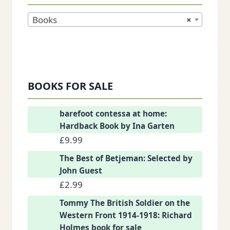
Books
×
BOOKS FOR SALE
barefoot contessa at home:
Hardback Book by Ina Garten
£
9.99
The Best of Betjeman: Selected by
John Guest
£
2.99
Tommy The British Soldier on the
Western Front 1914-1918: Richard
Holmes book for sale