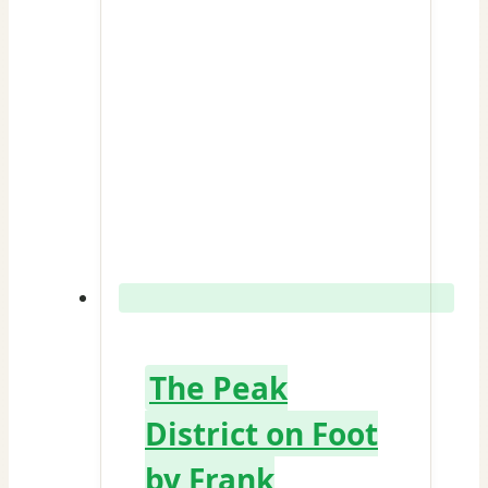
The Peak
District on Foot
by Frank