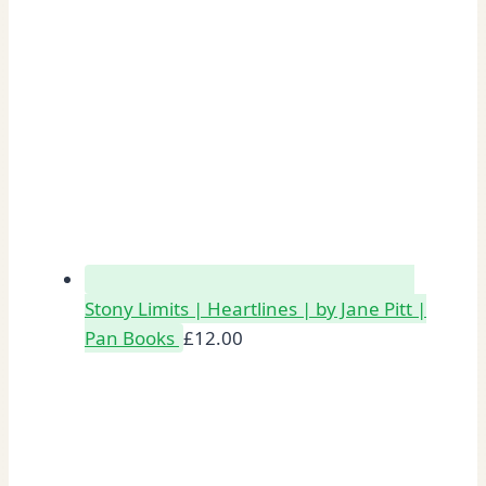
Stony Limits | Heartlines | by Jane Pitt |
Pan Books
£
12.00