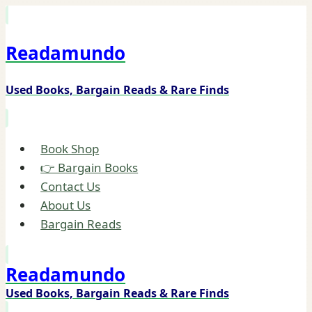
Skip
to
Readamundo
content
Used Books, Bargain Reads & Rare Finds
Book Shop
👉 Bargain Books
Contact Us
About Us
Bargain Reads
Readamundo
Used Books, Bargain Reads & Rare Finds