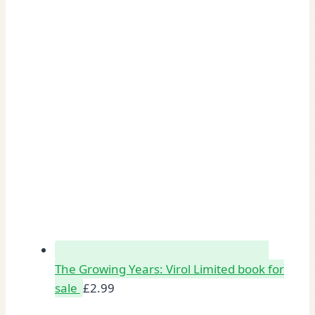
The Growing Years: Virol Limited book for
sale
£
2.99