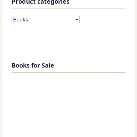
Product categories
Books for Sale