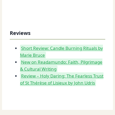
Reviews
Short Review: Candle Burning Rituals by
Marie Bruce
New on Readamundo: Faith, Pilgrimage
& Cultural Writing
Review – Holy Daring: The Fearless Trust
of St Thérèse of Lisieux by John Udris