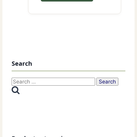
Search
Search
for: