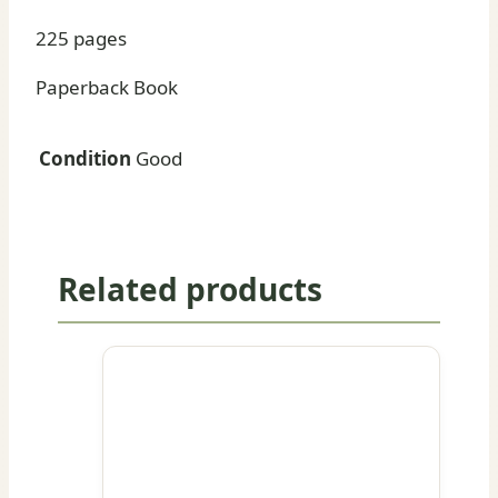
225 pages
Paperback Book
Condition
Good
Related products