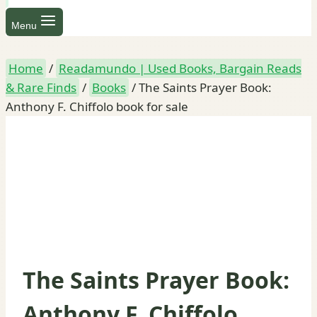
Menu
Home
/
Readamundo | Used Books, Bargain Reads
& Rare Finds
/
Books
/
The Saints Prayer Book:
Anthony F. Chiffolo book for sale
The Saints Prayer Book:
Anthony F. Chiffolo