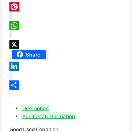
quantity
Pinterest
WhatsApp
X
Share
LinkedIn
Share
Description
Additional information
Good Used Condition