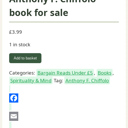
book for sale
£
3.99
1 in stock
The
Add to basket
Saints
Prayer
Categories:
Bargain Reads Under £5
,
Books
,
Book:
Spirituality & Mind
Tag:
Anthony F. Chiffolo
Anthony
F.
Chiffolo
Facebook
book
for
Email
sale