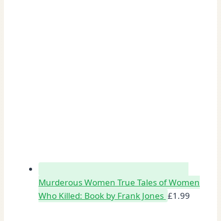
Murderous Women True Tales of Women
Who Killed: Book by Frank Jones
£
1.99