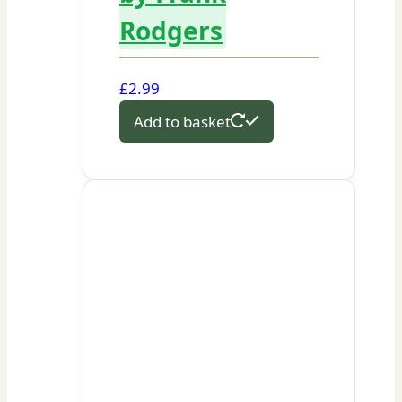
Rodgers
£
2.99
Add to basket