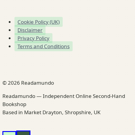
Cookie Policy (UK)
Disclaimer
Privacy Policy
Terms and Conditions
© 2026 Readamundo
Readamundo — Independent Online Second-Hand
Bookshop
Based in Market Drayton, Shropshire, UK