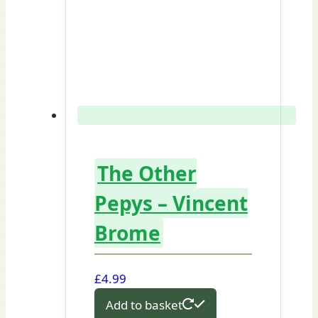
The Other
Pepys – Vincent
Brome
£
4.99
Add to basket