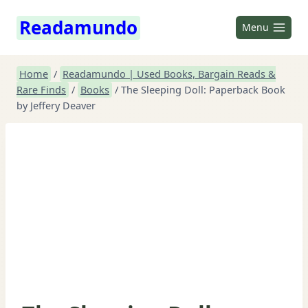
Skip
Readamundo
to
Menu
content
Home
/
Readamundo | Used Books, Bargain Reads &
Rare Finds
/
Books
/
The Sleeping Doll: Paperback Book
by Jeffery Deaver