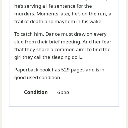
he’s serving a life sentence for the
murders. Moments later, he’s on the run, a
trail of death and mayhem in his wake.
To catch him, Dance must draw on every
clue from their brief meeting. And her fear
that they share a common aim: to find the
girl they call the sleeping doll…
Paperback book has 529 pages and is in
good used condition
Condition
Good