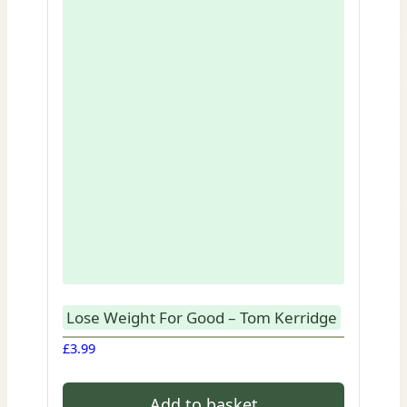
Lose Weight For Good – Tom Kerridge
£
3.99
Add to basket