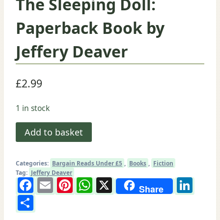
The Sleeping Doll:
Paperback Book by
Jeffery Deaver
£
2.99
1 in stock
The
Add to basket
Sleeping
Doll:
Categories:
Bargain Reads Under £5
,
Books
,
Fiction
Paperback
Tag:
Jeffery Deaver
Facebook
Email
Pinterest
WhatsApp
X
Lin
Book
Share
by
Share
Jeffery