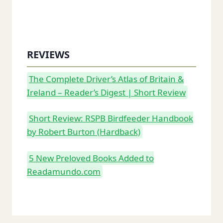
REVIEWS
The Complete Driver’s Atlas of Britain &
Ireland – Reader’s Digest | Short Review
Short Review: RSPB Birdfeeder Handbook
by Robert Burton (Hardback)
5 New Preloved Books Added to
Readamundo.com