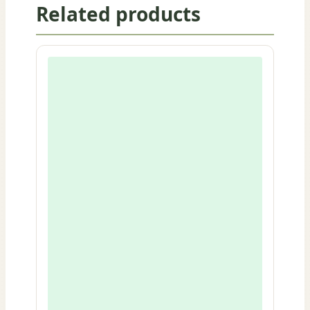
Related products