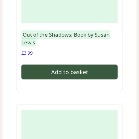
Out of the Shadows: Book by Susan
Lewis
£
3.99
Add to basket