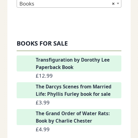
Books
×
BOOKS FOR SALE
Transfiguration by Dorothy Lee
Paperback Book
£
12.99
The Darcys Scenes from Married
Life: Phyllis Furley book for sale
£
3.99
The Grand Order of Water Rats:
Book by Charlie Chester
£
4.99