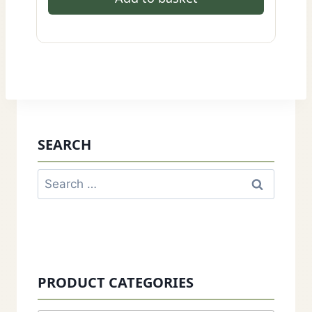
SEARCH
Search
for:
PRODUCT CATEGORIES