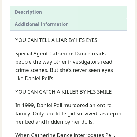
Deaver
quantity
Description
Additional information
YOU CAN TELL A LIAR BY HIS EYES
Special Agent Catherine Dance reads
people the way other investigators read
crime scenes. But she’s never seen eyes
like Daniel Pell’s.
YOU CAN CATCH A KILLER BY HIS SMILE
In 1999, Daniel Pell murdered an entire
family. Only one little girl survived, asleep in
her bed and hidden by her dolls.
When Catherine Dance interrogates Pell,