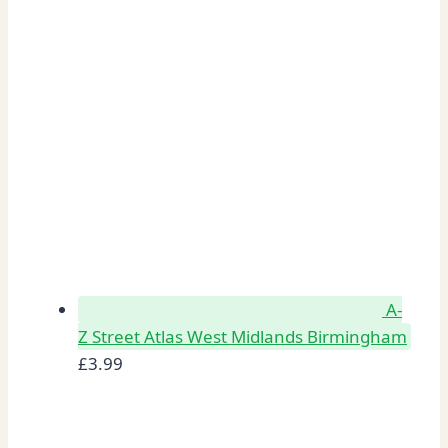
A-
Z Street Atlas West Midlands Birmingham
£
3.99