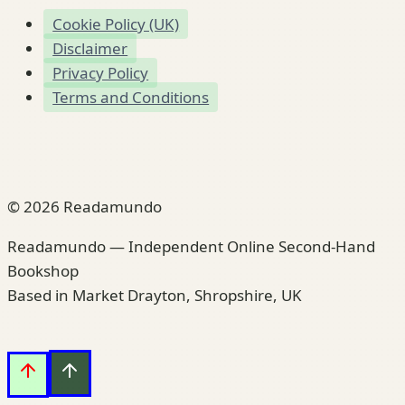
Cookie Policy (UK)
Disclaimer
Privacy Policy
Terms and Conditions
© 2026 Readamundo
Readamundo — Independent Online Second-Hand
Bookshop
Based in Market Drayton, Shropshire, UK