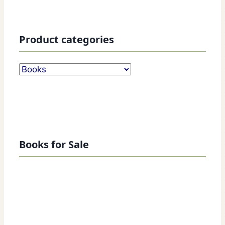
Product categories
Books for Sale