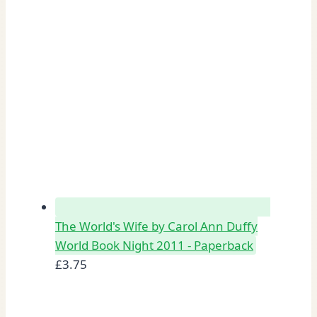
The World's Wife by Carol Ann Duffy
World Book Night 2011 - Paperback
£
3.75