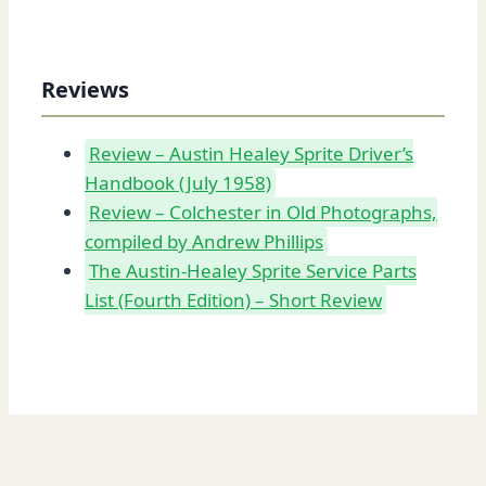
Reviews
Review – Austin Healey Sprite Driver’s
Handbook (July 1958)
Review – Colchester in Old Photographs,
compiled by Andrew Phillips
The Austin-Healey Sprite Service Parts
List (Fourth Edition) – Short Review