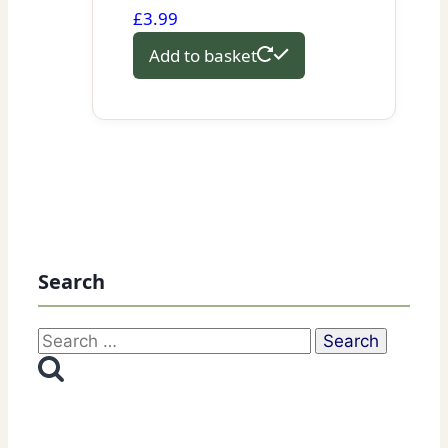
£
3.99
Add to basket
Search
Search
for: