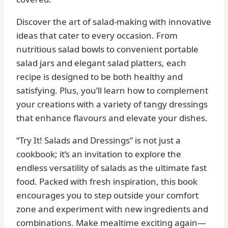
Discover the art of salad-making with innovative
ideas that cater to every occasion. From
nutritious salad bowls to convenient portable
salad jars and elegant salad platters, each
recipe is designed to be both healthy and
satisfying. Plus, you’ll learn how to complement
your creations with a variety of tangy dressings
that enhance flavours and elevate your dishes.
“Try It! Salads and Dressings” is not just a
cookbook; it’s an invitation to explore the
endless versatility of salads as the ultimate fast
food. Packed with fresh inspiration, this book
encourages you to step outside your comfort
zone and experiment with new ingredients and
combinations. Make mealtime exciting again—