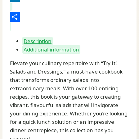
LinkedIn
Share
Description
Additional information
Elevate your culinary repertoire with “Try It!
Salads and Dressings,” a must-have cookbook
that transforms ordinary salads into
extraordinary meals. With over 100 enticing
recipes, this book is your gateway to creating
vibrant, flavourful salads that will invigorate
your dining experience. Whether you’re looking
for a quick lunch solution or an impressive
dinner centrepiece, this collection has you
covered.