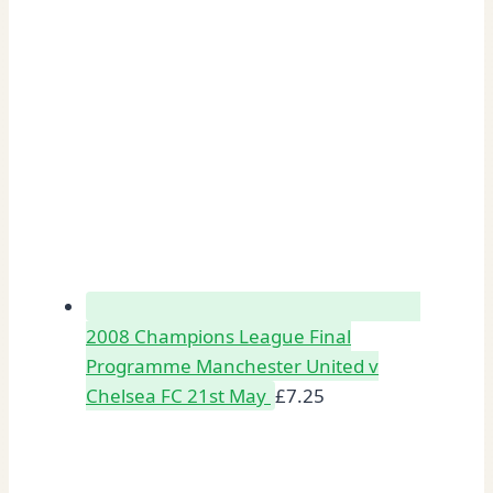
2008 Champions League Final
Programme Manchester United v
Chelsea FC 21st May
£
7.25