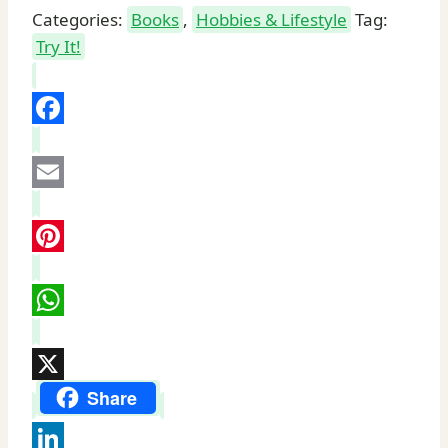
Categories:
Books
,
Hobbies & Lifestyle
Tag:
Try It!
Facebook
Email
Pinterest
WhatsApp
X
Share