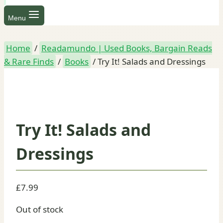
Menu
Home
/
Readamundo | Used Books, Bargain Reads
& Rare Finds
/
Books
/
Try It! Salads and Dressings
Try It! Salads and
Dressings
£
7.99
Out of stock