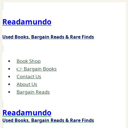
Skip
to
Readamundo
content
Used Books, Bargain Reads & Rare Finds
Book Shop
👉 Bargain Books
Contact Us
About Us
Bargain Reads
Readamundo
Used Books, Bargain Reads & Rare Finds