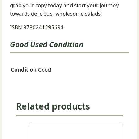
grab your copy today and start your journey
towards delicious, wholesome salads!
ISBN 9780241295694
Good Used Condition
Condition
Good
Related products