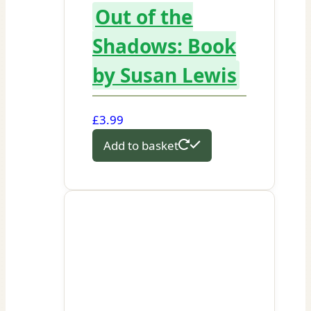
Out of the
Shadows: Book
by Susan Lewis
£
3.99
Add to basket