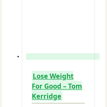
Lose Weight
For Good – Tom
Kerridge