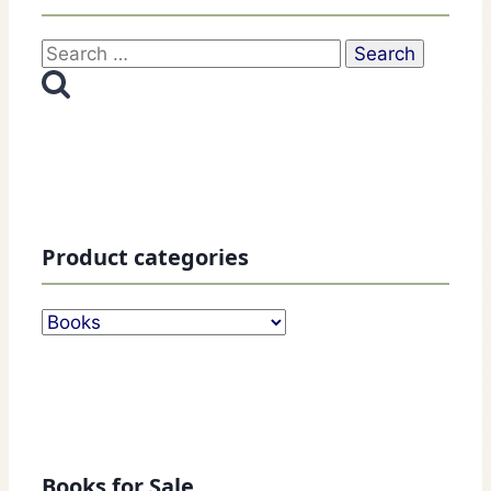
Search
for:
Product categories
Books for Sale