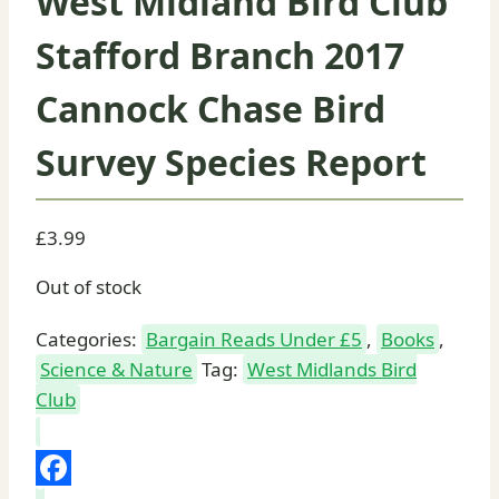
West Midland Bird Club
Stafford Branch 2017
Cannock Chase Bird
Survey Species Report
£
3.99
Out of stock
Categories:
Bargain Reads Under £5
,
Books
,
Science & Nature
Tag:
West Midlands Bird
Club