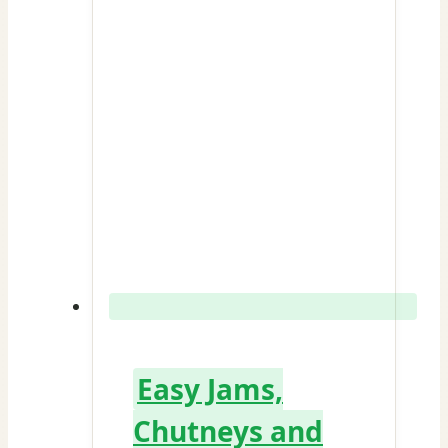
Easy Jams,
Chutneys and