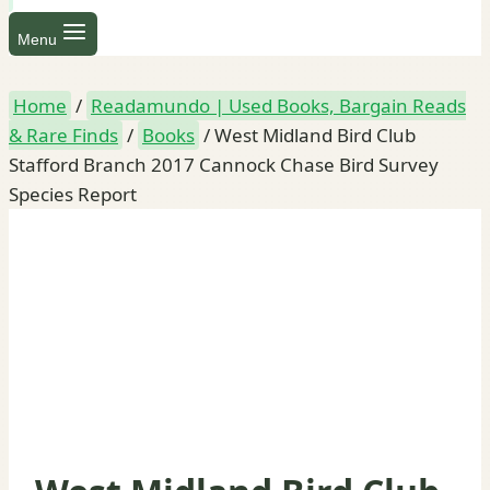
Menu
Home
/
Readamundo | Used Books, Bargain Reads
& Rare Finds
/
Books
/
West Midland Bird Club
Stafford Branch 2017 Cannock Chase Bird Survey
Species Report