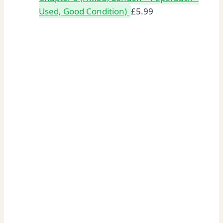
Used, Good Condition)
£
5.99