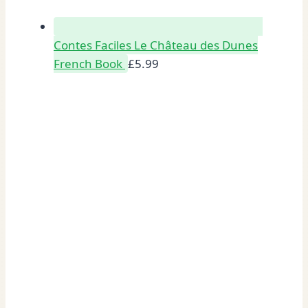
Contes Faciles Le Château des Dunes
French Book
£
5.99