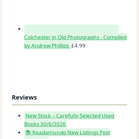
Colchester in Old Photographs - Compiled
by Andrew Phillips
£
4.99
Reviews
New Stock – Carefully Selected Used
Books 30/6/2026
📚 Readamundo New Listings Post