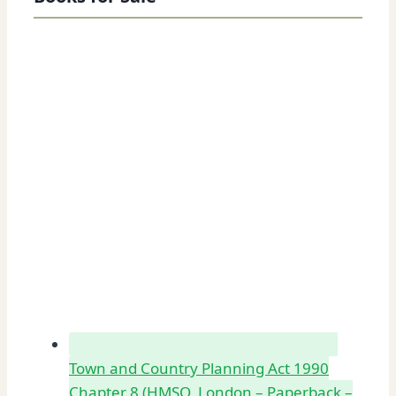
Town and Country Planning Act 1990
Chapter 8 (HMSO, London – Paperback –