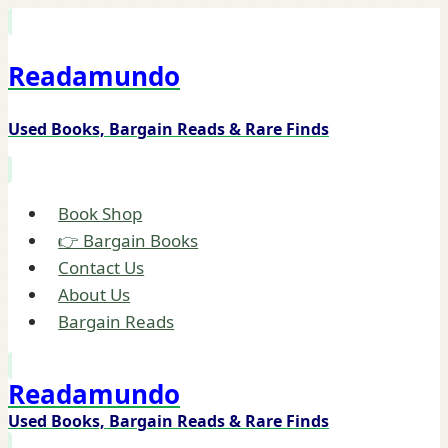
Skip
to
Readamundo
content
Used Books, Bargain Reads & Rare Finds
Book Shop
👉 Bargain Books
Contact Us
About Us
Bargain Reads
Readamundo
Used Books, Bargain Reads & Rare Finds