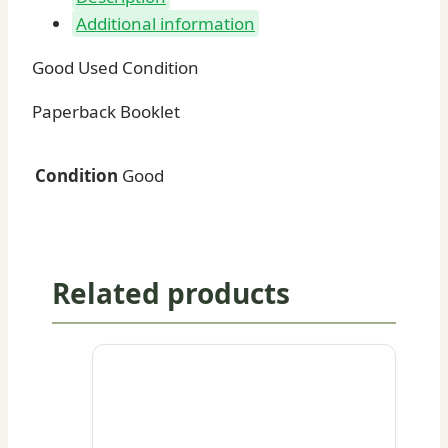
Additional information
Good Used Condition
Paperback Booklet
Condition
Good
Related products