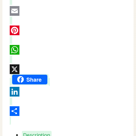
Facebook
Email
Pinterest
WhatsApp
X
Share
LinkedIn
Share
Description