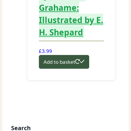
Grahame:
Illustrated by E.
H. Shepard
£
3.99
Add to basket
Search