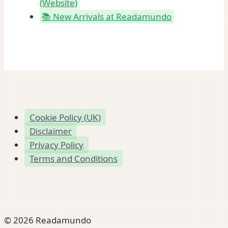
(Website)
📚 New Arrivals at Readamundo
Cookie Policy (UK)
Disclaimer
Privacy Policy
Terms and Conditions
© 2026 Readamundo