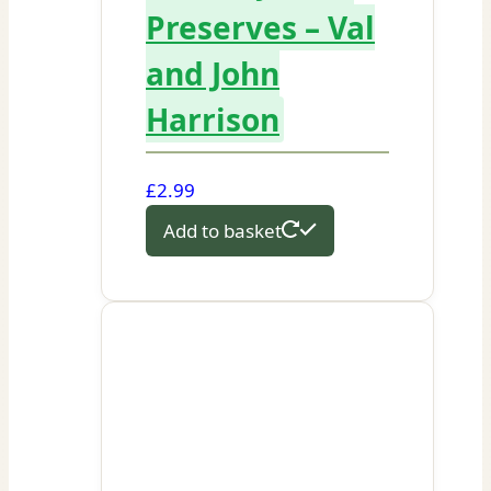
Preserves – Val
and John
Harrison
£
2.99
Add to basket