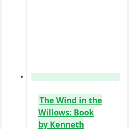
The Wind in the
Willows: Book
by Kenneth