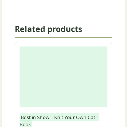
Related products
Best in Show – Knit Your Own Cat –
Book