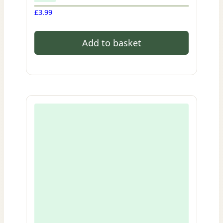
£
3.99
Add to basket