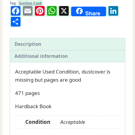
Soil:
Tag:
Gordon Cook
Facebook
Email
Pinterest
WhatsApp
X
Lin
Gordon
Share
Share
Cook
book
for
sale
Description
quantity
Additional information
Acceptable Used Condition, dustcover is
missing but pages are good
471 pages
Hardback Book
Condition
Acceptable