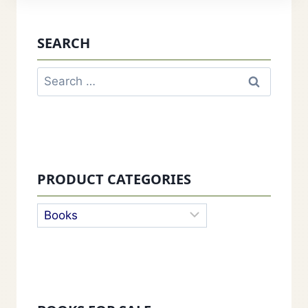
SEARCH
Search
for:
PRODUCT CATEGORIES