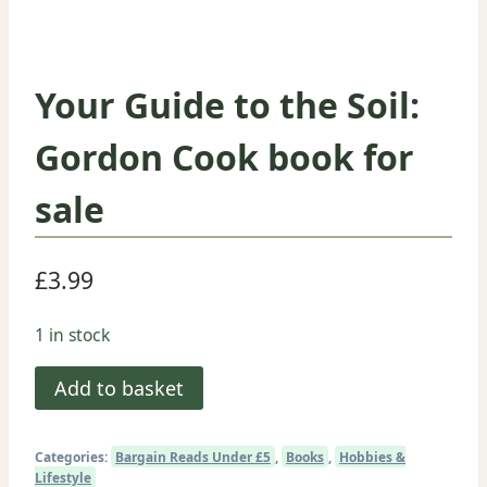
Your Guide to the Soil:
Gordon Cook book for
sale
£
3.99
1 in stock
Your
Add to basket
Guide
to
Categories:
Bargain Reads Under £5
,
Books
,
Hobbies &
the
Lifestyle