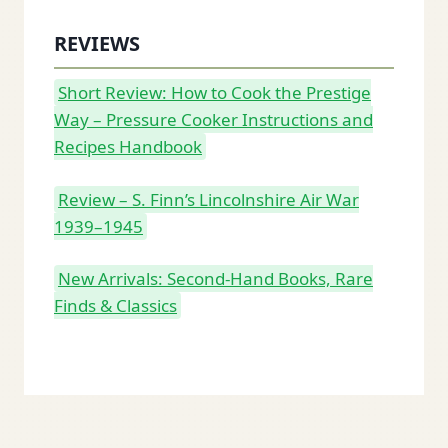
REVIEWS
Short Review: How to Cook the Prestige
Way – Pressure Cooker Instructions and
Recipes Handbook
Review – S. Finn’s Lincolnshire Air War
1939–1945
New Arrivals: Second-Hand Books, Rare
Finds & Classics