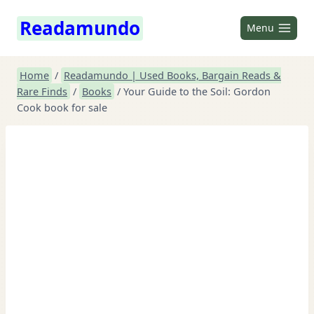
Skip
Readamundo
to
Menu
content
Home
/
Readamundo | Used Books, Bargain Reads &
Rare Finds
/
Books
/
Your Guide to the Soil: Gordon
Cook book for sale