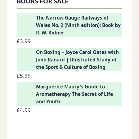
BOOKS FOR SALE
The Narrow Gauge Railways of
Wales No. 2 (Ninth edition): Book by
R. W. Kidner
£
3.99
On Boxing – Joyce Carol Oates with
John Ranard | Illustrated Study of
the Sport & Culture of Boxing
£
5.99
Marguerite Maury's Guide to
Aromatherapy The Secret of Life
and Youth
£
4.99