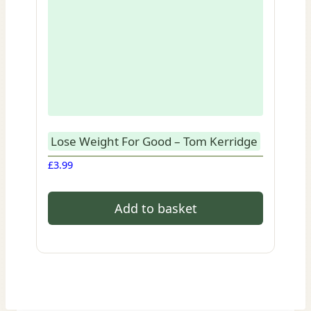
Lose Weight For Good – Tom Kerridge
£
3.99
Add to basket