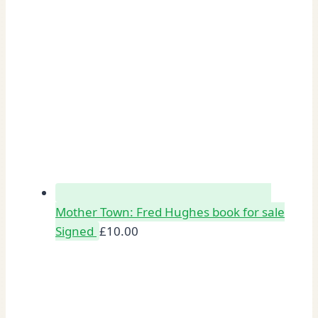
Mother Town: Fred Hughes book for sale
Signed
£
10.00