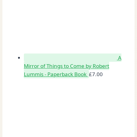
A
Mirror of Things to Come by Robert
Lummis - Paperback Book
£
7.00