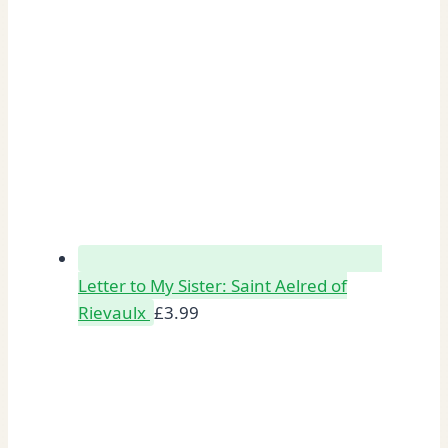
Letter to My Sister: Saint Aelred of
Rievaulx
£
3.99