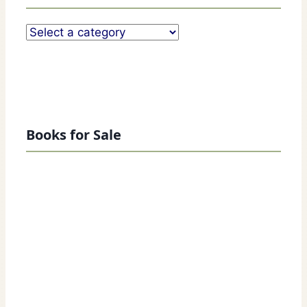
Books for Sale