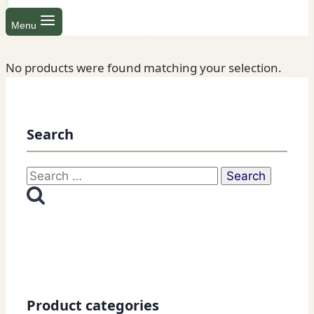
Menu
No products were found matching your selection.
Search
Search
for:
Product categories