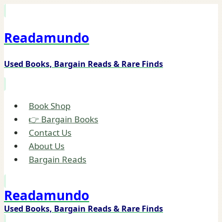
Skip
to
Readamundo
content
Used Books, Bargain Reads & Rare Finds
Book Shop
👉 Bargain Books
Contact Us
About Us
Bargain Reads
Readamundo
Used Books, Bargain Reads & Rare Finds