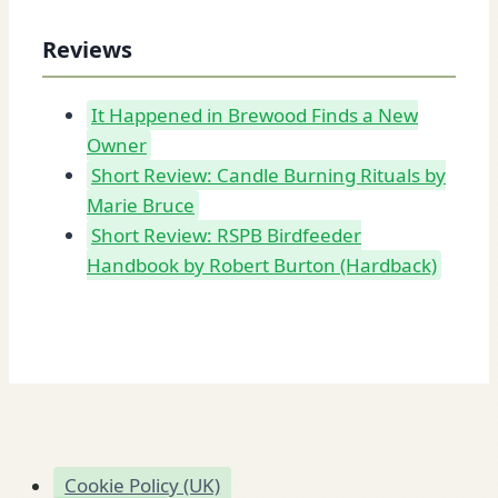
Reviews
It Happened in Brewood Finds a New
Owner
Short Review: Candle Burning Rituals by
Marie Bruce
Short Review: RSPB Birdfeeder
Handbook by Robert Burton (Hardback)
Cookie Policy (UK)