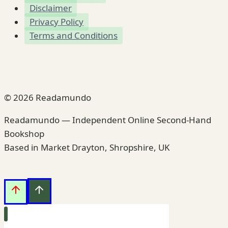
Disclaimer
Privacy Policy
Terms and Conditions
© 2026 Readamundo
Readamundo — Independent Online Second-Hand
Bookshop
Based in Market Drayton, Shropshire, UK