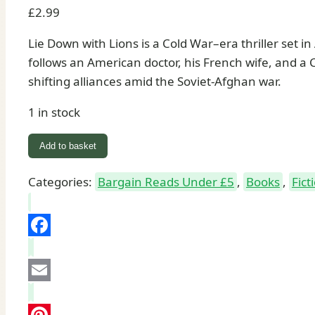
£
2.99
Lie Down with Lions is a Cold War–era thriller set i
follows an American doctor, his French wife, and a 
shifting alliances amid the Soviet-Afghan war.
1 in stock
Lie
Add to basket
Down
with
Categories:
Bargain Reads Under £5
,
Books
,
Fict
Lions:
Book
by
Facebook
Ken
Follett
Email
quantity