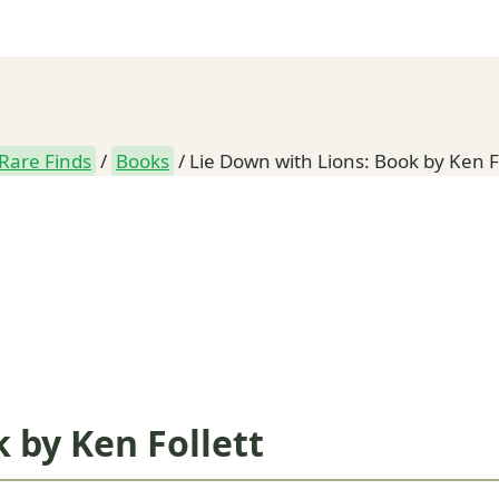
Rare Finds
/
Books
/
Lie Down with Lions: Book by Ken F
 by Ken Follett