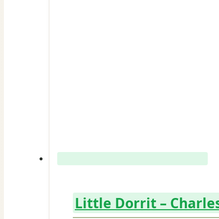
Little Dorrit – Charl