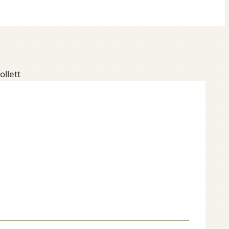
ollett