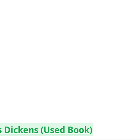
es Dickens (Used Book)