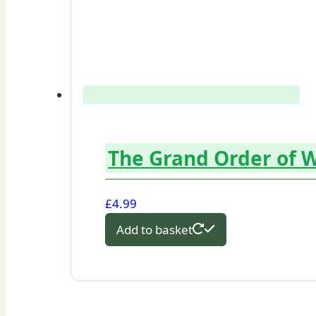
The Grand Order of W
£
4.99
Add to basket