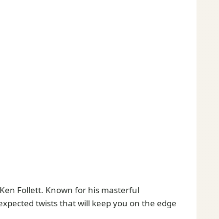
 Ken Follett. Known for his masterful
nexpected twists that will keep you on the edge