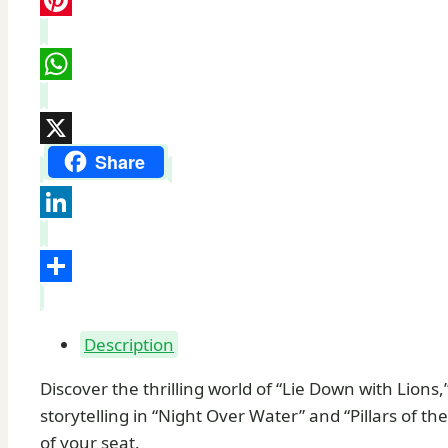
Pinterest
WhatsApp
X
Share
LinkedIn
Share
Description
Discover the thrilling world of “Lie Down with Lions
storytelling in “Night Over Water” and “Pillars of t
of your seat.