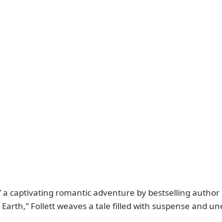
,” a captivating romantic adventure by bestselling author
he Earth,” Follett weaves a tale filled with suspense and u