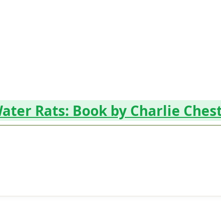
ater Rats: Book by Charlie Ches