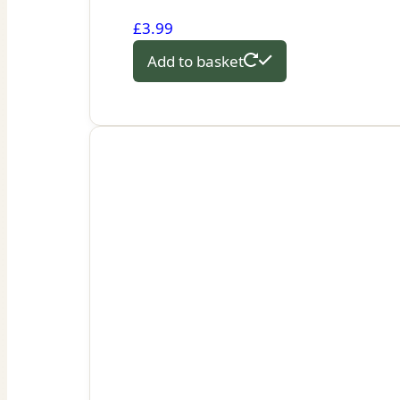
£
3.99
Add to basket