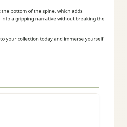
t the bottom of the spine, which adds
ve into a gripping narrative without breaking the
 to your collection today and immerse yourself