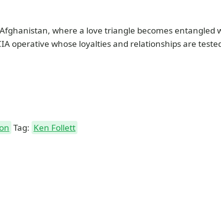
n Afghanistan, where a love triangle becomes entangled wi
CIA operative whose loyalties and relationships are test
ion
Tag:
Ken Follett