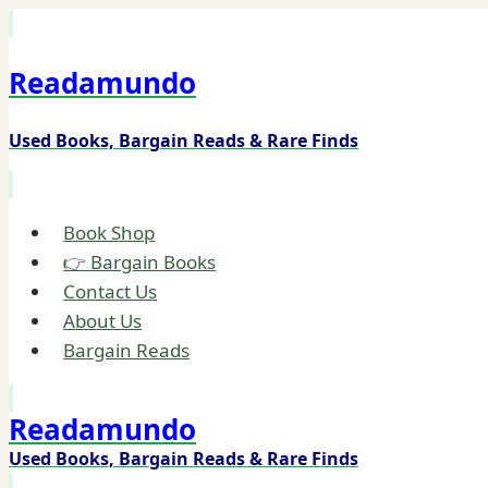
Skip
to
Readamundo
content
Used Books, Bargain Reads & Rare Finds
Book Shop
👉 Bargain Books
Contact Us
About Us
Bargain Reads
Readamundo
Used Books, Bargain Reads & Rare Finds