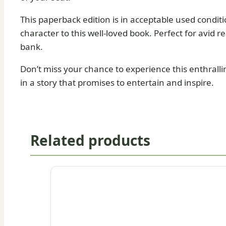
This paperback edition is in acceptable used condit
character to this well-loved book. Perfect for avid r
bank.
Don’t miss your chance to experience this enthralli
in a story that promises to entertain and inspire.
Related products