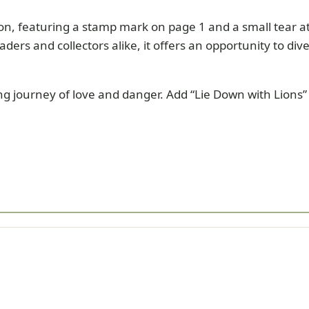
ion, featuring a stamp mark on page 1 and a small tear a
eaders and collectors alike, it offers an opportunity to di
ng journey of love and danger. Add “Lie Down with Lions”