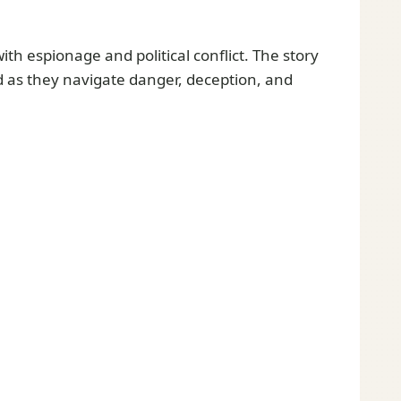
th espionage and political conflict. The story
ed as they navigate danger, deception, and