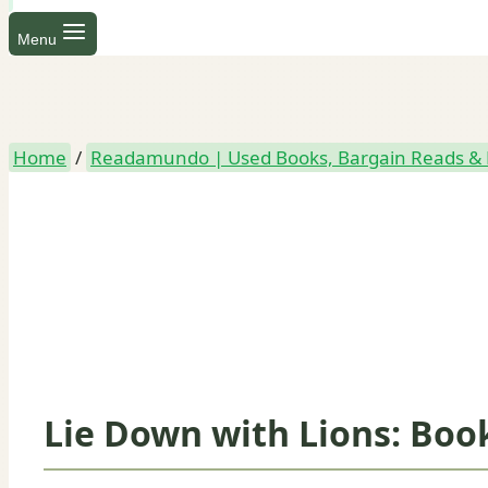
Menu
Home
/
Readamundo | Used Books, Bargain Reads & 
Lie Down with Lions: Book