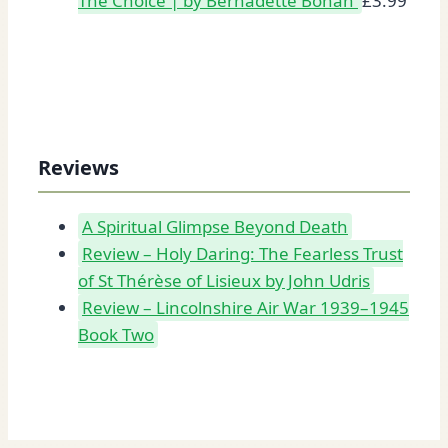
The Choice | by Bernadette Bohan
£
3.99
Reviews
A Spiritual Glimpse Beyond Death
Review – Holy Daring: The Fearless Trust
of St Thérèse of Lisieux by John Udris
Review – Lincolnshire Air War 1939–1945
Book Two