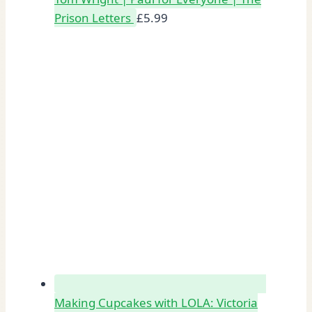
Prison Letters
£
5.99
Making Cupcakes with LOLA: Victoria