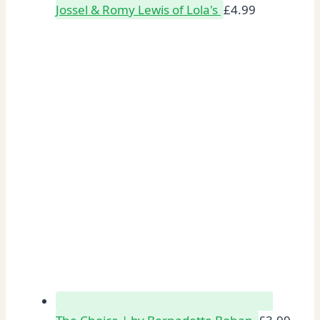
Jossel & Romy Lewis of Lola's
£
4.99