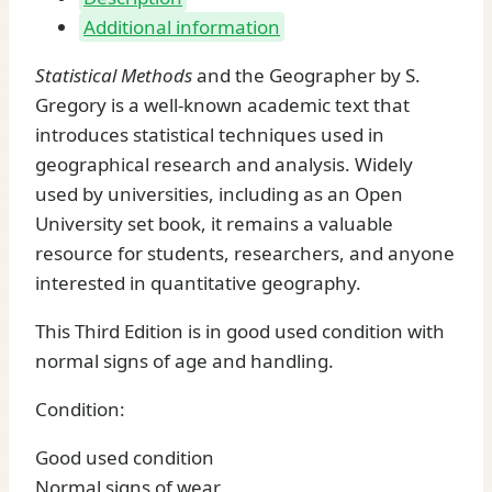
Additional information
Statistical Methods
and the Geographer by S.
Gregory is a well-known academic text that
introduces statistical techniques used in
geographical research and analysis. Widely
used by universities, including as an Open
University set book, it remains a valuable
resource for students, researchers, and anyone
interested in quantitative geography.
This Third Edition is in good used condition with
normal signs of age and handling.
Condition:
Good used condition
Normal signs of wear