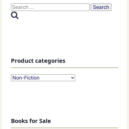
Search
for:
Product categories
Books for Sale