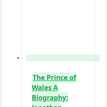
The Prince of
Wales A
Biography: