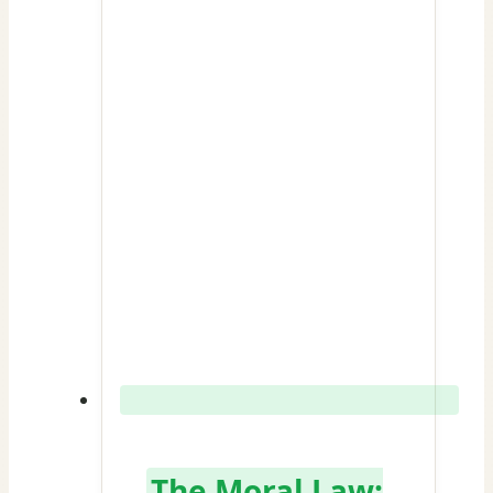
The Moral Law: