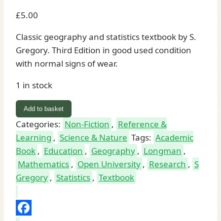
£
5.00
Classic geography and statistics textbook by S.
Gregory. Third Edition in good used condition
with normal signs of wear.
1 in stock
Statistical
Add to basket
Methods
Categories:
Non-Fiction
,
Reference &
and
Learning
,
Science & Nature
Tags:
Academic
the
Book
,
Education
,
Geography
,
Longman
,
Geographer
Mathematics
,
Open University
,
Research
,
S
Third
Gregory
,
Statistics
,
Textbook
Edition
by
S.