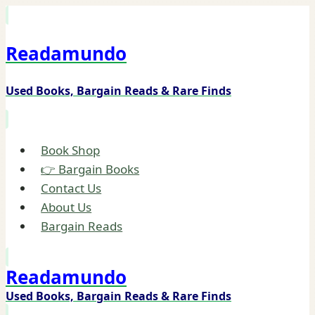
Skip
to
Readamundo
content
Used Books, Bargain Reads & Rare Finds
Book Shop
👉 Bargain Books
Contact Us
About Us
Bargain Reads
Readamundo
Used Books, Bargain Reads & Rare Finds