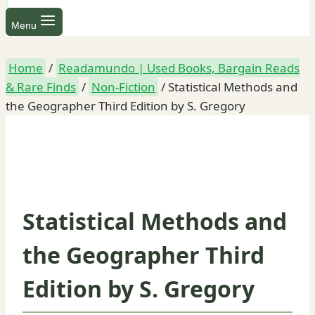
Menu
Home
/
Readamundo | Used Books, Bargain Reads
& Rare Finds
/
Non-Fiction
/
Statistical Methods and
the Geographer Third Edition by S. Gregory
Statistical Methods and
the Geographer Third
Edition by S. Gregory