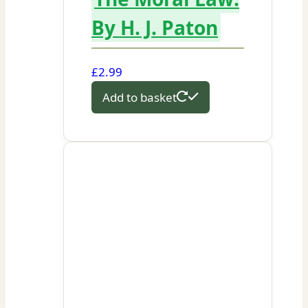
By H. J. Paton
£
2.99
Add to basket