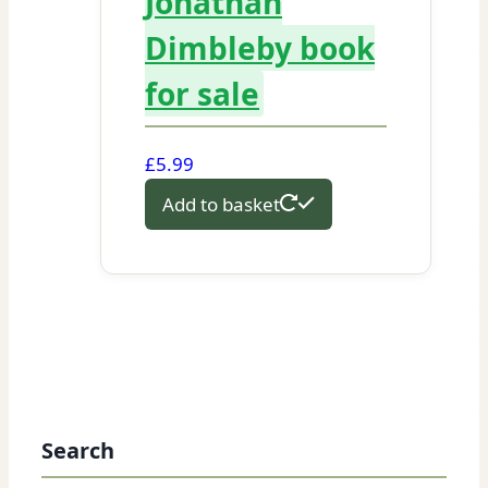
Jonathan
Dimbleby book
for sale
£
5.99
Add to basket
Search