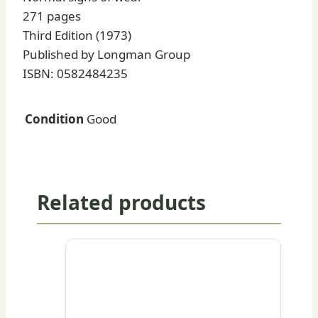
271 pages
Third Edition (1973)
Published by Longman Group
ISBN: 0582484235
Condition
Good
Related products