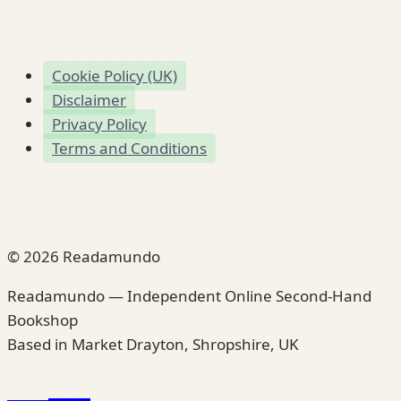
Cookie Policy (UK)
Disclaimer
Privacy Policy
Terms and Conditions
© 2026 Readamundo
Readamundo — Independent Online Second-Hand
Bookshop
Based in Market Drayton, Shropshire, UK