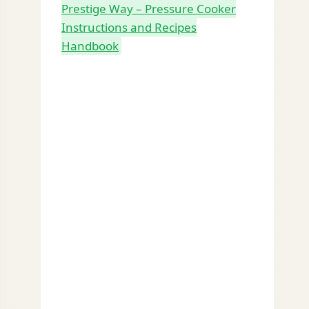
Prestige Way – Pressure Cooker
Instructions and Recipes
Handbook