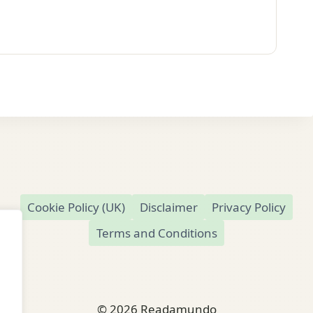
Cookie Policy (UK)
Disclaimer
Privacy Policy
Terms and Conditions
© 2026 Readamundo