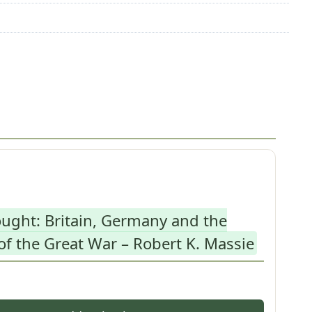
ught: Britain, Germany and the
f the Great War – Robert K. Massie