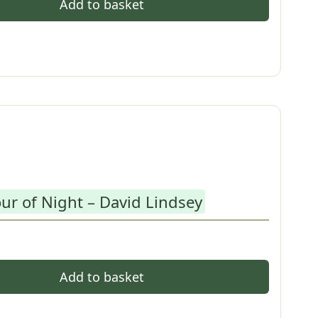
Add to basket
ur of Night – David Lindsey
Add to basket