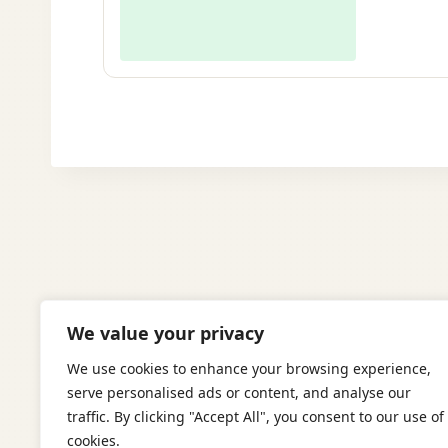
We value your privacy
We use cookies to enhance your browsing experience,
serve personalised ads or content, and analyse our
traffic. By clicking "Accept All", you consent to our use of
cookies.