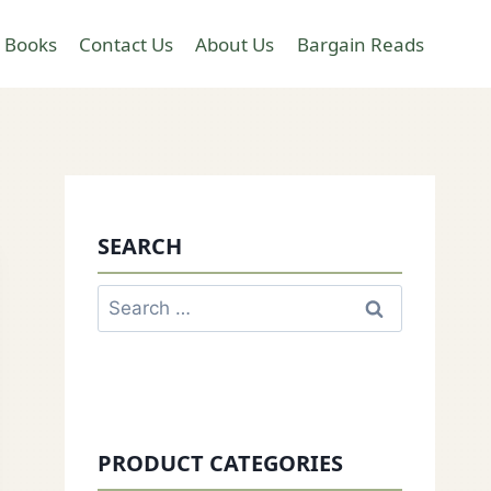
 Books
Contact Us
About Us
Bargain Reads
SEARCH
Search
for:
PRODUCT CATEGORIES