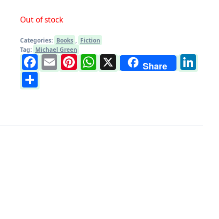
Out of stock
Categories:
Books
,
Fiction
Tag:
Michael Green
Facebook
Email
Pinterest
WhatsApp
X
Li
Share
Share