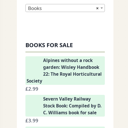
Books
×
nkedIn
BOOKS FOR SALE
Alpines without a rock
garden: Wisley Handbook
22: The Royal Horticultural
Society
£
2.99
Severn Valley Railway
Stock Book: Compiled by D.
C. Williams book for sale
£
3.99