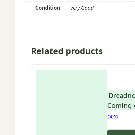
Condition
Very Good
Related products
Dreadno
Coming o
£
4.99