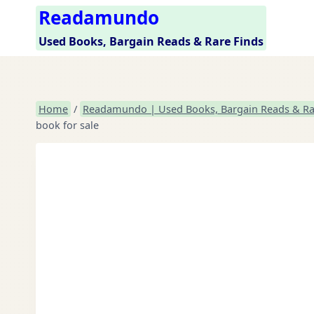
Skip
Readamundo
to
Used Books, Bargain Reads & Rare Finds
content
Home
/
Readamundo | Used Books, Bargain Reads & Ra
book for sale