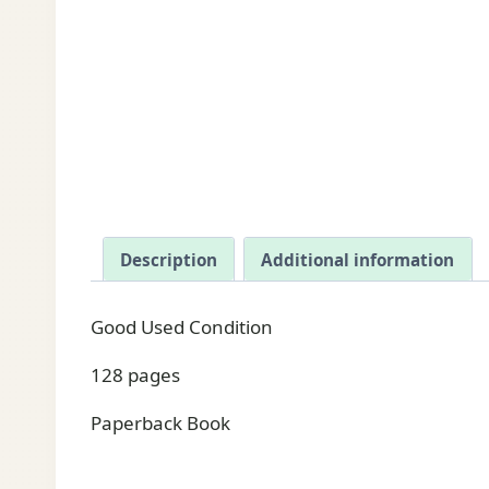
Description
Additional information
Good Used Condition
128 pages
Paperback Book