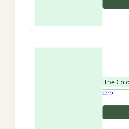
The Colo
£
2.99