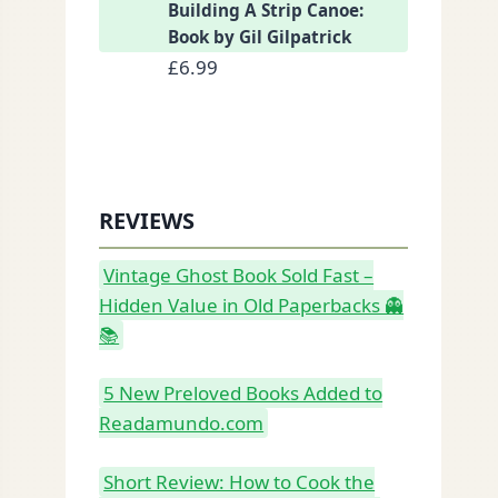
Building A Strip Canoe:
Book by Gil Gilpatrick
£
6.99
REVIEWS
Vintage Ghost Book Sold Fast –
Hidden Value in Old Paperbacks 👻
📚
5 New Preloved Books Added to
Readamundo.com
Short Review: How to Cook the