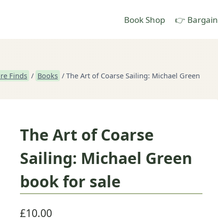
Book Shop
👉 Bargain
re Finds
/
Books
/
The Art of Coarse Sailing: Michael Green
The Art of Coarse
Sailing: Michael Green
book for sale
£
10.00