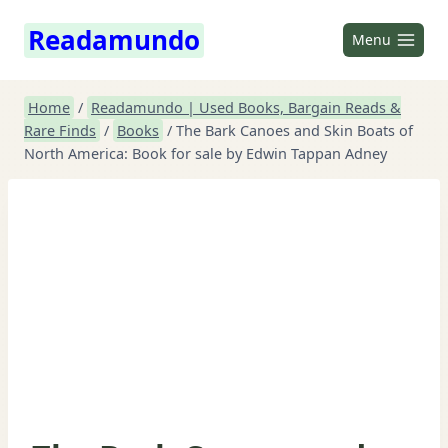
Skip
Readamundo
to
Menu
content
Home
/
Readamundo | Used Books, Bargain Reads &
Rare Finds
/
Books
/
The Bark Canoes and Skin Boats of
North America: Book for sale by Edwin Tappan Adney