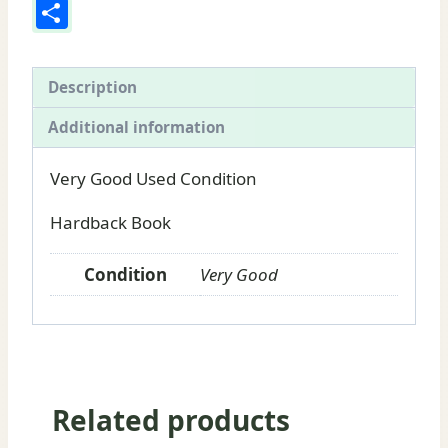
Share
of
North
America:
Description
Book
Additional information
for
sale
Very Good Used Condition
by
Edwin
Hardback Book
Tappan
Adney
Condition
Very Good
quantity
Related products