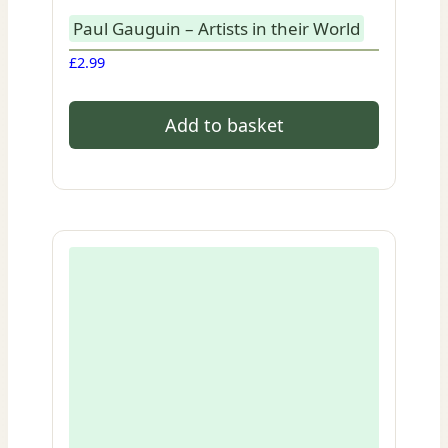
Paul Gauguin – Artists in their World
£
2.99
Add to basket