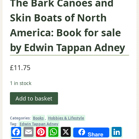
The Bark Canoes and
Skin Boats of North
America: Book for sale
by Edwin Tappan Adney
£
11.75
1 in stock
The
Add to basket
Bark
Canoes
Categories:
Books
,
Hobbies & Lifestyle
and
Tag:
Edwin Tappan Adney
Facebook
Email
Pinterest
WhatsApp
X
Lin
Skin
Share
Boats