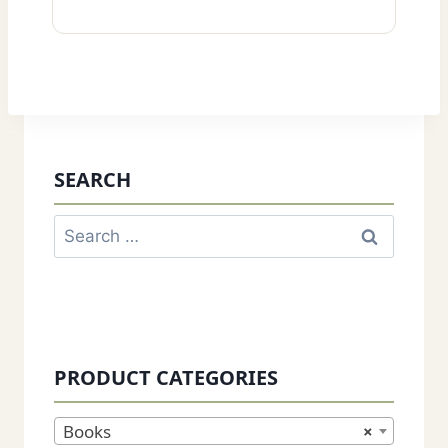
SEARCH
Search
for:
PRODUCT CATEGORIES
Books
×