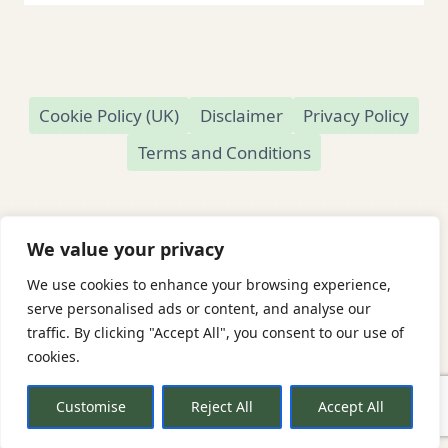
Cookie Policy (UK)
Disclaimer
Privacy Policy
Terms and Conditions
We value your privacy
We use cookies to enhance your browsing experience,
© 2026 Readamundo
serve personalised ads or content, and analyse our
traffic. By clicking "Accept All", you consent to our use of
Readamundo — Independent Online Second-
cookies.
Hand Bookshop
Based in Market Drayton, Shropshire, UK
Customise
Reject All
Accept All