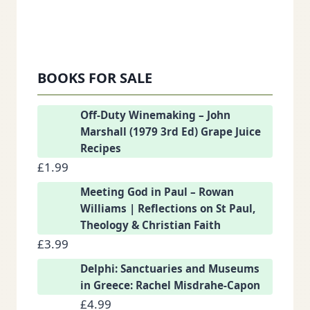
BOOKS FOR SALE
Off-Duty Winemaking – John
Marshall (1979 3rd Ed) Grape Juice
Recipes
£
1.99
Meeting God in Paul – Rowan
Williams | Reflections on St Paul,
Theology & Christian Faith
£
3.99
Delphi: Sanctuaries and Museums
in Greece: Rachel Misdrahe-Capon
£
4.99