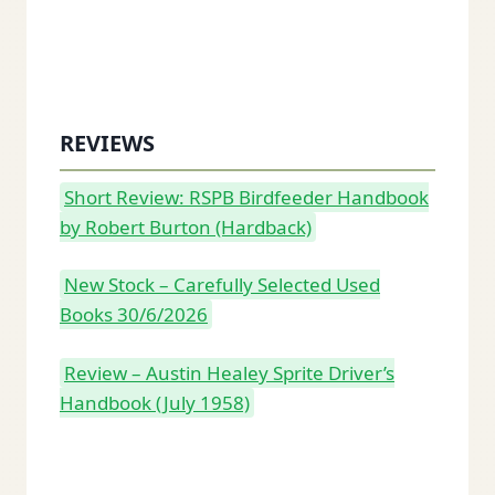
REVIEWS
Short Review: RSPB Birdfeeder Handbook
by Robert Burton (Hardback)
New Stock – Carefully Selected Used
Books 30/6/2026
Review – Austin Healey Sprite Driver’s
Handbook (July 1958)