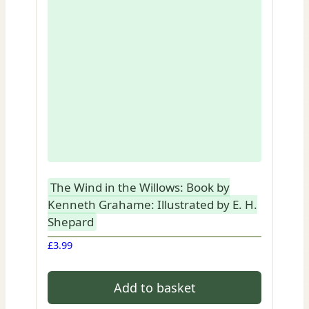
The Wind in the Willows: Book by
Kenneth Grahame: Illustrated by E. H.
Shepard
£
3.99
Add to basket