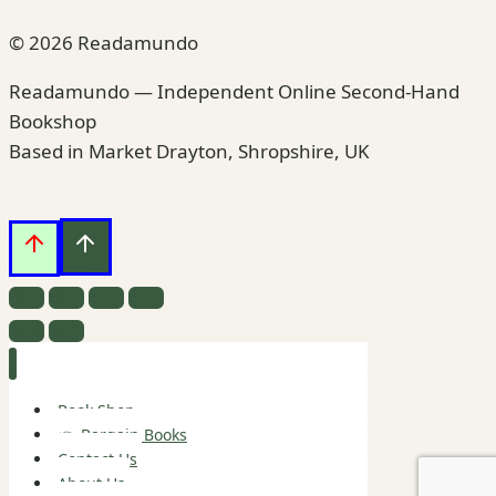
© 2026 Readamundo
Readamundo — Independent Online Second-Hand
Bookshop
Based in Market Drayton, Shropshire, UK
Book Shop
👉 Bargain Books
Contact Us
About Us