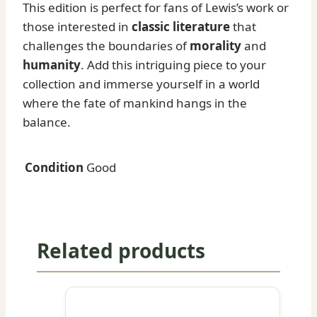
This edition is perfect for fans of Lewis’s work or
those interested in
classic literature
that
challenges the boundaries of
morality
and
humanity
. Add this intriguing piece to your
collection and immerse yourself in a world
where the fate of mankind hangs in the
balance.
Condition
Good
Related products