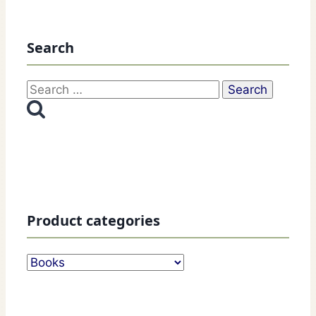
Search
Search
for:
Product categories