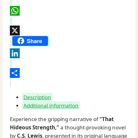
Pinterest
WhatsApp
X
Share
LinkedIn
Share
Description
Additional information
Experience the gripping narrative of
“That
Hideous Strength,”
a thought-provoking novel
by
C.S. Lewis
, presented in its original language