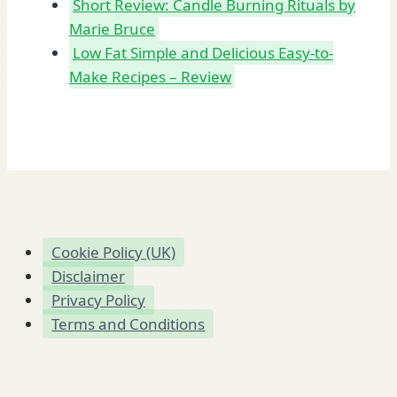
Short Review: Candle Burning Rituals by
Marie Bruce
Low Fat Simple and Delicious Easy-to-
Make Recipes – Review
Cookie Policy (UK)
Disclaimer
Privacy Policy
Terms and Conditions