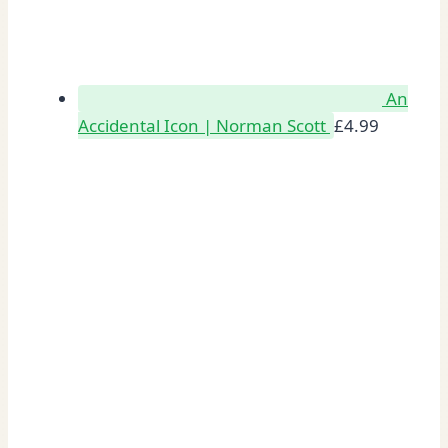
An
Accidental Icon | Norman Scott
£
4.99