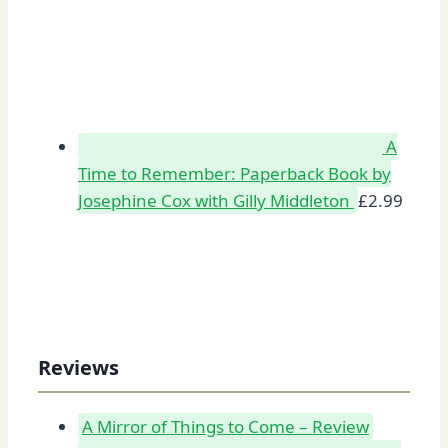
A
Time to Remember: Paperback Book by
Josephine Cox with Gilly Middleton
£
2.99
Reviews
A Mirror of Things to Come – Review