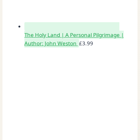
The Holy Land | A Personal Pilgrimage |
Author: John Weston
£
3.99