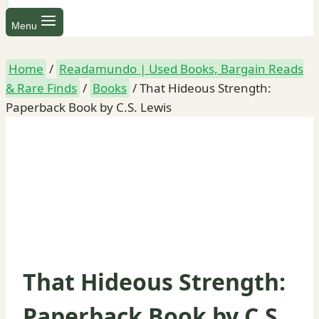
Menu
Home
/
Readamundo | Used Books, Bargain Reads
& Rare Finds
/
Books
/
That Hideous Strength:
Paperback Book by C.S. Lewis
That Hideous Strength:
Paperback Book by C.S.