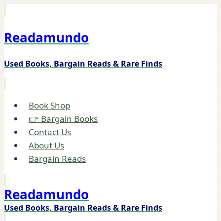
Skip
to
Readamundo
content
Used Books, Bargain Reads & Rare Finds
Book Shop
👉 Bargain Books
Contact Us
About Us
Bargain Reads
Readamundo
Used Books, Bargain Reads & Rare Finds