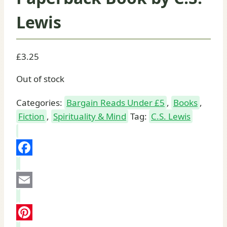
Lewis
£
3.25
Out of stock
Categories:
Bargain Reads Under £5
,
Books
,
Fiction
,
Spirituality & Mind
Tag:
C.S. Lewis
Facebook
Email