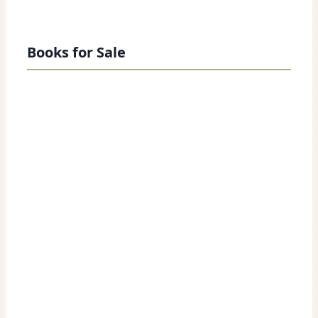
Books for Sale