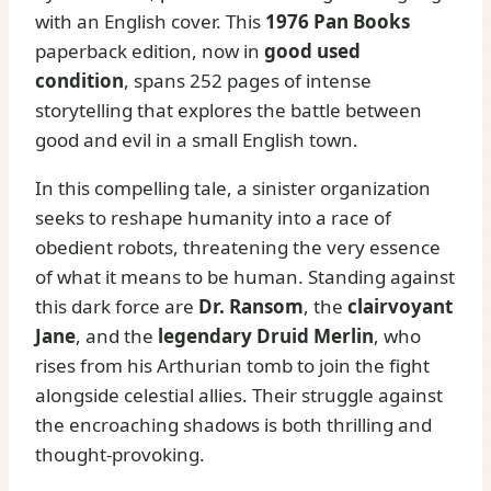
with an English cover. This
1976 Pan Books
paperback edition, now in
good used
condition
, spans 252 pages of intense
storytelling that explores the battle between
good and evil in a small English town.
In this compelling tale, a sinister organization
seeks to reshape humanity into a race of
obedient robots, threatening the very essence
of what it means to be human. Standing against
this dark force are
Dr. Ransom
, the
clairvoyant
Jane
, and the
legendary Druid Merlin
, who
rises from his Arthurian tomb to join the fight
alongside celestial allies. Their struggle against
the encroaching shadows is both thrilling and
thought-provoking.