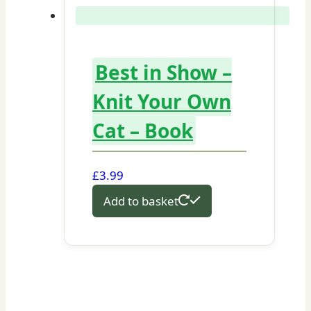
Best in Show –
Knit Your Own
Cat – Book
£
3.99
Add to basket