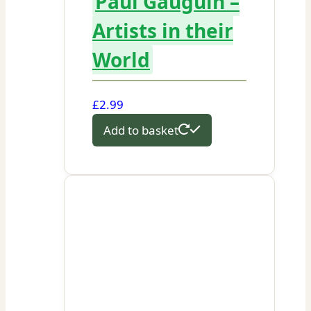
Paul Gauguin –
Artists in their
World
£
2.99
Add to basket