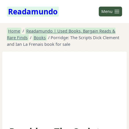
Skip
Readamundo
to
Menu
content
Home
/
Readamundo | Used Books, Bargain Reads &
Rare Finds
/
Books
/
Porridge: The Scripts Dick Clement
and Ian La Frenais book for sale