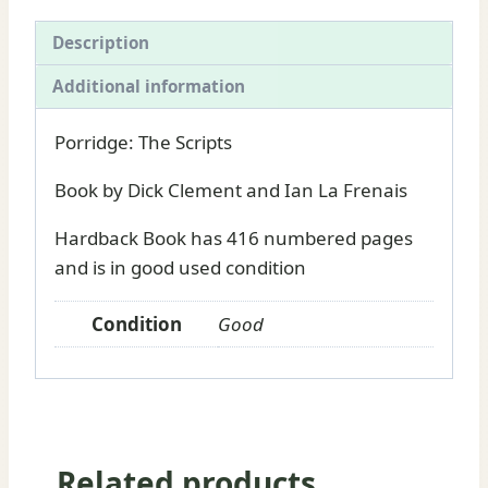
La
Frenais
Description
book
Additional information
for
sale
Porridge: The Scripts
quantity
Book by Dick Clement and Ian La Frenais
Hardback Book has 416 numbered pages
and is in good used condition
Condition
Good
Related products