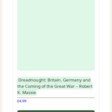
Dreadnought: Britain, Germany and
the Coming of the Great War – Robert
K. Massie
£
4.99