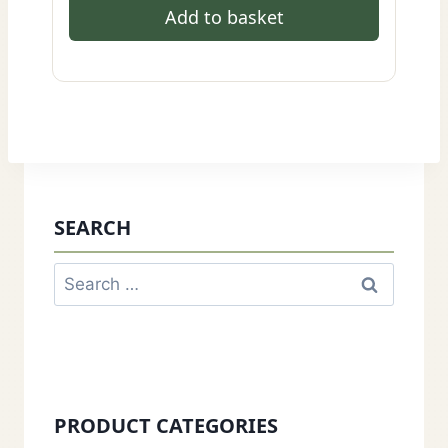
Add to basket
SEARCH
Search
for:
PRODUCT CATEGORIES