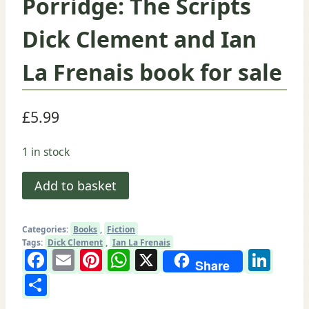
Porridge: The Scripts
Dick Clement and Ian
La Frenais book for sale
£
5.99
1 in stock
Porridge:
Add to basket
The
Scripts
Categories:
Books
,
Fiction
Dick
Tags:
Dick Clement
,
Ian La Frenais
Facebook
Email
Pinterest
WhatsApp
X
Lin
Clement
Share
and
Share
Ian