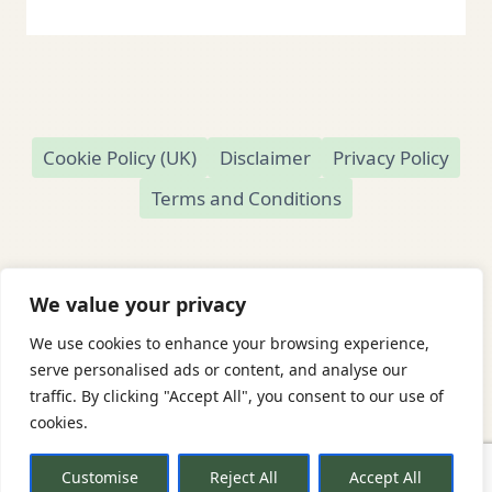
Cookie Policy (UK)
Disclaimer
Privacy Policy
Terms and Conditions
We value your privacy
We use cookies to enhance your browsing experience,
© 2026 Readamundo
serve personalised ads or content, and analyse our
traffic. By clicking "Accept All", you consent to our use of
Readamundo — Independent Online Second-
cookies.
Hand Bookshop
Based in Market Drayton, Shropshire, UK
Customise
Reject All
Accept All