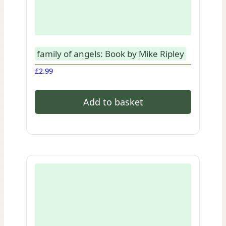
family of angels: Book by Mike Ripley
£
2.99
Add to basket