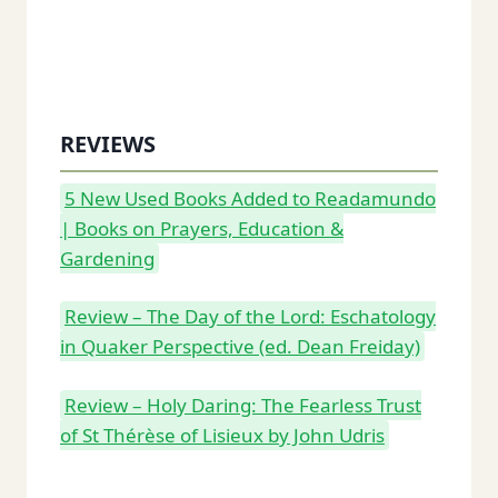
REVIEWS
5 New Used Books Added to Readamundo
| Books on Prayers, Education &
Gardening
Review – The Day of the Lord: Eschatology
in Quaker Perspective (ed. Dean Freiday)
Review – Holy Daring: The Fearless Trust
of St Thérèse of Lisieux by John Udris