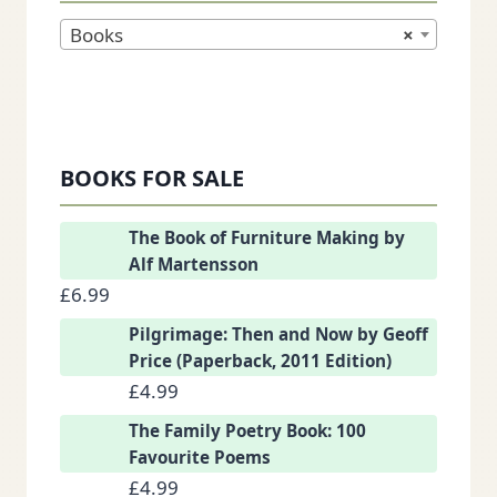
Books
×
BOOKS FOR SALE
The Book of Furniture Making by
Alf Martensson
£
6.99
Pilgrimage: Then and Now by Geoff
Price (Paperback, 2011 Edition)
£
4.99
The Family Poetry Book: 100
Favourite Poems
£
4.99